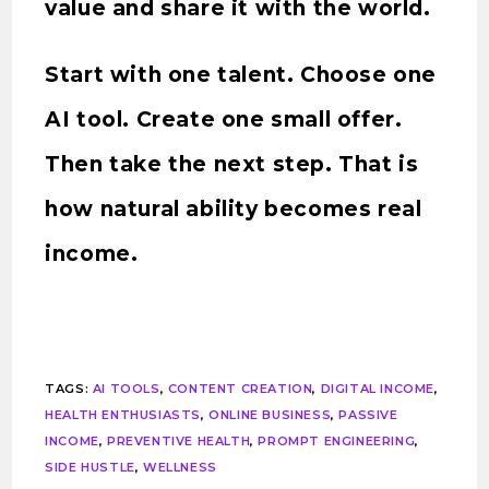
value and share it with the world.
Start with one talent. Choose one
AI tool. Create one small offer.
Then take the next step. That is
how natural ability becomes real
income.
TAGS
:
AI TOOLS
,
CONTENT CREATION
,
DIGITAL INCOME
,
HEALTH ENTHUSIASTS
,
ONLINE BUSINESS
,
PASSIVE
INCOME
,
PREVENTIVE HEALTH
,
PROMPT ENGINEERING
,
SIDE HUSTLE
,
WELLNESS