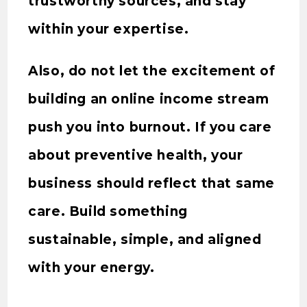
trustworthy sources, and stay
within your expertise.
Also, do not let the excitement of
building an online income stream
push you into burnout. If you care
about preventive health, your
business should reflect that same
care. Build something
sustainable, simple, and aligned
with your energy.