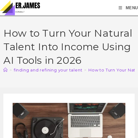
MENU
How to Turn Your Natural
Talent Into Income Using
AI Tools in 2026
>
finding and refining your talent
>
How to Turn Your Natur