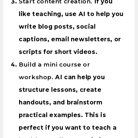
Start content creation.
If you
like teaching, use AI to help you
write blog posts, social
captions, email newsletters, or
scripts for short videos.
Build a mini course or
workshop.
AI can help you
structure lessons, create
handouts, and brainstorm
practical examples. This is
perfect if you want to teach a