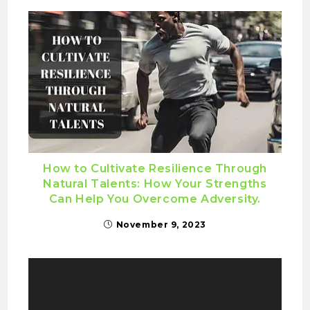
How to Cultivate Resilience Through
Natural Talents: How Your Strengths
Can Help You Overcome Adversity.
November 9, 2023