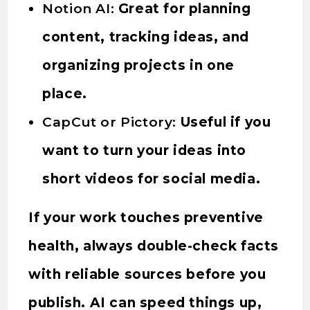
Notion AI:
Great for planning
content, tracking ideas, and
organizing projects in one
place.
CapCut or Pictory:
Useful if you
want to turn your ideas into
short videos for social media.
If your work touches preventive
health, always double-check facts
with reliable sources before you
publish. AI can speed things up,