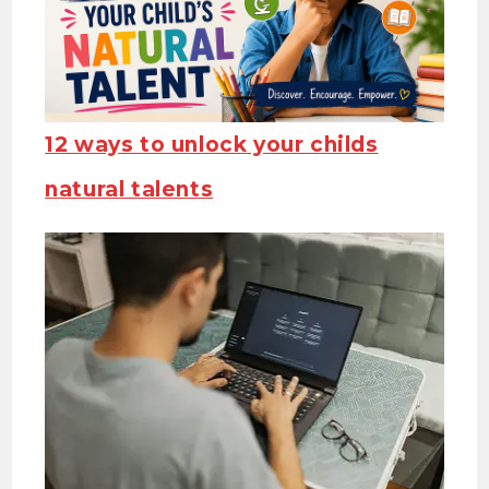
12 ways to unlock your childs
natural talents