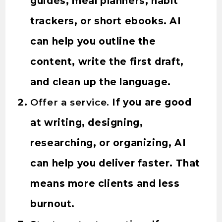
guides, meal planners, habit
trackers, or short ebooks. AI
can help you outline the
content, write the first draft,
and clean up the language.
Offer a service.
If you are good
at writing, designing,
researching, or organizing, AI
can help you deliver faster. That
means more clients and less
burnout.