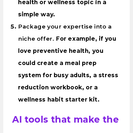
health or wellness topic in a
simple way.
Package your expertise into a
niche offer.
For example, if you
love preventive health, you
could create a meal prep
system for busy adults, a stress
reduction workbook, or a
wellness habit starter kit.
AI tools that make the