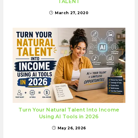
TALENT
March 27, 2020
Turn Your Natural Talent Into Income
Using AI Tools in 2026
May 26, 2026