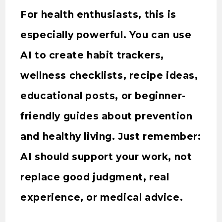
For health enthusiasts, this is
especially powerful. You can use
AI to create habit trackers,
wellness checklists, recipe ideas,
educational posts, or beginner-
friendly guides about prevention
and healthy living. Just remember:
AI should support your work, not
replace good judgment, real
experience, or medical advice.