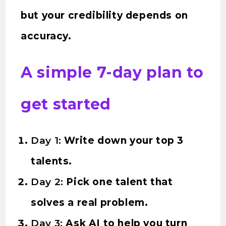
but your credibility depends on
accuracy.
A simple 7-day plan to
get started
Day 1:
Write down your top 3
talents.
Day 2:
Pick one talent that
solves a real problem.
Day 3:
Ask AI to help you turn