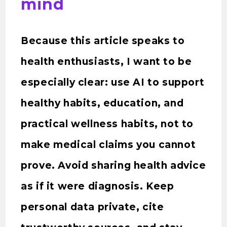
mind
Because this article speaks to
health enthusiasts, I want to be
especially clear: use AI to support
healthy habits, education, and
practical wellness habits, not to
make medical claims you cannot
prove. Avoid sharing health advice
as if it were diagnosis. Keep
personal data private, cite