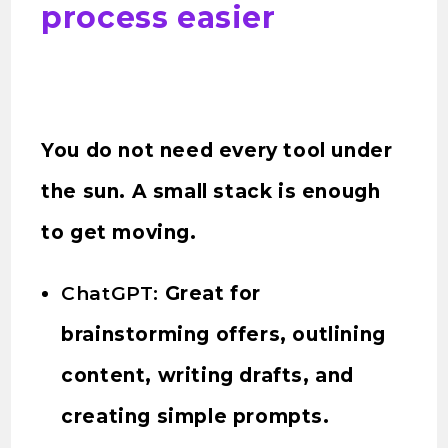
process easier
You do not need every tool under
the sun. A small stack is enough
to get moving.
ChatGPT:
Great for
brainstorming offers, outlining
content, writing drafts, and
creating simple prompts.