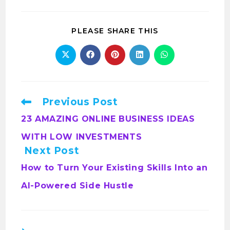
PLEASE SHARE THIS
Previous Post
23 AMAZING ONLINE BUSINESS IDEAS
WITH LOW INVESTMENTS
Next Post
How to Turn Your Existing Skills Into an
AI-Powered Side Hustle