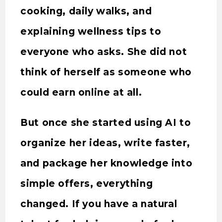
cooking, daily walks, and
explaining wellness tips to
everyone who asks. She did not
think of herself as someone who
could earn online at all.
But once she started using AI to
organize her ideas, write faster,
and package her knowledge into
simple offers, everything
changed. If you have a natural