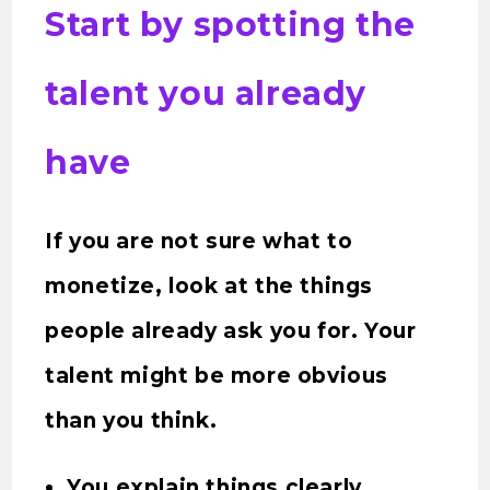
Start by spotting the
talent you already
have
If you are not sure what to
monetize, look at the things
people already ask you for. Your
talent might be more obvious
than you think.
You explain things clearly.