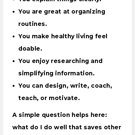
You are great at organizing
routines.
You make healthy living feel
doable.
You enjoy researching and
simplifying information.
You can design, write, coach,
teach, or motivate.
A simple question helps here:
what do I do well that saves other