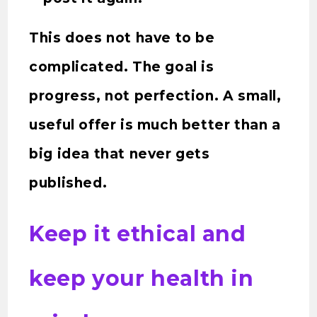
This does not have to be
complicated. The goal is
progress, not perfection. A small,
useful offer is much better than a
big idea that never gets
published.
Keep it ethical and
keep your health in