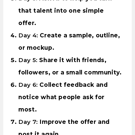
that talent into one simple
offer.
Day 4:
Create a sample, outline,
or mockup.
Day 5:
Share it with friends,
followers, or a small community.
Day 6:
Collect feedback and
notice what people ask for
most.
Day 7:
Improve the offer and
post it again.