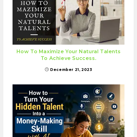
How To Maximize Your Natural Talents
To Achieve Success.
December 21, 2023