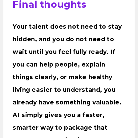
Final thoughts
Your talent does not need to stay
hidden, and you do not need to
wait until you feel fully ready. If
you can help people, explain
things clearly, or make healthy
living easier to understand, you
already have something valuable.
AI simply gives you a faster,
smarter way to package that