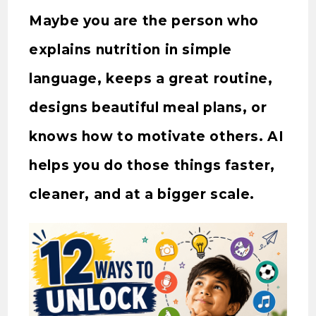
Maybe you are the person who
explains nutrition in simple
language, keeps a great routine,
designs beautiful meal plans, or
knows how to motivate others. AI
helps you do those things faster,
cleaner, and at a bigger scale.