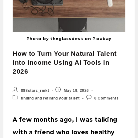
Photo by theglassdesk on Pixabay
How to Turn Your Natural Talent
Into Income Using AI Tools in
2026
888starz_rmkt
May 19, 2026
finding and refining your talent
0 Comments
A few months ago, I was talking
with a friend who loves healthy