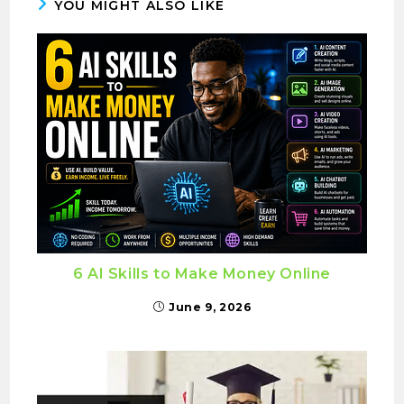
YOU MIGHT ALSO LIKE
6 AI Skills to Make Money Online
June 9, 2026