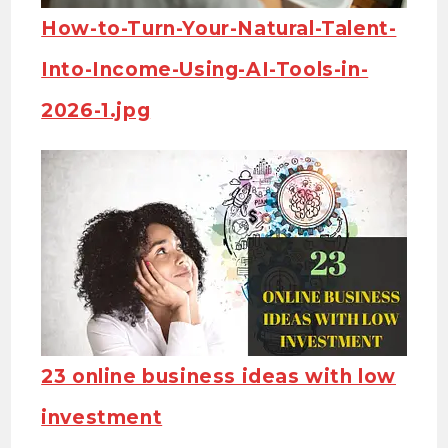
How-to-Turn-Your-Natural-Talent-
Into-Income-Using-AI-Tools-in-
2026-1.jpg
23 online business ideas with low
investment