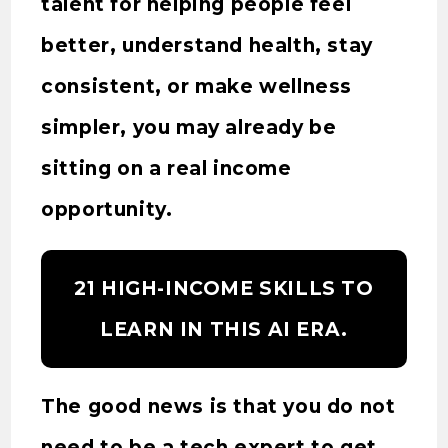
talent for helping people feel
better, understand health, stay
consistent, or make wellness
simpler, you may already be
sitting on a real income
opportunity.
21 HIGH-INCOME SKILLS TO
LEARN IN THIS AI ERA.
The good news is that you do not
need to be a tech expert to get