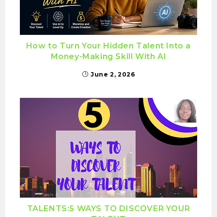
How to Turn Your Hidden Talent Into a
Money-Making Skill With AI
June 2, 2026
TALENTS:5 WAYS TO DISCOVER YOUR