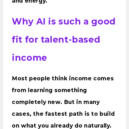
and energy.
Why AI is such a good
fit for talent-based
income
Most people think income comes
from learning something
completely new. But in many
cases, the fastest path is to build
on what you already do naturally.