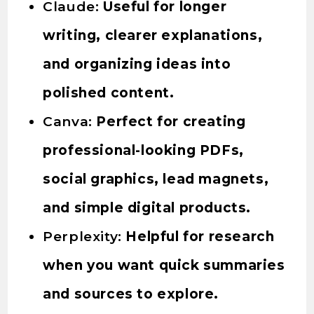
Claude:
Useful for longer
writing, clearer explanations,
and organizing ideas into
polished content.
Canva:
Perfect for creating
professional-looking PDFs,
social graphics, lead magnets,
and simple digital products.
Perplexity:
Helpful for research
when you want quick summaries
and sources to explore.