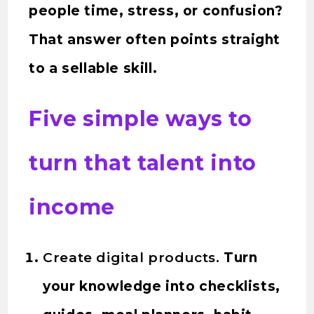
people time, stress, or confusion?
That answer often points straight
to a sellable skill.
Five simple ways to
turn that talent into
income
Create digital products.
Turn
your knowledge into checklists,