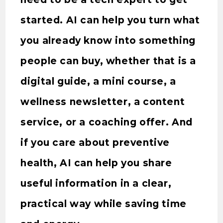
started. AI can help you turn what
you already know into something
people can buy, whether that is a
digital guide, a mini course, a
wellness newsletter, a content
service, or a coaching offer. And
if you care about preventive
health, AI can help you share
useful information in a clear,
practical way while saving time