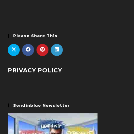
Please Share This
PRIVACY POLICY
Sendinblue Newsletter