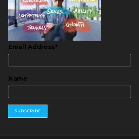
Email Address*
Name