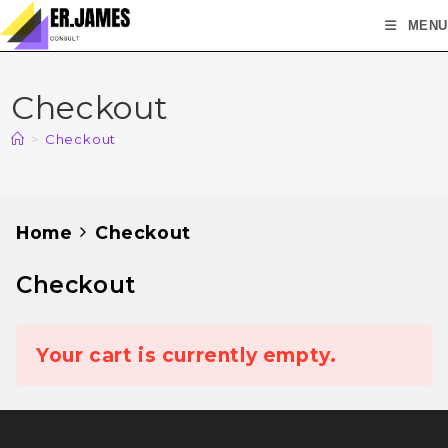
MENU
Checkout
>
Checkout
Home
Checkout
Checkout
Your cart is currently empty.