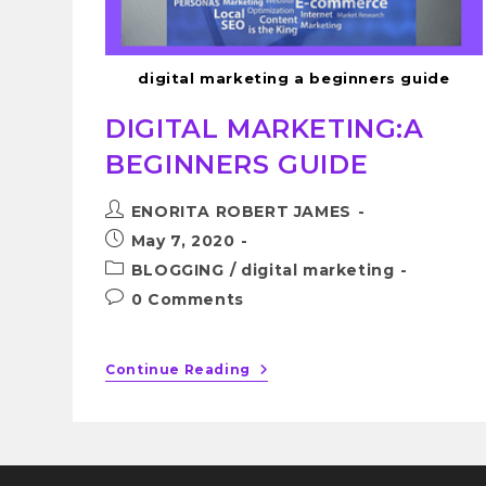
digital marketing a beginners guide
DIGITAL MARKETING:A
BEGINNERS GUIDE
ENORITA ROBERT JAMES
May 7, 2020
BLOGGING
/
digital marketing
0 Comments
Continue Reading