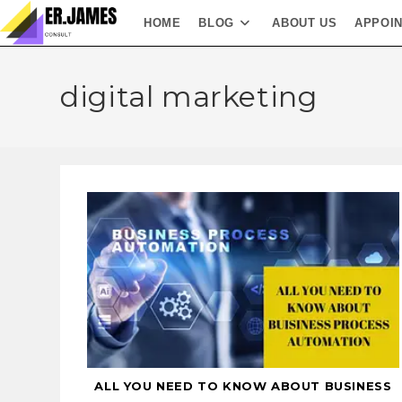
HOME
BLOG
ABOUT US
APPOI
digital marketing
ALL YOU NEED TO KNOW ABOUT BUSINESS