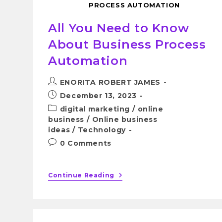
PROCESS AUTOMATION
All You Need to Know
About Business Process
Automation
ENORITA ROBERT JAMES
December 13, 2023
digital marketing
/
online
business
/
Online business
ideas
/
Technology
0 Comments
Continue Reading