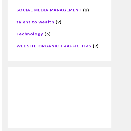
SOCIAL MEDIA MANAGEMENT
(2)
talent to wealth
(7)
Technology
(3)
WEBSITE ORGANIC TRAFFIC TIPS
(7)