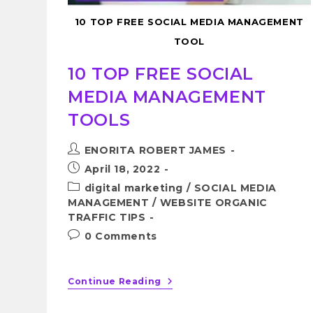
10 TOP FREE SOCIAL MEDIA MANAGEMENT
TOOL
10 TOP FREE SOCIAL
MEDIA MANAGEMENT
TOOLS
ENORITA ROBERT JAMES
April 18, 2022
digital marketing
/
SOCIAL MEDIA
MANAGEMENT
/
WEBSITE ORGANIC
TRAFFIC TIPS
0 Comments
Continue Reading