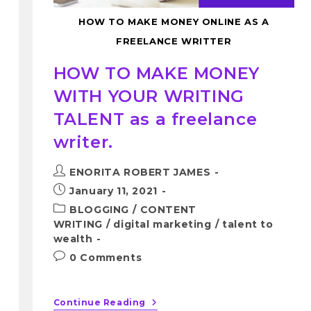
HOW TO MAKE MONEY ONLINE AS A
FREELANCE WRITTER
HOW TO MAKE MONEY
WITH YOUR WRITING
TALENT as a freelance
writer.
ENORITA ROBERT JAMES
January 11, 2021
BLOGGING
/
CONTENT
WRITING
/
digital marketing
/
talent to
wealth
0 Comments
Continue Reading