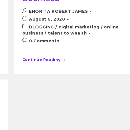
ENORITA ROBERT JAMES
August 6, 2020
BLOGGING
/
digital marketing
/
online
business
/
talent to wealth
0 Comments
Continue Reading