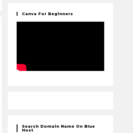
Canva For Beginners
Search Domain Name On Blue
Host