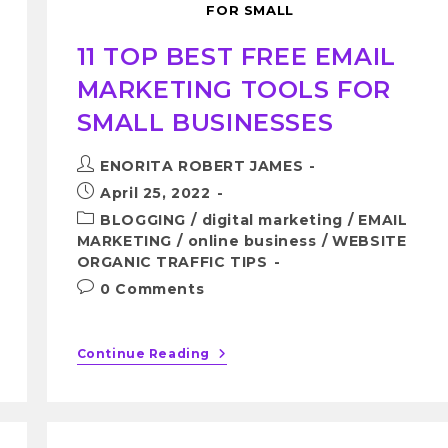
FOR SMALL
11 TOP BEST FREE EMAIL
MARKETING TOOLS FOR
SMALL BUSINESSES
ENORITA ROBERT JAMES
April 25, 2022
BLOGGING
/
digital marketing
/
EMAIL
MARKETING
/
online business
/
WEBSITE
ORGANIC TRAFFIC TIPS
0 Comments
Continue Reading