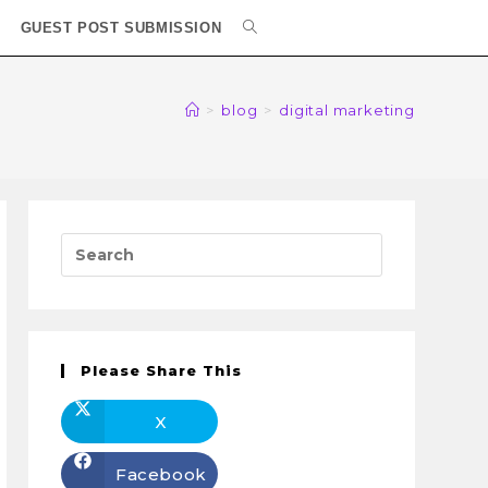
GUEST POST SUBMISSION
>
blog
>
digital marketing
Please Share This
X
Facebook