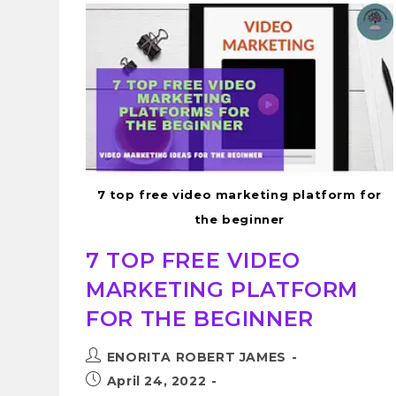
7 top free video marketing platform for
the beginner
7 TOP FREE VIDEO
MARKETING PLATFORM
FOR THE BEGINNER
ENORITA ROBERT JAMES
April 24, 2022