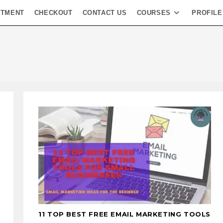
NTMENT
CHECKOUT
CONTACT US
COURSES
PROFILE
11 TOP BEST FREE EMAIL MARKETING TOOLS