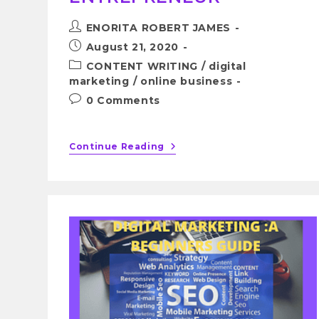
ENORITA ROBERT JAMES
August 21, 2020
CONTENT WRITING
/
digital
marketing
/
online business
0 Comments
Continue Reading