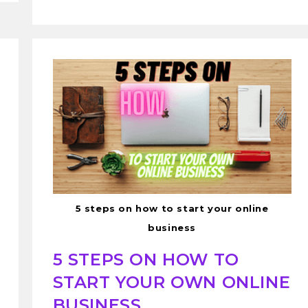
5 steps on how to start your online
business
5 STEPS ON HOW TO
START YOUR OWN ONLINE
BUSINESS