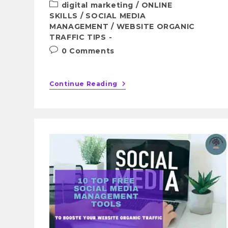
digital marketing
/
ONLINE
SKILLS
/
SOCIAL MEDIA
MANAGEMENT
/
WEBSITE ORGANIC
TRAFFIC TIPS
0 Comments
Continue Reading