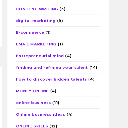
CONTENT WRITING
(3)
digital marketing
(9)
E-commerce
(1)
EMAIL MARKETING
(1)
Entrepreneurial mind
(4)
finding and refining your talent
(14)
how to discover hidden talents
(4)
MONEY ONLINE
(4)
online business
(11)
Online business ideas
(4)
ONLINE SKILLS
(12)