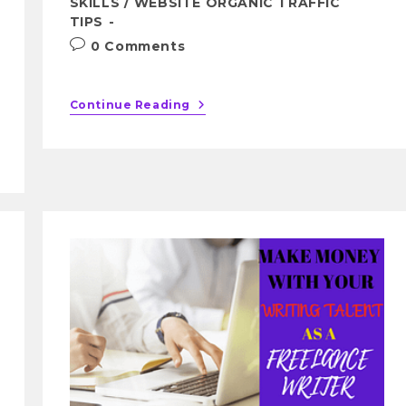
SKILLS
/
WEBSITE ORGANIC TRAFFIC
TIPS
0 Comments
Continue Reading