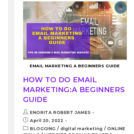
EMAIL MARKETING A BEGINNERS GUIDE
HOW TO DO EMAIL
MARKETING:A BEGINNERS
GUIDE
ENORITA ROBERT JAMES
April 20, 2022
BLOGGING
/
digital marketing
/
ONLINE