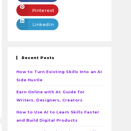
Pinterest
LinkedIn
Recent Posts
How to Turn Existing Skills Into an AI
Side Hustle
Earn Online with AI: Guide for
Writers, Designers, Creators
How to Use AI to Learn Skills Faster
and Build Digital Products