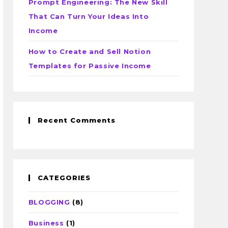
Prompt Engineering: The New Skill
That Can Turn Your Ideas Into
Income
How to Create and Sell Notion
Templates for Passive Income
Recent Comments
CATEGORIES
BLOGGING
(8)
Business
(1)