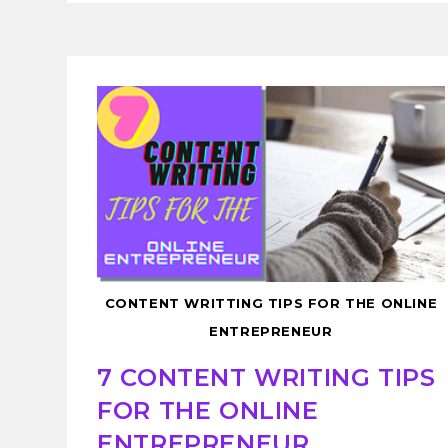
CONTENT WRITTING TIPS FOR THE ONLINE
ENTREPRENEUR
7 CONTENT WRITING TIPS
FOR THE ONLINE
ENTREPRENEUR