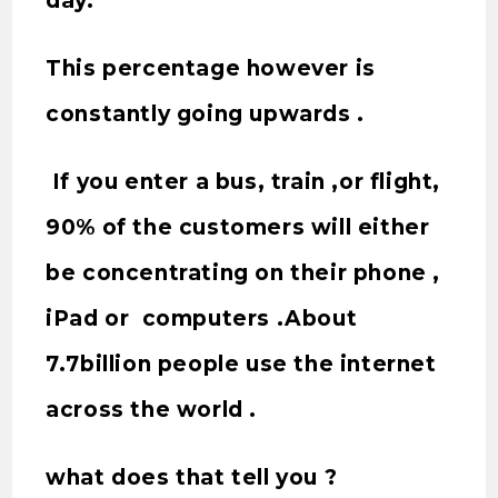
day.
This percentage however is
constantly going upwards .
If you enter a bus, train ,or flight,
90% of the customers will either
be concentrating on their phone ,
iPad or computers .About
7.7billion people use the internet
across the world .
what does that tell you ?