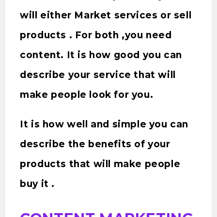
will either Market services or sell
products . For both ,you need
content. It is how good you can
describe your service that will
make people look for you.
It is how well and simple you can
describe the benefits of your
products that will make people
buy it .