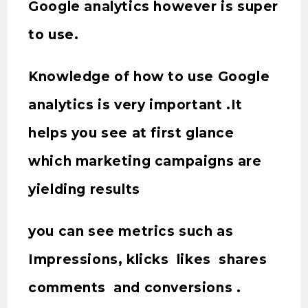
Google analytics however is super
to use.
Knowledge of how to use Google
analytics is very important .It
helps you see at first glance
which marketing campaigns are
yielding results
you can see metrics such as
Impressions, klicks likes shares
comments and conversions .