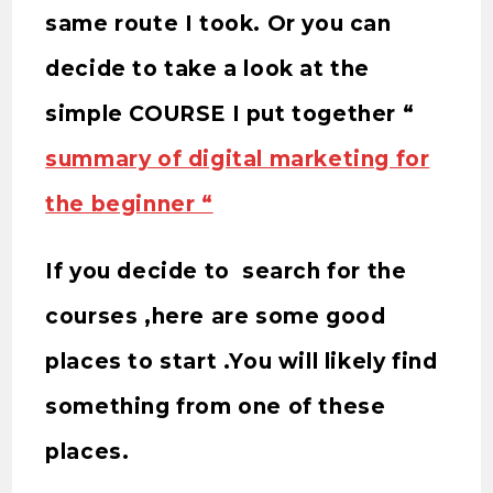
same route I took. Or you can
decide to take a look at the
simple COURSE I put together “
summary of digital marketing for
the beginner “
If you decide to search for the
courses ,here are some good
places to start .You will likely find
something from one of these
places.