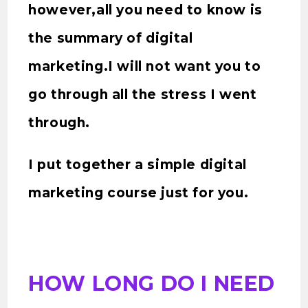
however,all you need to know is
the summary of digital
marketing.I will not want you to
go through all the stress I went
through.
I put together a simple digital
marketing course just for you.
HOW LONG DO I NEED