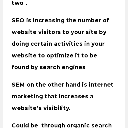
two .
SEO is increasing the number of
website visitors to your site by
doing certain activities in your
website to optimize it to be
found by search engines
SEM on the other hand is internet
marketing that increases a
website’s visibility.
Could be through organic search