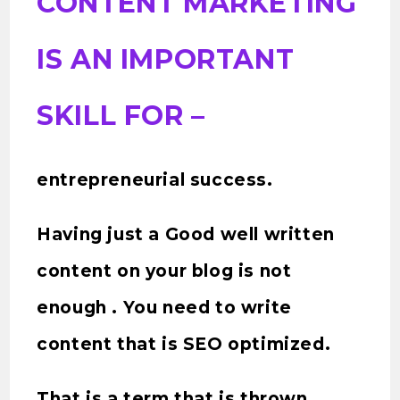
CONTENT MARKETING
IS AN IMPORTANT
SKILL FOR –
entrepreneurial success.
Having just a Good well written
content on your blog is not
enough . You need to write
content that is SEO optimized.
That is a term that is thrown