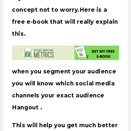
concept not to worry.Here is a
free e-book that will really explain
this.
when you segment your audience
you will know which social media
channels your exact audience
Hangout .
This will help you get much better