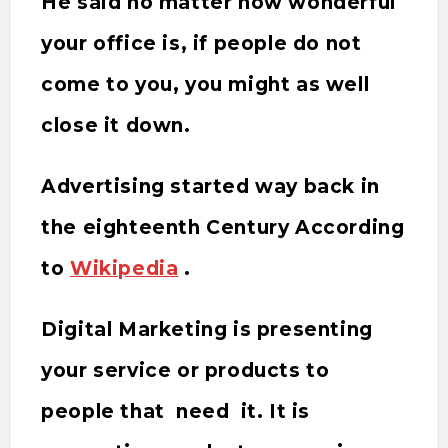
He said no matter how wonderful
your office is, if people do not
come to you, you might as well
close it down.
Advertising started way back in
the eighteenth Century According
to
Wikipedia
.
Digital Marketing is presenting
your service or products to
people that need it. It is