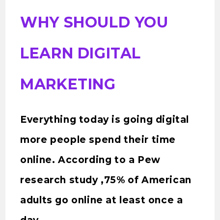
WHY SHOULD YOU
LEARN DIGITAL
MARKETING
Everything today is going digital
more people spend their time
online. According to a Pew
research study ,75% of American
adults go online at least once a