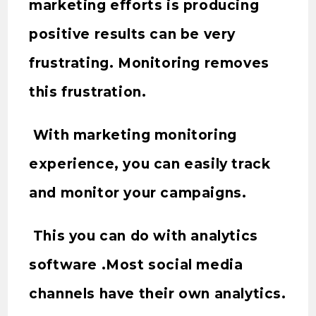
marketing efforts is producing
positive results can be very
frustrating. Monitoring removes
this frustration.
With marketing monitoring
experience, you can easily track
and monitor your campaigns.
This you can do with analytics
software .Most social media
channels have their own analytics.