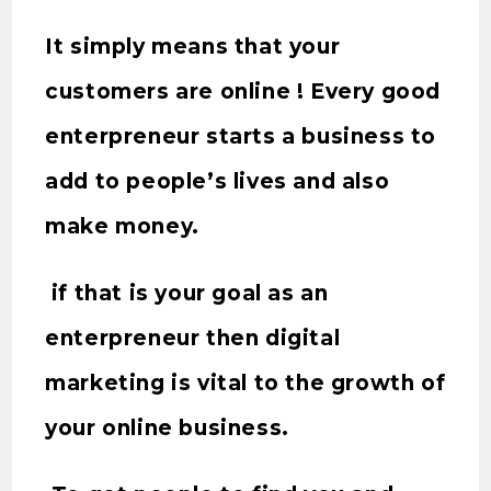
It simply means that your
customers are online ! Every good
enterpreneur starts a business to
add to people’s lives and also
make money.
if that is your goal as an
enterpreneur then digital
marketing is vital to the growth of
your online business.