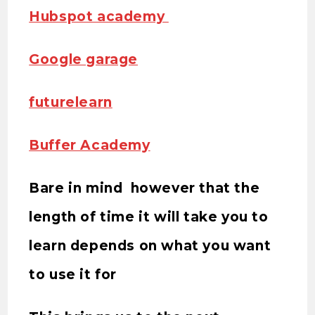
Hubspot academy
Google garage
futurelearn
Buffer Academy
Bare in mind however that the
length of time it will take you to
learn depends on what you want
to use it for