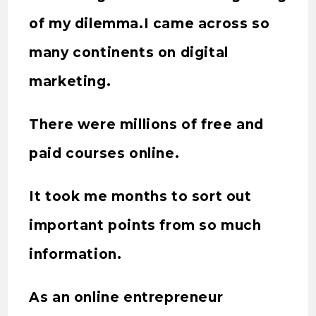
of my dilemma.I came across so
many continents on digital
marketing.
There were millions of free and
paid courses online.
It took me months to sort out
important points from so much
information.
As an online entrepreneur