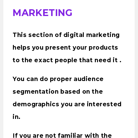
MARKETING
This section of digital marketing
helps you present your products
to the exact people that need it .
You can do proper audience
segmentation based on the
demographics you are interested
in.
If you are not familiar with the