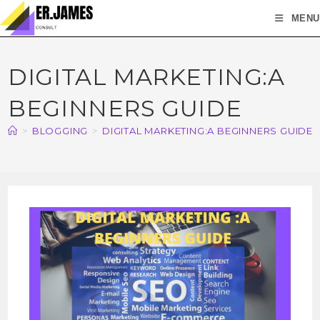
MENU
DIGITAL MARKETING:A
BEGINNERS GUIDE
>
BLOGGING
>
DIGITAL MARKETING:A BEGINNERS GUIDE