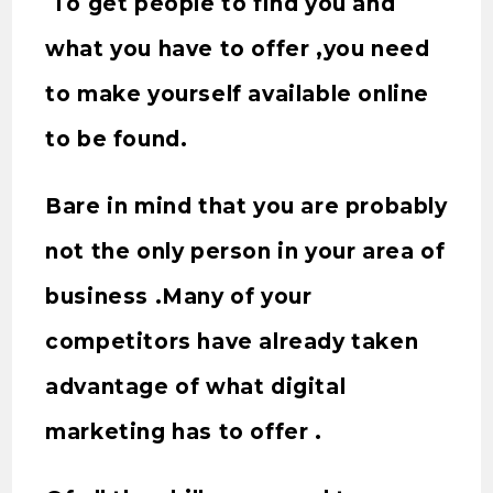
To get people to find you and
what you have to offer ,you need
to make yourself available online
to be found.
Bare in mind that you are probably
not the only person in your area of
business .Many of your
competitors have already taken
advantage of what digital
marketing has to offer .