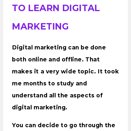
TO LEARN DIGITAL
MARKETING
Digital marketing can be done
both online and offline. That
makes it a very wide topic. It took
me months to study and
understand all the aspects of
digital marketing.
You can decide to go through the