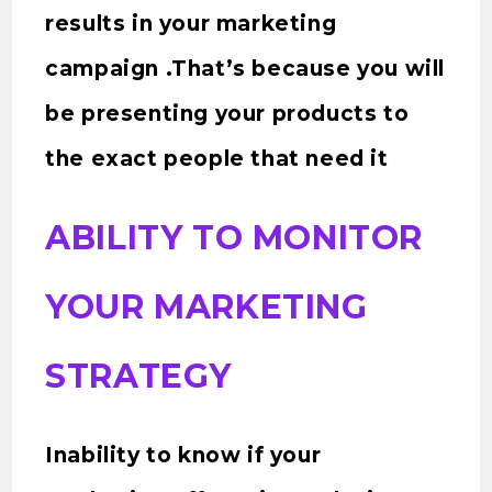
results in your marketing
campaign .That’s because you will
be presenting your products to
the exact people that need it
ABILITY TO MONITOR
YOUR MARKETING
STRATEGY
Inability to know if your