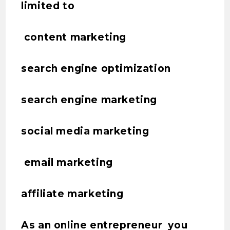
limited to
content marketing
search engine optimization
search engine marketing
social media marketing
email marketing
affiliate marketing
As an online entrepreneur you