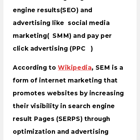
engine results(SEO) and
advertising like social media
marketing( SMM) and pay per
click advertising (PPC )
According to
Wikipedia
, SEM is a
form of internet marketing that
promotes websites by increasing
their visibility in search engine
result Pages (SERPS) through
optimization and advertising