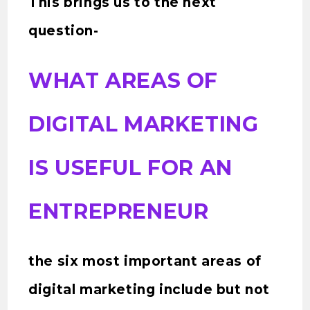
This brings us to the next
question-
WHAT AREAS OF
DIGITAL MARKETING
IS USEFUL FOR AN
ENTREPRENEUR
the six most important areas of
digital marketing include but not