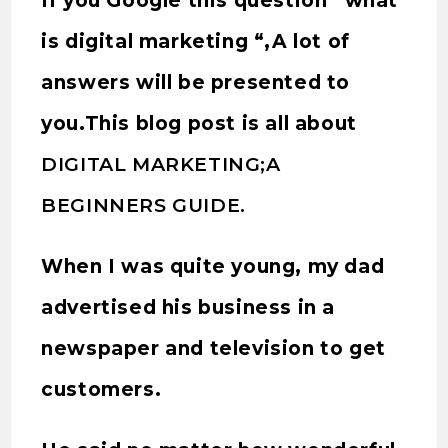
If you Google this question “what
is digital marketing “,A lot of
answers will be presented to
you.This blog post is all about
DIGITAL MARKETING;A
BEGINNERS GUIDE.
When I was quite young, my dad
advertised his business in a
newspaper and television to get
customers.