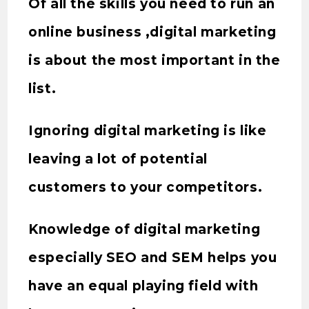
Of all the skills you need to run an
online business ,digital marketing
is about the most important in the
list.
Ignoring digital marketing is like
leaving a lot of potential
customers to your competitors.
Knowledge of digital marketing
especially SEO and SEM helps you
have an equal playing field with