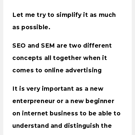
Let me try to simplify it as much
as possible.
SEO and SEM are two different
concepts all together when it
comes to online advertising
It is very important as a new
enterpreneur or a new beginner
on internet business to be able to
understand and distinguish the