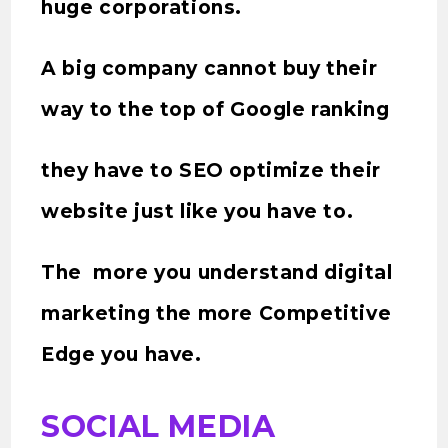
huge corporations.
A big company cannot buy their
way to the top of Google ranking
they have to SEO optimize their
website just like you have to.
The more you understand digital
marketing the more Competitive
Edge you have.
SOCIAL MEDIA