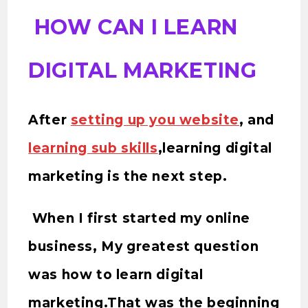
HOW CAN I LEARN
DIGITAL MARKETING
After
setting up you website
, and
learning sub skills
,learning digital
marketing is the next step.
When I first started my online
business, My greatest question
was how to learn digital
marketing.That was the beginning