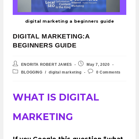
digital marketing a beginners guide
DIGITAL MARKETING:A
BEGINNERS GUIDE
ENORITA ROBERT JAMES
May 7, 2020
BLOGGING
/
digital marketing
0 Comments
WHAT IS DIGITAL
MARKETING