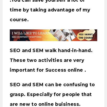
.You can save yourself a lot of
time by taking advantage of my
course.
SEO and SEM walk hand-in-hand.
These two activities are very
important for Success online .
SEO and SEM can be confusing to
grasp. Especially for people that
are new to online buisiness.