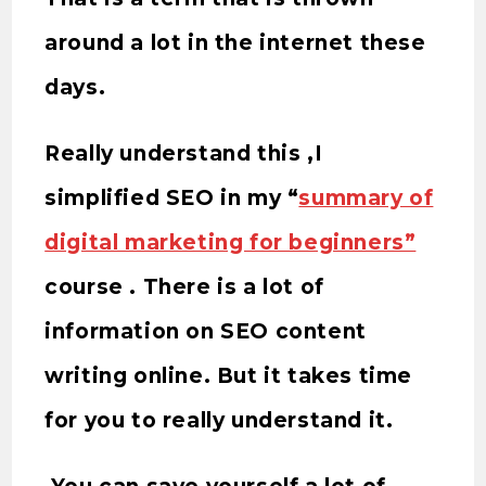
around a lot in the internet these
days.
Really understand this ,I
simplified SEO in my “
summary of
digital marketing for beginners”
course . There is a lot of
information on SEO content
writing online. But it takes time
for you to really understand it.