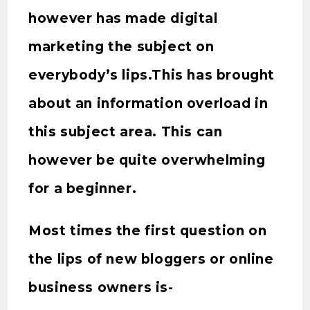
however has made digital
marketing the subject on
everybody’s lips.This has brought
about an information overload in
this subject area. This can
however be quite overwhelming
for a beginner.
Most times the first question on
the lips of new bloggers or online
business owners is-