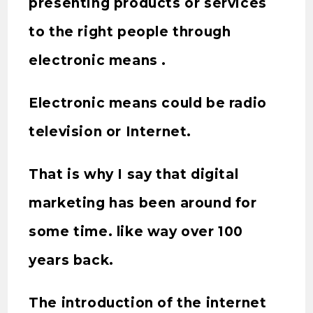
presenting products or services
to the right people through
electronic means .
Electronic means could be radio
television or Internet.
That is why I say that digital
marketing has been around for
some time. like way over 100
years back.
The introduction of the internet