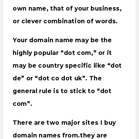
own name, that of your business,
or clever combination of words.
Your domain name may be the
highly popular “dot com,” or it
may be country specific like “dot
de” or “dot co dot uk”. The
general rule is to stick to “dot
com”.
There are two major sites I buy
domain names from.they are