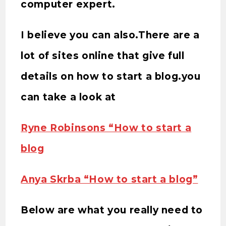
computer expert.
I believe you can also.There are a
lot of sites online that give full
details on how to start a blog.you
can take a look at
Ryne Robinsons “How to start a
blog
Anya Skrba “How to start a blog”
Below are what you really need to