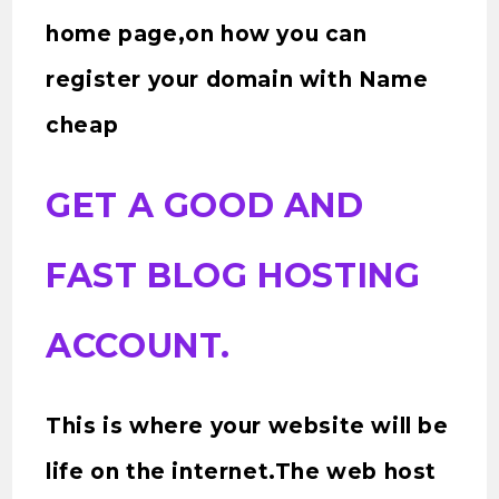
home page,on how you can
register your domain with Name
cheap
GET A GOOD AND
FAST BLOG HOSTING
ACCOUNT.
This is where your website will be
life on the internet.The web host