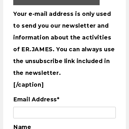
Your e-mail address is only used
to send you our newsletter and
information about the activities
of ER.JAMES. You can always use
the unsubscribe link included in
the newsletter.
[/caption]
Email Address*
Name