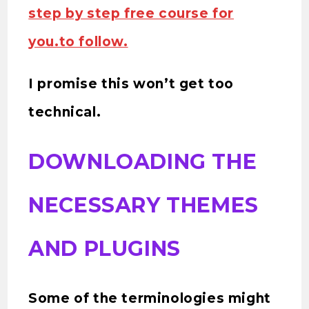
step by step free course for
you.to follow.
I promise this won’t get too
technical.
DOWNLOADING THE
NECESSARY THEMES
AND PLUGINS
Some of the terminologies might