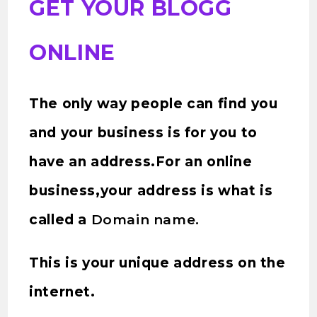
GET YOUR BLOGG
ONLINE
The only way people can find you
and your business is for you to
have an address.For an online
business,your address is what is
called a
Domain name.
This is your unique address on the
internet.