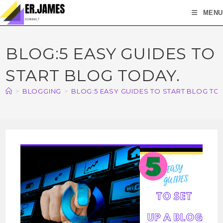
MENU
BLOG:5 EASY GUIDES TO
START BLOG TODAY.
>
BLOGGING
>
BLOG:5 EASY GUIDES TO START BLOG TO