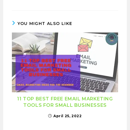
YOU MIGHT ALSO LIKE
11 TOP BEST FREE EMAIL MARKETING
TOOLS FOR SMALL BUSINESSES
April 25, 2022