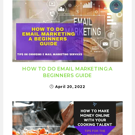
HOW TO DO EMAIL MARKETING:A
BEGINNERS GUIDE
April 20, 2022