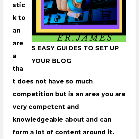
stic
k to
an
are
5 EASY GUIDES TO SET UP
a
YOUR BLOG
tha
t does not have so much
competition but is an area you are
very competent and
knowledgeable about and can
form a lot of content around it.