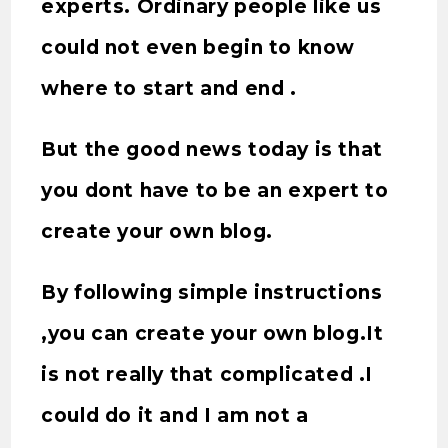
experts. Ordinary people like us
could not even begin to know
where to start and end .
But the good news today is that
you dont have to be an expert to
create your own blog.
By following simple instructions
,you can create your own blog.It
is not really that complicated .I
could do it and I am not a