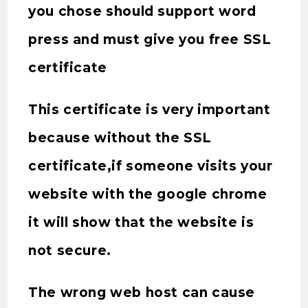
you chose should support word
press and must give you free SSL
certificate
This certificate is very important
because without the SSL
certificate,if someone visits your
website with the google chrome
it will show that the website is
not secure.
The wrong web host can cause