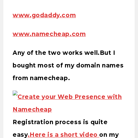
www.godaddy.com
www.namecheap.com
Any of the two works well.But I
bought most of my domain names
from namecheap.
Registration process is quite
easy
.Here is a short video
on my