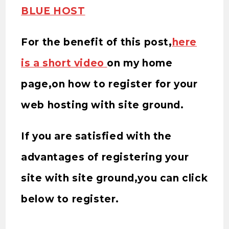
BLUE HOST
For the benefit of this post,
here
is a short video
on my home
page,on how to register for your
web hosting with site ground.
If you are satisfied with the
advantages of registering your
site with site ground,you can click
below to register.