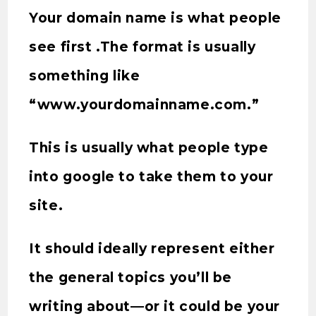
Your domain name is what people
see first .The format is usually
something like
“www.yourdomainname.com.”
This is usually what people type
into google to take them to your
site.
It should ideally represent either
the general topics you’ll be
writing about—or it could be your