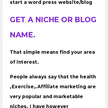
start a word press website/blog
GET A NICHE OR BLOG
NAME.
That simple means find your area
of interest.
People always say that the health
,Exercise,.Affiliate marketing are
very popular and marketable
niches. I have however