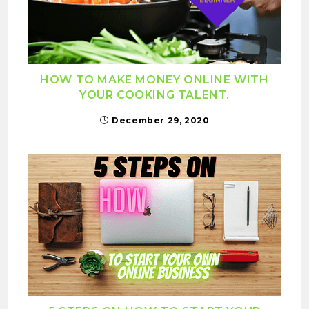
HOW TO MAKE MONEY ONLINE WITH
YOUR COOKING TALENT.
December 29, 2020