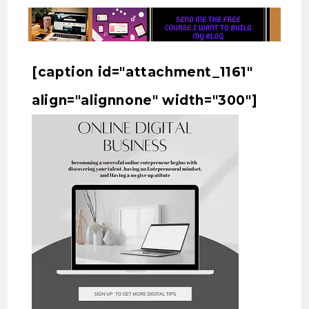
[caption id="attachment_1161"
align="alignnone" width="300"]