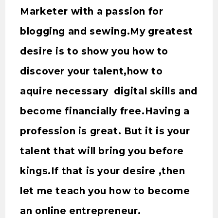
Marketer with a passion for
blogging and sewing.My greatest
desire is to show you how to
discover your talent,how to
aquire necessary digital skills and
become financially free.Having a
profession is great. But it is your
talent that will bring you before
kings.If that is your desire ,then
let me teach you how to become
an online entrepreneur.