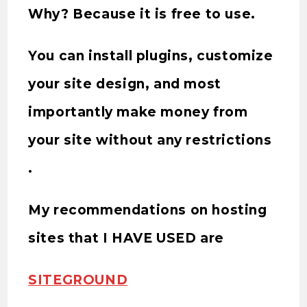
Why? Because it is free to use.
You can install plugins, customize
your site design, and most
importantly make money from
your site without any restrictions
.
My recommendations on hosting
sites that I HAVE USED are
SITEGROUND