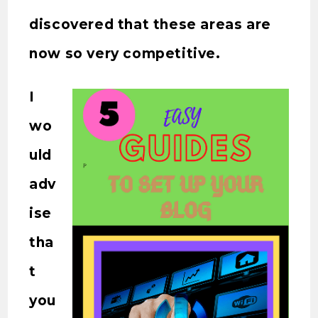
discovered that these areas are
now so very competitive.
I
wo
uld
adv
ise
tha
t
you