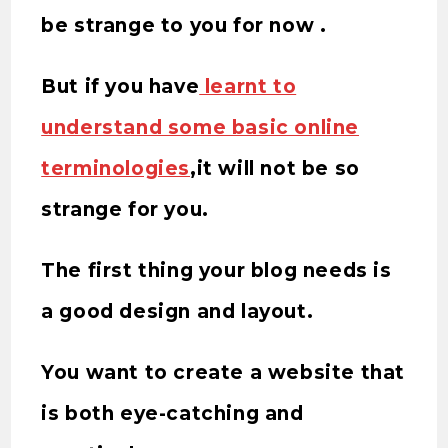
be strange to you for now .
But if you have
learnt to
understand some basic online
terminologies
,it will not be so
strange for you.
The first thing your blog needs is
a good design and layout.
You want to create a website that
is both eye-catching and