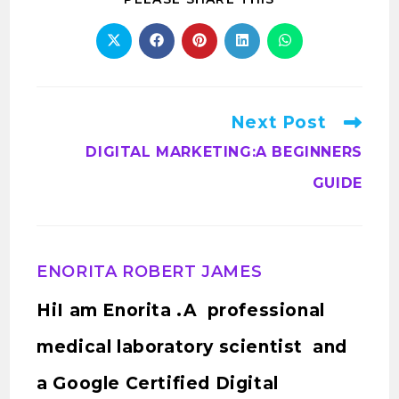
Next Post
DIGITAL MARKETING:A BEGINNERS
GUIDE
ENORITA ROBERT JAMES
HiI am Enorita .A professional
medical laboratory scientist and
a Google Certified Digital