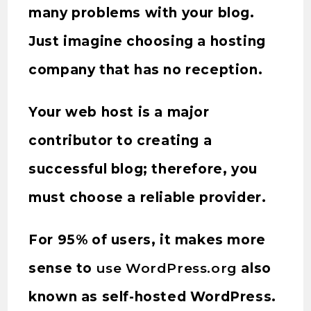
many problems with your blog.
Just imagine choosing a hosting
company that has no reception.
Your web host is a major
contributor to creating a
successful blog; therefore, you
must choose a reliable provider.
For 95% of users, it makes more
sense to
use WordPress.org
also
known as self-hosted WordPress.