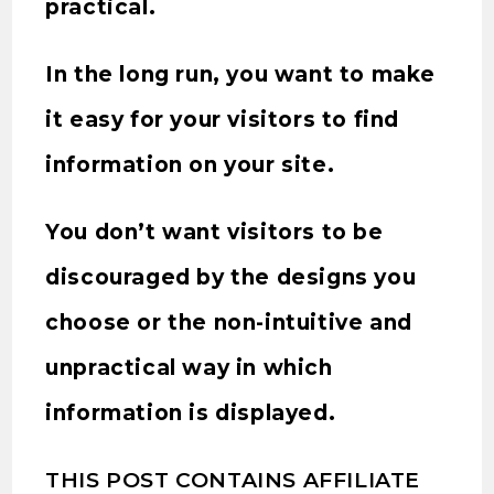
practical.
In the long run, you want to make
it easy for your visitors to find
information on your site.
You don’t want visitors to be
discouraged by the designs you
choose or the non-intuitive and
unpractical way in which
information is displayed.
THIS POST CONTAINS AFFILIATE