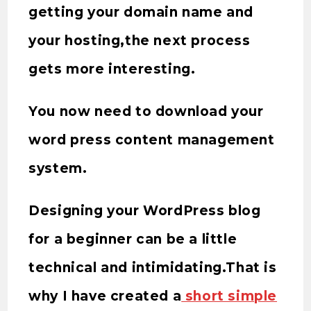
getting your domain name and
your hosting,the next process
gets more interesting.
You now need to download your
word press content management
system.
Designing your WordPress blog
for a beginner can be a little
technical and intimidating.That is
why I have created a
short simple