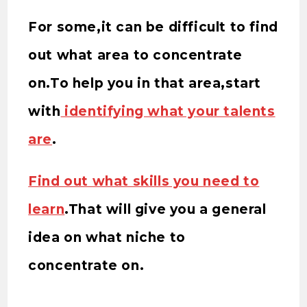
For some,it can be difficult to find
out what area to concentrate
on.To help you in that area,start
with
identifying what your talents
are
.
Find out what skills you need to
learn
.That will give you a general
idea on what niche to
concentrate on.