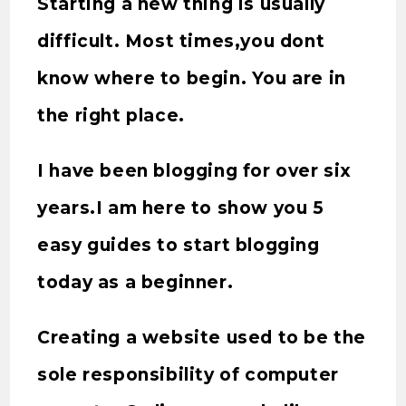
Starting a new thing is usually
difficult. Most times,you dont
know where to begin. You are in
the right place.
I have been blogging for over six
years.I am here to show you 5
easy guides to start blogging
today as a beginner.
Creating a website used to be the
sole responsibility of computer