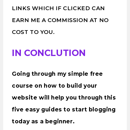
LINKS WHICH IF CLICKED CAN
EARN ME A COMMISSION AT NO
COST TO YOU.
IN CONCLUTION
Going through my simple free
course on how to build your
website will help you through this
five easy guides to start blogging
today as a beginner.