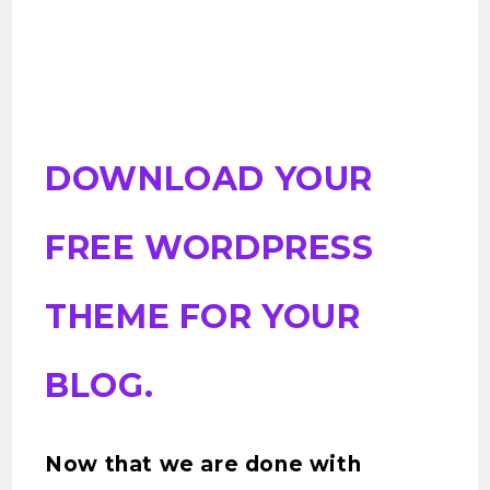
DOWNLOAD YOUR
FREE WORDPRESS
THEME FOR YOUR
BLOG.
Now that we are done with