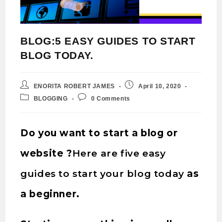
BLOG:5 EASY GUIDES TO START
BLOG TODAY.
ENORITA ROBERT JAMES
April 10, 2020
BLOGGING
0 Comments
Do you want to start a blog or
website ?
Here are five easy
guides to start your blog today
as
a beginner.