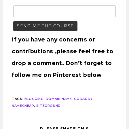
If you have any concerns or
contributions ,please feel free to
drop a comment. Don’t forget to
follow me on Pinterest below
TAGS
:
BLOGGING
,
DOMAIN NAME
,
GODADDY
,
NAMECHEAP
,
SITEGROUND
PLEASE SHARE THIS