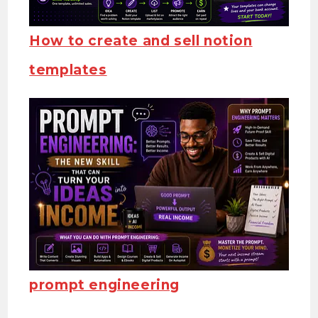
How to create and sell notion
templates
prompt engineering