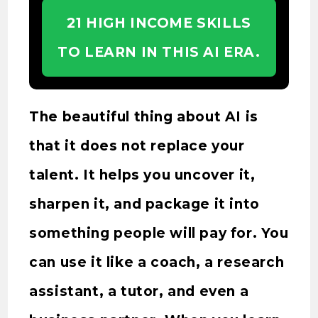
21 HIGH INCOME SKILLS
TO LEARN IN THIS AI ERA.
The beautiful thing about AI is
that it does not replace your
talent. It helps you uncover it,
sharpen it, and package it into
something people will pay for. You
can use it like a coach, a research
assistant, a tutor, and even a