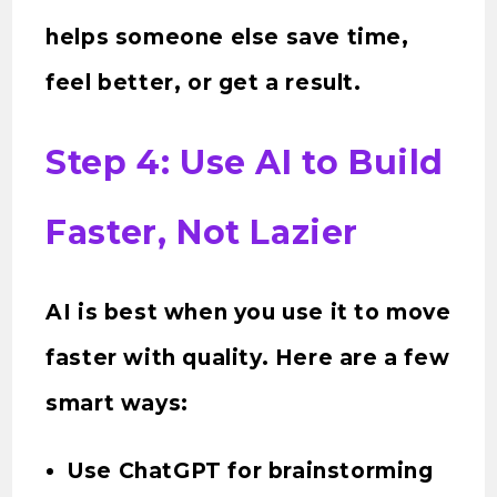
helps someone else save time,
feel better, or get a result.
Step 4: Use AI to Build
Faster, Not Lazier
AI is best when you use it to move
faster with quality. Here are a few
smart ways:
Use ChatGPT for brainstorming