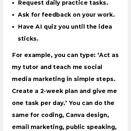
Request daily practice tasks.
Ask for feedback on your work.
Have AI quiz you until the idea
sticks.
For example, you can type: ‘Act as
my tutor and teach me social
media marketing in simple steps.
Create a 2-week plan and give me
one task per day.’ You can do the
same for coding, Canva design,
email marketing, public speaking,