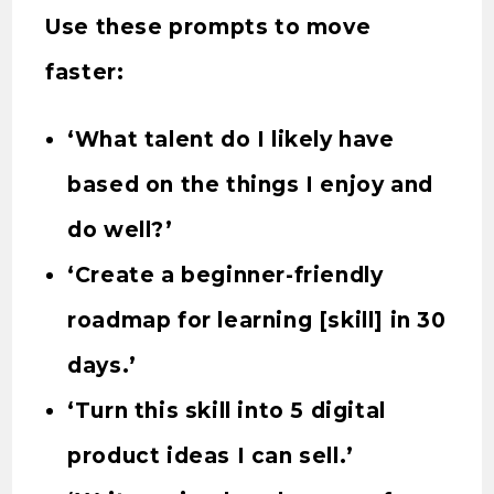
Use these prompts to move
faster:
‘What talent do I likely have
based on the things I enjoy and
do well?’
‘Create a beginner-friendly
roadmap for learning [skill] in 30
days.’
‘Turn this skill into 5 digital
product ideas I can sell.’