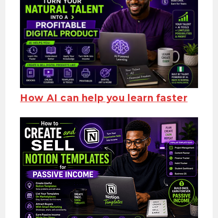
How AI
can help you learn faster