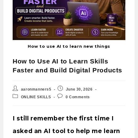
How to use AI to learn new things
How to Use AI to Learn Skills
Faster and Build Digital Products
aaronmanners5
June 30, 2026
ONLINE SKILLS
0 Comments
I still remember the first time I
asked an AI tool to help me learn