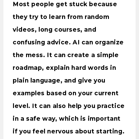
Most people get stuck because
they try to learn from random
videos, long courses, and
confusing advice. AI can organize
the mess. It can create a simple
roadmap, explain hard words in
plain language, and give you
examples based on your current
level. It can also help you practice
in a safe way, which is important
if you feel nervous about starting.