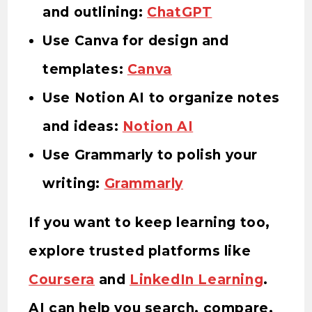
and outlining:
ChatGPT
Use Canva for design and
templates:
Canva
Use Notion AI to organize notes
and ideas:
Notion AI
Use Grammarly to polish your
writing:
Grammarly
If you want to keep learning too,
explore trusted platforms like
Coursera
and
LinkedIn Learning
.
AI can help you search, compare,