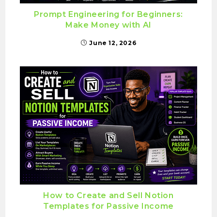
Prompt Engineering for Beginners:
Make Money with AI
June 12, 2026
How to Create and Sell Notion
Templates for Passive Income