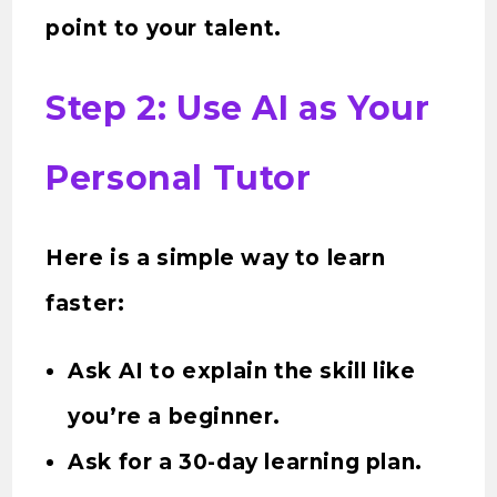
point to your talent.
Step 2: Use AI as Your
Personal Tutor
Here is a simple way to learn
faster:
Ask AI to explain the skill like
you’re a beginner.
Ask for a 30-day learning plan.