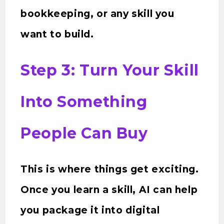
bookkeeping, or any skill you
want to build.
Step 3: Turn Your Skill
Into Something
People Can Buy
This is where things get exciting.
Once you learn a skill, AI can help
you package it into digital