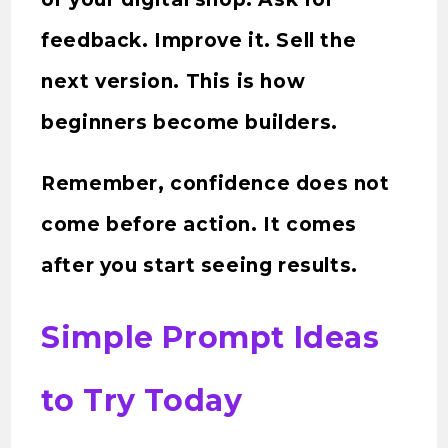
feedback. Improve it. Sell the
next version. This is how
beginners become builders.
Remember, confidence does not
come before action. It comes
after you start seeing results.
Simple Prompt Ideas
to Try Today