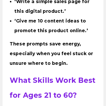
‘Write a simple sales page for
this digital product.’
‘Give me 10 content ideas to
promote this product online.’
These prompts save energy,
especially when you feel stuck or
unsure where to begin.
What Skills Work Best
for Ages 21 to 60?