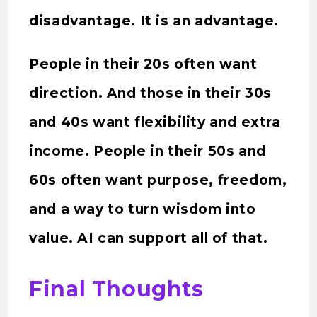
disadvantage. It is an advantage.
People in their 20s often want
direction. And those in their 30s
and 40s want flexibility and extra
income. People in their 50s and
60s often want purpose, freedom,
and a way to turn wisdom into
value. AI can support all of that.
Final Thoughts