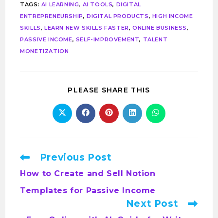
TAGS
:
AI LEARNING
,
AI TOOLS
,
DIGITAL
ENTREPRENEURSHIP
,
DIGITAL PRODUCTS
,
HIGH INCOME
SKILLS
,
LEARN NEW SKILLS FASTER
,
ONLINE BUSINESS
,
PASSIVE INCOME
,
SELF-IMPROVEMENT
,
TALENT
MONETIZATION
PLEASE SHARE THIS
Previous Post
How to Create and Sell Notion
Templates for Passive Income
Next Post