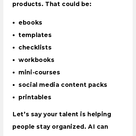
products. That could be:
ebooks
templates
checklists
workbooks
mini-courses
social media content packs
printables
Let’s say your talent is helping
people stay organized. AI can