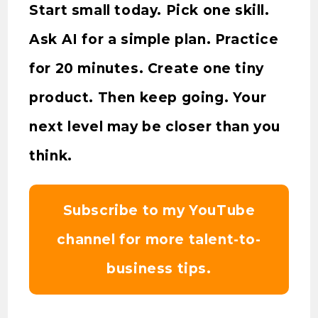
Start small today. Pick one skill.
Ask AI for a simple plan. Practice
for 20 minutes. Create one tiny
product. Then keep going. Your
next level may be closer than you
think.
Subscribe to my YouTube
channel for more talent-to-
business tips.