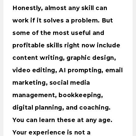
Honestly, almost any skill can
work if it solves a problem. But
some of the most useful and
profitable skills right now include
content writing, graphic design,
video editing, AI prompting, email
marketing, social media
management, bookkeeping,
digital planning, and coaching.
You can learn these at any age.
Your experience is not a