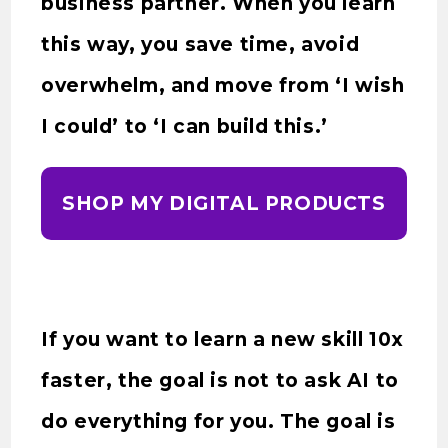
business partner. When you learn
this way, you save time, avoid
overwhelm, and move from ‘I wish
I could’ to ‘I can build this.’
SHOP MY DIGITAL PRODUCTS
If you want to learn a new skill 10x
faster, the goal is not to ask AI to
do everything for you. The goal is