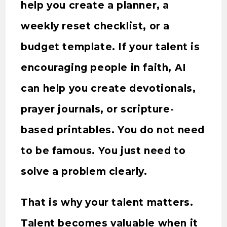
help you create a planner, a
weekly reset checklist, or a
budget template. If your talent is
encouraging people in faith, AI
can help you create devotionals,
prayer journals, or scripture-
based printables. You do not need
to be famous. You just need to
solve a problem clearly.
That is why your talent matters.
Talent becomes valuable when it