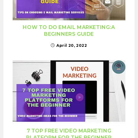
HOW TO DO EMAIL MARKETING:A
BEGINNERS GUIDE
April 20, 2022
7 TOP FREE VIDEO MARKETING
PLATFORM FOR THE BEGINNER