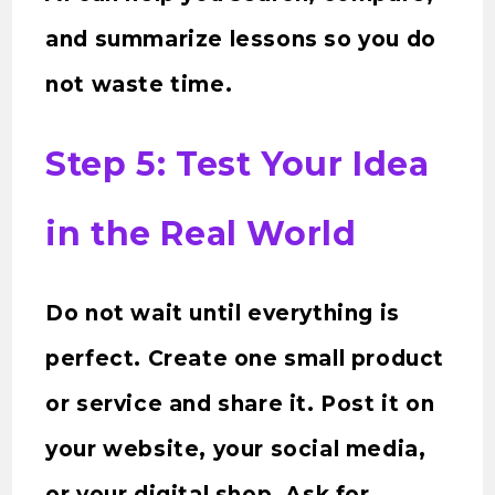
and summarize lessons so you do
not waste time.
Step 5: Test Your Idea
in the Real World
Do not wait until everything is
perfect. Create one small product
or service and share it. Post it on
your website, your social media,
or your digital shop. Ask for