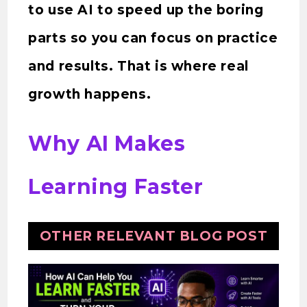
to use AI to speed up the boring
parts so you can focus on practice
and results. That is where real
growth happens.
Why AI Makes
Learning Faster
OTHER RELEVANT BLOG POST