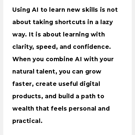
Using AI to learn new skills is not
about taking shortcuts in a lazy
way. It is about learning with
clarity, speed, and confidence.
When you combine AI with your
natural talent, you can grow
faster, create useful digital
products, and build a path to
wealth that feels personal and
practical.