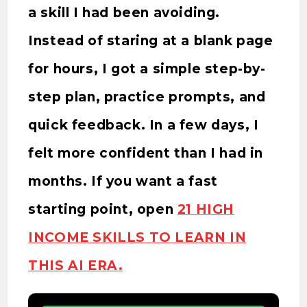
a skill I had been avoiding.
Instead of staring at a blank page
for hours, I got a simple step-by-
step plan, practice prompts, and
quick feedback. In a few days, I
felt more confident than I had in
months. If you want a fast
starting point, open
21 HIGH
INCOME SKILLS TO LEARN IN
THIS AI ERA.