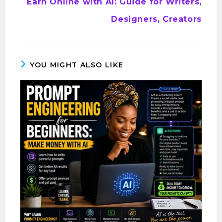
Earn Online with AI: Guide for Writers,
Designers, Creators
YOU MIGHT ALSO LIKE