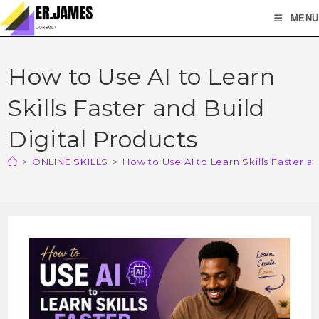
MENU
How to Use AI to Learn
Skills Faster and Build
Digital Products
>
ONLINE SKILLS
>
How to Use AI to Learn Skills Faster a