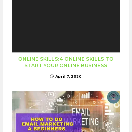
ONLINE SKILLS:4 ONLINE SKILLS TO
START YOUR ONLINE BUSINESS
April 7, 2020