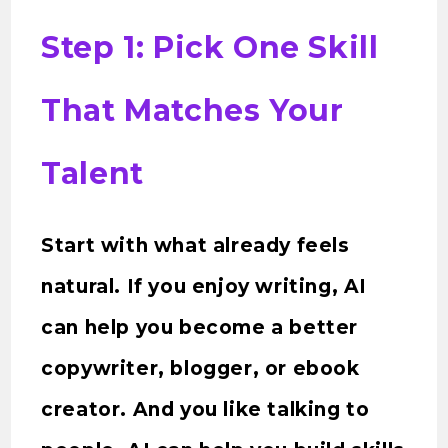
Step 1: Pick One Skill
That Matches Your
Talent
Start with what already feels
natural. If you enjoy writing, AI
can help you become a better
copywriter, blogger, or ebook
creator. And you like talking to