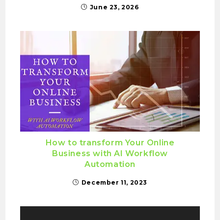
June 23, 2026
How to transform Your Online
Business with AI Workflow
Automation
December 11, 2023