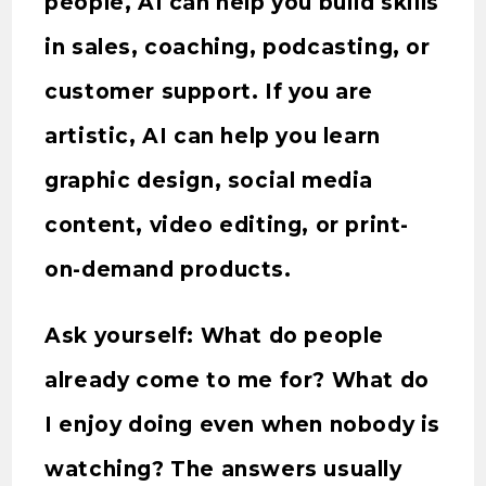
people, AI can help you build skills
in sales, coaching, podcasting, or
customer support. If you are
artistic, AI can help you learn
graphic design, social media
content, video editing, or print-
on-demand products.
Ask yourself: What do people
already come to me for? What do
I enjoy doing even when nobody is
watching? The answers usually