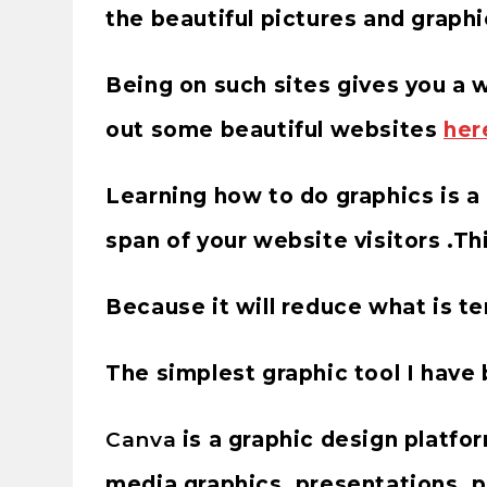
the beautiful pictures and graphi
Being on such sites gives you a
out some beautiful websites
her
Learning how to do graphics is a 
span of your website visitors .Thi
Because it will reduce what is
The simplest graphic tool I have
Canva
is a graphic design platfor
media graphics, presentations, p