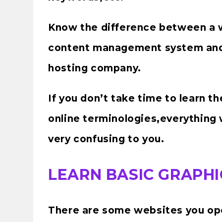
Know the difference between a
content management system an
hosting company.
If you don’t take time to learn t
online terminologies,everything w
very confusing to you.
LEARN BASIC GRAPHI
There are some websites you ope