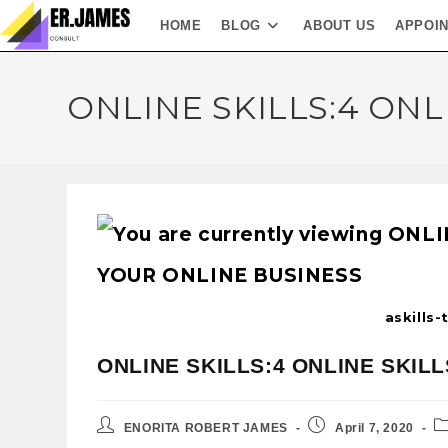
HOME
BLOG
ABOUT US
APPOI
ONLINE SKILLS:4 ONL
askills
ONLINE SKILLS:4 ONLINE SKIL
ENORITA ROBERT JAMES
April 7, 2020