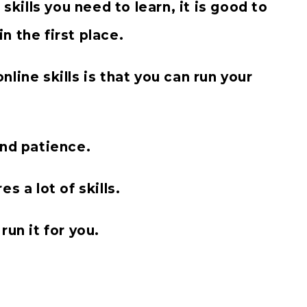
skills you need to learn, it is good to
 the first place.
line skills is that you can run your
and patience.
s a lot of skills.
run it for you.