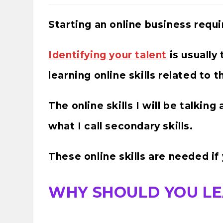
Starting an online business requi
Identifying your talent
is usually 
learning online skills related to 
The online skills I will be talkin
what I call secondary skills.
These online skills are needed if
WHY SHOULD YOU LE