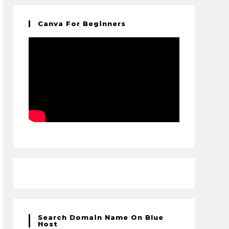
Canva For Beginners
Search Domain Name On Blue
Host