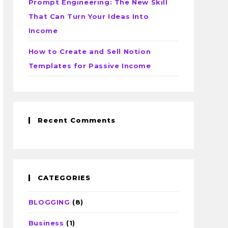
Prompt Engineering: The New Skill
That Can Turn Your Ideas Into
Income
How to Create and Sell Notion
Templates for Passive Income
Recent Comments
CATEGORIES
BLOGGING
(8)
Business
(1)