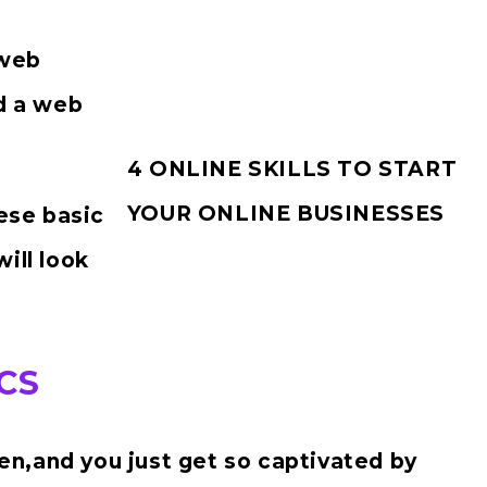
 web
d a web
4 ONLINE SKILLS TO START
YOUR ONLINE BUSINESSES
hese basic
ill look
CS
n,and you just get so captivated by