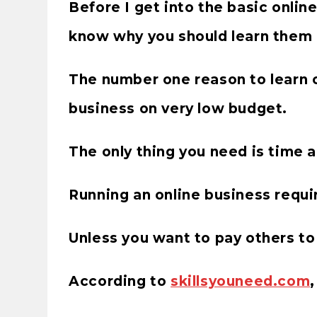
Before I get into the basic online 
know why you should learn them in
The number one reason to learn on
business on very low budget.
The only thing you need is time 
Running an online business require
Unless you want to pay others to 
According to
skillsyouneed.com
,