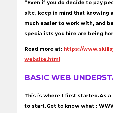
“Even if you do decide to pay pe
site, keep in mind that knowing 
much easier to work with, and be
specialists you hire are being ho
Read more at:
https://www.skill
website.html
BASIC WEB UNDERSTA
This is where I first started.As 
to start.Get to know what : WWW