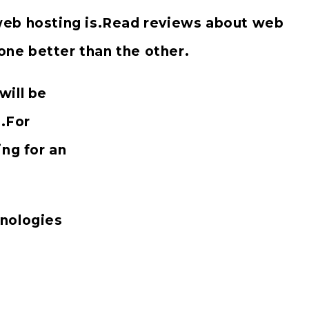
web hosting is.Read reviews about web
ne better than the other.
will be
s.For
ing for an
inologies