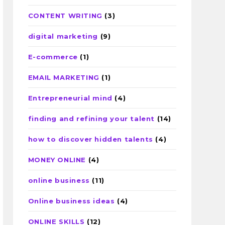
CONTENT WRITING
(3)
digital marketing
(9)
E-commerce
(1)
EMAIL MARKETING
(1)
Entrepreneurial mind
(4)
finding and refining your talent
(14)
how to discover hidden talents
(4)
MONEY ONLINE
(4)
online business
(11)
Online business ideas
(4)
ONLINE SKILLS
(12)