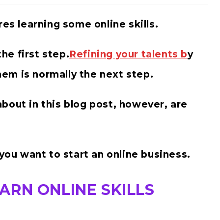
res learning some online skills.
the first step.
Refining your talents b
y
them is normally the next step.
g about in this blog post, however, are
 you want to start an online business.
ARN ONLINE SKILLS