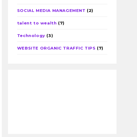
SOCIAL MEDIA MANAGEMENT
(2)
talent to wealth
(7)
Technology
(3)
WEBSITE ORGANIC TRAFFIC TIPS
(7)