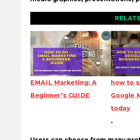
RELAT
EMAIL Marketing: A
how to s
Beginner’s GUIDE
Google 
today
.
Users can choose from many prof