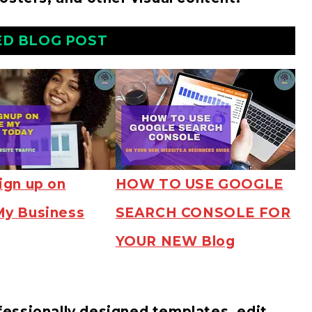
ED BLOG POST
ign up on
HOW TO USE GOOGLE
My Business
SEARCH CONSOLE FOR
YOUR NEW Blog
essionally designed templates, edit