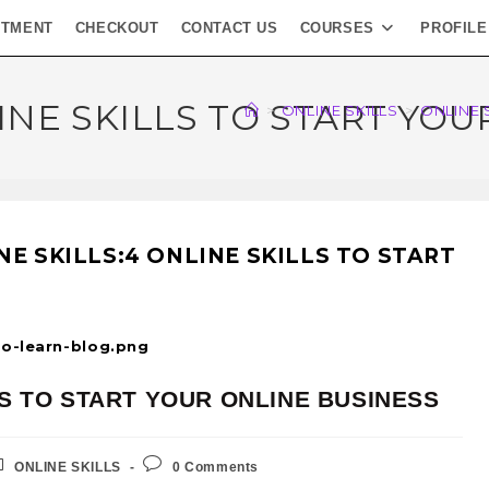
NTMENT
CHECKOUT
CONTACT US
COURSES
PROFILE
INE SKILLS TO START YO
>
ONLINE SKILLS
>
ONLINE 
-to-learn-blog.png
LS TO START YOUR ONLINE BUSINESS
ONLINE SKILLS
0 Comments