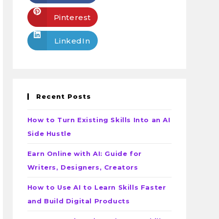
Pinterest
LinkedIn
Recent Posts
How to Turn Existing Skills Into an AI
Side Hustle
Earn Online with AI: Guide for
Writers, Designers, Creators
How to Use AI to Learn Skills Faster
and Build Digital Products