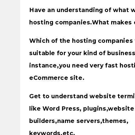
Have an understanding of what 
hosting companies.What makes o
Which of the hosting companies 
suitable for your kind of busines
instance,you need very fast host
eCommerce site.
Get to understand website term
like Word Press, plugins,website
builders,name servers,themes,
keywords,etc.