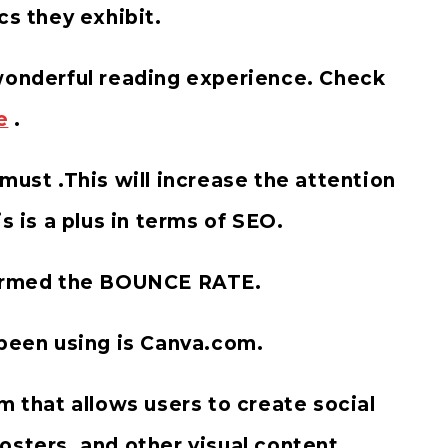
cs they exhibit.
 wonderful reading experience. Check
e
.
must .This will increase the attention
s is a plus in terms of SEO.
 termed the BOUNCE RATE.
 been using is Canva.com.
m that allows users to create social
osters, and other visual content.