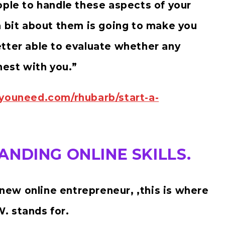
ople to handle these aspects of your
a bit about them is going to make you
tter able to evaluate whether any
nest with you.”
syouneed.com/rhubarb/start-a-
NDING ONLINE SKILLS.
a new online entrepreneur, ,this is where
. stands for.