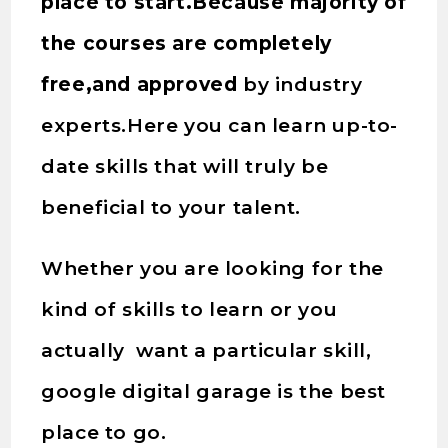
place to start.Because majority of
the courses are completely
free,and approved
by industry
experts.Here you can learn up-to-
date skills that will truly be
beneficial to your talent.
Whether you are looking for the
kind of skills to learn or you
actually want a particular skill,
google digital garage is the best
place to go.