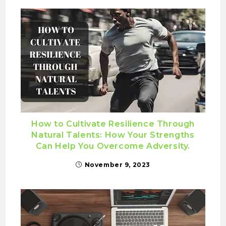
How to Cultivate Resilience Through
Natural Talents: How Your Strengths
Can Help You Overcome Adversity.
November 9, 2023