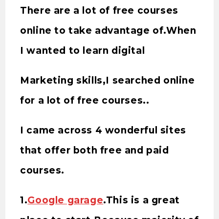
There are a lot of free courses
online to take advantage of.When
I wanted to learn digital
Marketing skills,I searched online
for a lot of free courses..
I came across 4 wonderful sites
that offer both free and paid
courses.
1.
Google garage
.This is a great