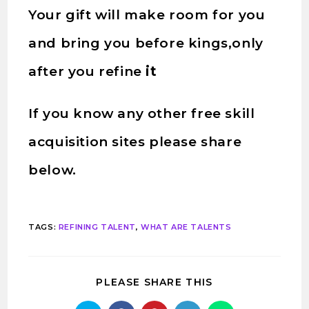
Your gift will make room for you
and bring you before kings,only
after you refine
it
If you know any other free skill
acquisition sites please share
below.
TAGS
:
REFINING TALENT
,
WHAT ARE TALENTS
PLEASE SHARE THIS