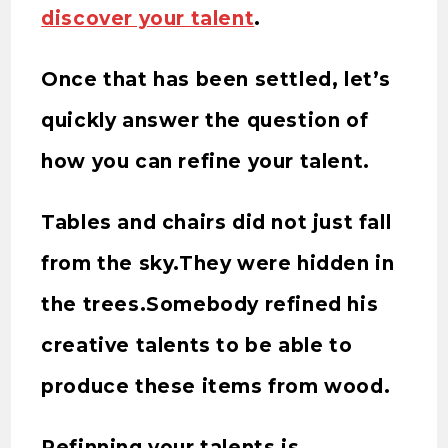
discover your talent
.
Once that has been settled, let’s
quickly answer the question of
how you can refine your talent.
Tables and chairs did not just fall
from the sky.They were hidden in
the trees.Somebody refined his
creative talents to be able to
produce these items from wood.
Refinning your talents is