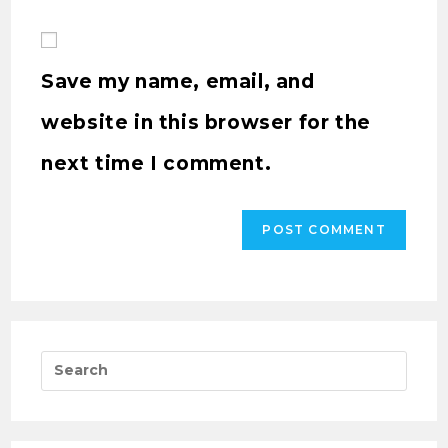
Save my name, email, and
website in this browser for the
next time I comment.