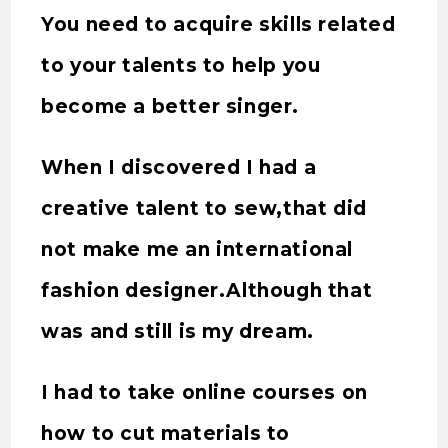
You need to acquire skills related
to your talents to help you
become a better singer.
When I discovered I had a
creative talent to sew,that did
not make me an international
fashion designer.Although that
was and still is my dream.
I had to take online courses on
how to cut materials to