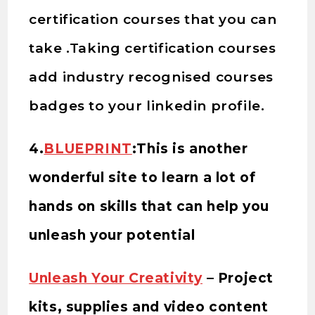
certification courses that you can
take .Taking certification courses
add industry recognised courses
badges to your linkedin profile.
4.
BLUEPRINT
:This is another
wonderful site to learn a lot of
hands on skills that can help you
unleash your potential
Unleash Your Creativity
– Project
kits, supplies and video content