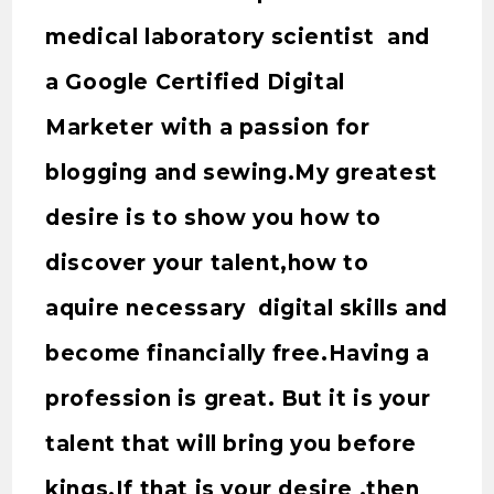
medical laboratory scientist and
a Google Certified Digital
Marketer with a passion for
blogging and sewing.My greatest
desire is to show you how to
discover your talent,how to
aquire necessary digital skills and
become financially free.Having a
profession is great. But it is your
talent that will bring you before
kings.If that is your desire ,then