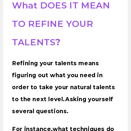
What DOES IT MEAN
TO REFINE YOUR
TALENTS
?
Refining your talents means
figuring out what you need in
order to take your natural talents
to the next level.Asking yourself
several questions.
For instance,what techniques do