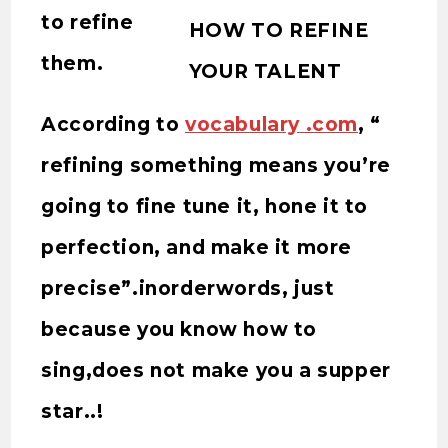
to refine
HOW TO REFINE
them.
YOUR TALENT
According to
vocabulary .com
, “
refining something means you’re
going to fine tune it, hone it to
perfection, and make it more
precise”.inorderwords, just
because you know how to
sing,does not make you a supper
star..!