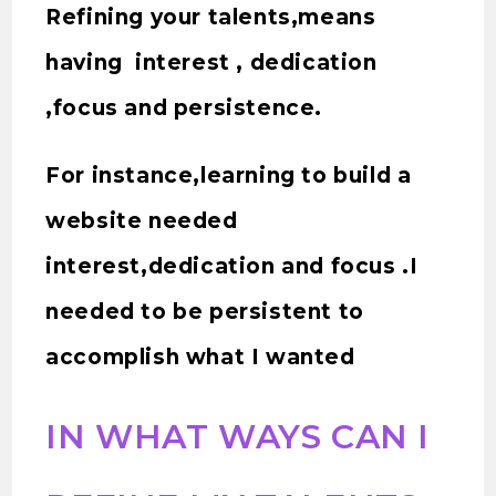
Refining your talents,means
having interest , dedication
,focus and persistence.
For instance,learning to build a
website needed
interest,dedication and focus .I
needed to be persistent to
accomplish what I wanted
IN WHAT WAYS CAN I