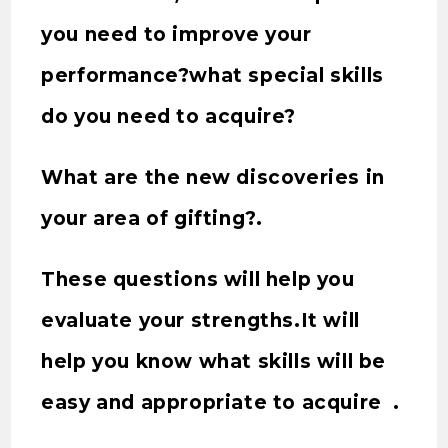
you need to improve your
performance?what special skills
do you need to acquire?
What are the new discoveries in
your area of gifting?.
These questions will help you
evaluate your strengths.It will
help you know what skills will be
easy and appropriate to acquire .