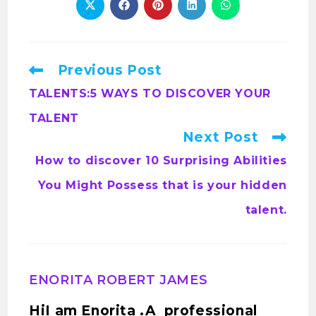
Previous Post
TALENTS:5 WAYS TO DISCOVER YOUR
TALENT
Next Post
How to discover 10 Surprising Abilities
You Might Possess that is your hidden
talent.
ENORITA ROBERT JAMES
HiI am Enorita .A professional