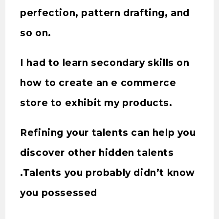
perfection, pattern drafting, and
so on.
I had to learn secondary skills on
how to create an e commerce
store to exhibit my products.
Refining your talents can help you
discover other hidden talents
.Talents you probably didn’t know
you possessed