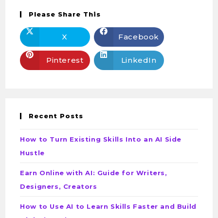
Please Share This
X
Facebook
Pinterest
LinkedIn
Recent Posts
How to Turn Existing Skills Into an AI Side
Hustle
Earn Online with AI: Guide for Writers,
Designers, Creators
How to Use AI to Learn Skills Faster and Build