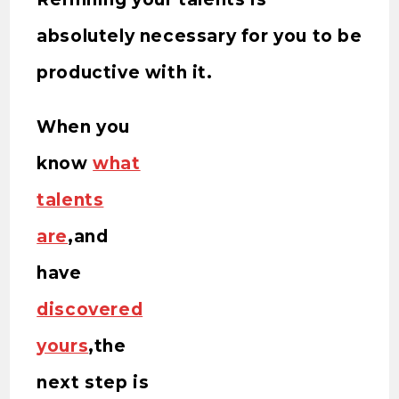
absolutely necessary for you to be
productive with it.
When you
know
what
talents
are
,and
have
discovered
yours
,the
next step is