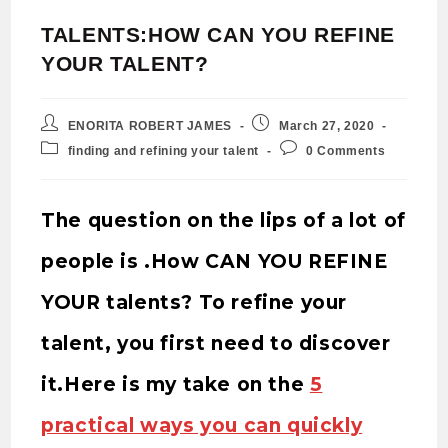
TALENTS:HOW CAN YOU REFINE
YOUR TALENT?
ENORITA ROBERT JAMES
March 27, 2020
finding and refining your talent
0 Comments
The question on the lips of a lot of
people is .How CAN YOU REFINE
YOUR talents? To refine your
talent, you first need to discover
it.Here is my take on the
5
practical ways you can quickly