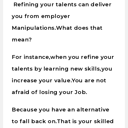
Refining your talents can deliver
you from employer
Manipulations.What does that
mean?
For instance,when you refine your
talents by learning new skills,you
increase your value.You are not
afraid of losing your Job.
Because you have an alternative
to fall back on.That is your skilled