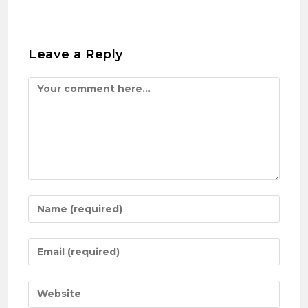
Leave a Reply