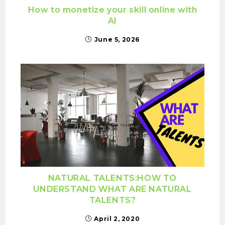
How to monetize your skill online with
AI
June 5, 2026
NATURAL TALENTS:HOW TO
UNDERSTAND WHAT ARE NATURAL
TALENTS?
April 2, 2020