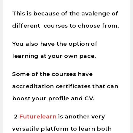
This is because of the avalenge of
different courses to choose from.
You also have the option of
learning at your own pace.
Some of the courses have
accreditation certificates that can
boost your profile and CV.
2
Futurelearn
is another very
versatile platform to learn both