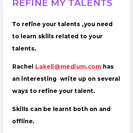
REFINE MY TALENTS
To refine your talents ,you need
to learn skills related to your
talents.
Rachel
Lakeli@medium.com
has
an interesting write up on several
ways to refine your talent.
Skills can be learnt both on and
offline.