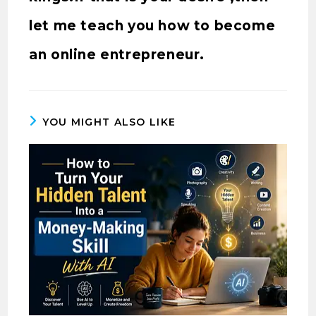
let me teach you how to become
an online entrepreneur.
YOU MIGHT ALSO LIKE