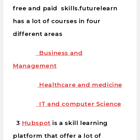
free and paid skills.futurelearn
has a lot of courses in four
different areas
Business and
Management
Healthcare and medicine
IT and computer Science
3
Hubspot
is a skill learning
platform that offer a lot of