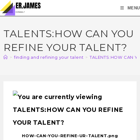
MENU
TALENTS:HOW CAN YOU
REFINE YOUR TALENT?
>
finding and refining your talent
>
TALENTS:HOW CAN YO
HOW-CAN-YOU-REFINE-UR-TALENT.png