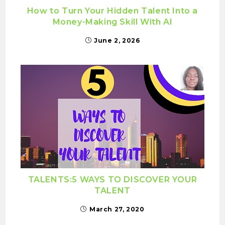
How to Turn Your Hidden Talent Into a
Money-Making Skill With AI
June 2, 2026
TALENTS:5 WAYS TO DISCOVER YOUR
TALENT
March 27, 2020