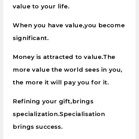
value to your life.
When you have value,you become
significant.
Money is attracted to value.The
more value the world sees in you,
the more it will pay you for it.
Refining your gift,brings
specialization.Specialisation
brings success.