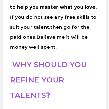
to help you master what you love.
If you do not see any free skills to
suit your talent,then go for the
paid ones.Believe me it will be
money well spent.
WHY SHOULD YOU
REFINE YOUR
TALENTS
?