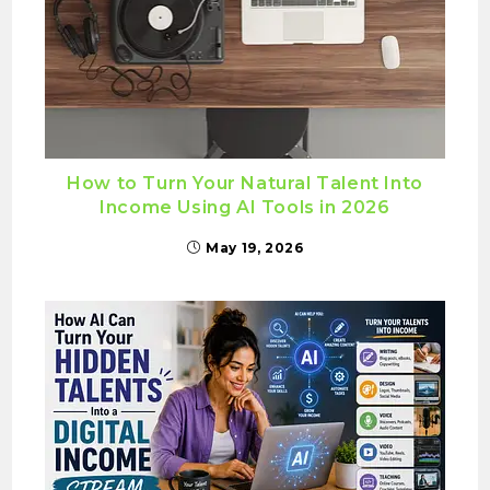
How to Turn Your Natural Talent Into
Income Using AI Tools in 2026
May 19, 2026