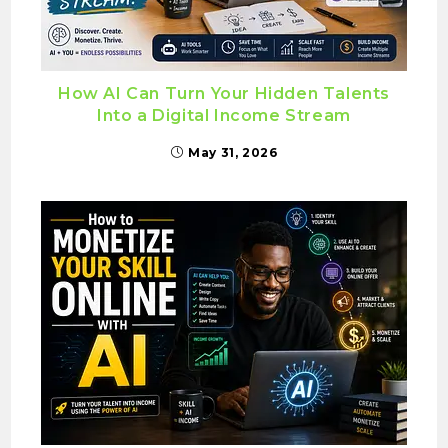
How AI Can Turn Your Hidden Talents
Into a Digital Income Stream
May 31, 2026