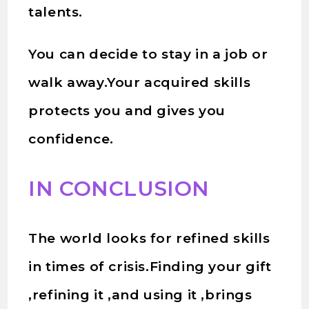
talents.
You can decide to stay in a job or
walk away.Your acquired skills
protects you and gives you
confidence.
IN CONCLUSION
The world looks for refined skills
in times of crisis.Finding your gift
,refining it ,and using it ,brings