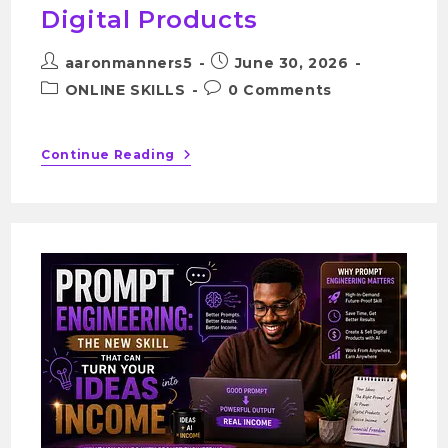
Digital Products
aaronmanners5
June 30, 2026
ONLINE SKILLS
0 Comments
Continue Reading