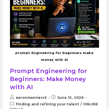
prompt Engineering for beginners make
money with AI
Prompt Engineering for
Beginners: Make Money
with AI
aaronmanners5
June 12, 2026
finding and refining your talent
/
ONLINE