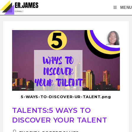
MENU
5-WAYS-TO-DISCOVER-UR-TALENT.png
TALENTS:5 WAYS TO
DISCOVER YOUR TALENT