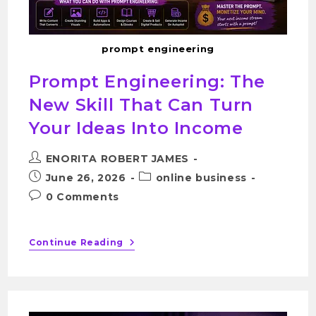
prompt engineering
Prompt Engineering: The
New Skill That Can Turn
Your Ideas Into Income
ENORITA ROBERT JAMES
June 26, 2026
online business
0 Comments
Continue Reading