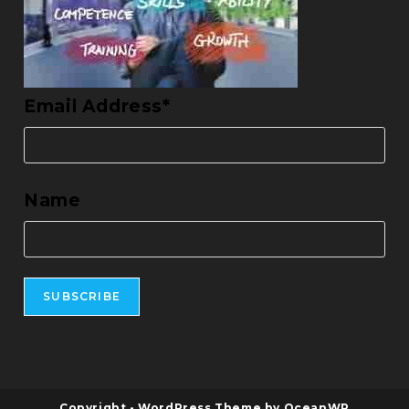
Email Address*
Name
Copyright - WordPress Theme by OceanWP