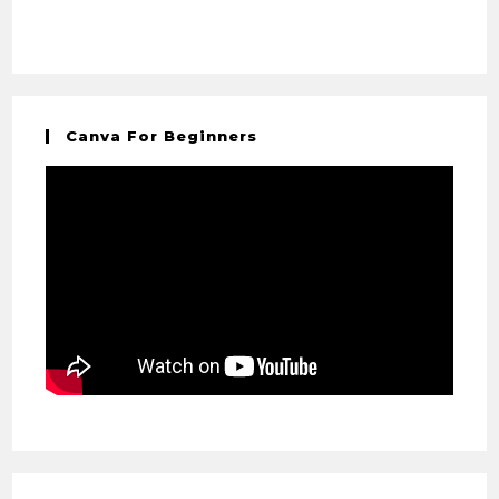
Canva For Beginners