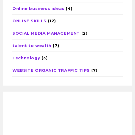
Online business ideas
(4)
ONLINE SKILLS
(12)
SOCIAL MEDIA MANAGEMENT
(2)
talent to wealth
(7)
Technology
(3)
WEBSITE ORGANIC TRAFFIC TIPS
(7)