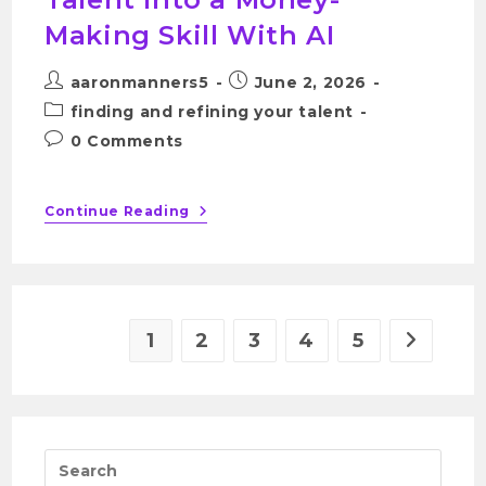
Making Skill With AI
aaronmanners5
June 2, 2026
finding and refining your talent
0 Comments
Continue Reading
1
2
3
4
5