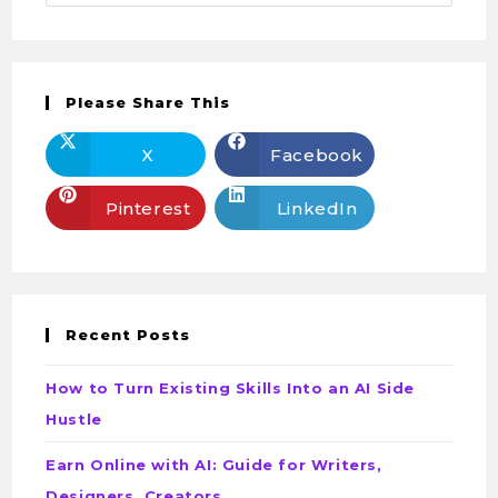
Please Share This
X
Facebook
Pinterest
LinkedIn
Recent Posts
How to Turn Existing Skills Into an AI Side
Hustle
Earn Online with AI: Guide for Writers,
Designers, Creators