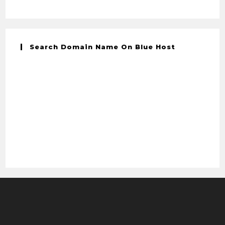
Search Domain Name On Blue Host