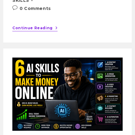
SKILLS
0 Comments
Continue Reading