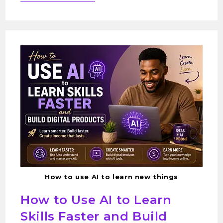
How to use AI to learn new things
How to Use AI to Learn
Skills Faster and Build