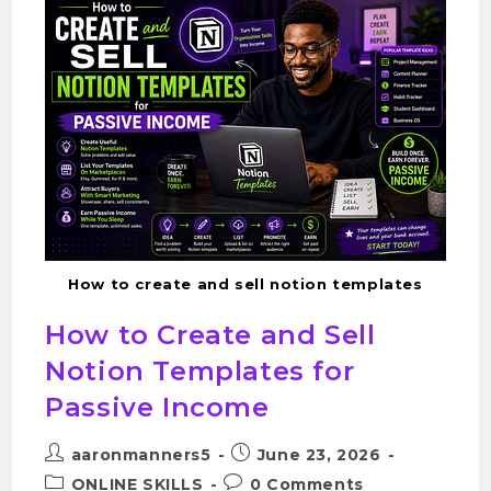
How to create and sell notion templates
How to Create and Sell
Notion Templates for
Passive Income
aaronmanners5
June 23, 2026
ONLINE SKILLS
0 Comments