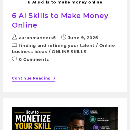
6 AI skills to make money online
6 AI Skills to Make Money
Online
aaronmanners5
June 9, 2026
finding and refining your talent
/
Online
business ideas
/
ONLINE SKILLS
0 Comments
Continue Reading