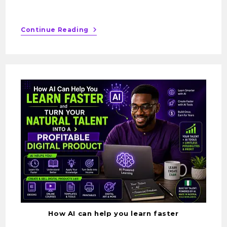
Continue Reading
How AI can help you learn faster