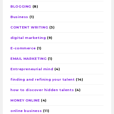
BLOGGING
(8)
Business
(1)
CONTENT WRITING
(3)
digital marketing
(9)
E-commerce
(1)
EMAIL MARKETING
(1)
Entrepreneurial mind
(4)
finding and refining your talent
(14)
how to discover hidden talents
(4)
MONEY ONLINE
(4)
online business
(11)