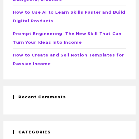
How to Use AI to Learn Skills Faster and Build
Digital Products
Prompt Engineering: The New Skill That Can
Turn Your Ideas Into Income
How to Create and Sell Notion Templates for
Passive Income
Recent Comments
CATEGORIES