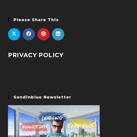
Please Share This
PRIVACY POLICY
Sendinblue Newsletter