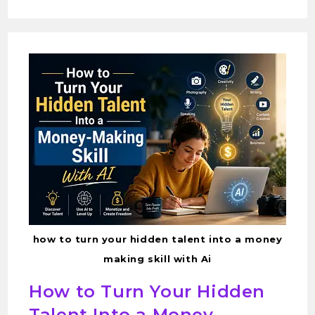
how to turn your hidden talent into a money
making skill with Ai
How to Turn Your Hidden
Talent Into a Money-