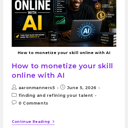
How to monetize your skill online with AI
How to monetize your skill
online with AI
aaronmanners5
June 5, 2026
finding and refining your talent
0 Comments
Continue Reading