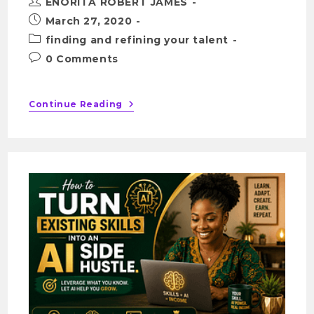
ENORITA ROBERT JAMES
March 27, 2020
finding and refining your talent
0 Comments
Continue Reading