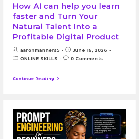
How AI can help you learn
faster and Turn Your
Natural Talent Into a
Profitable Digital Product
aaronmanners5
June 16, 2026
ONLINE SKILLS
0 Comments
Continue Reading