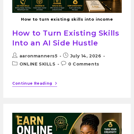
How to turn existing skills into income
How to Turn Existing Skills
Into an AI Side Hustle
aaronmanners5
July 14, 2026
ONLINE SKILLS
0 Comments
Continue Reading