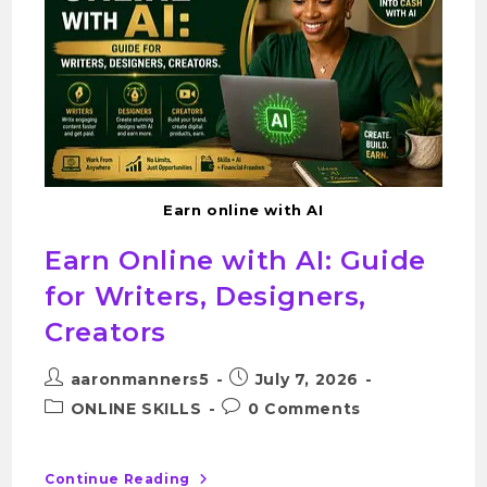
Earn online with AI
Earn Online with AI: Guide
for Writers, Designers,
Creators
aaronmanners5
July 7, 2026
ONLINE SKILLS
0 Comments
Continue Reading