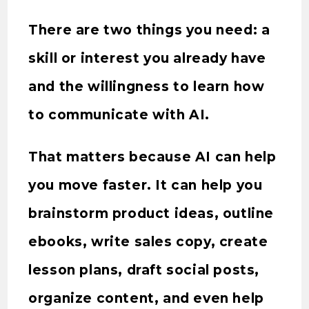
There are two things you need: a
skill or interest you already have
and the willingness to learn how
to communicate with AI.
That matters because AI can help
you move faster. It can help you
brainstorm product ideas, outline
ebooks, write sales copy, create
lesson plans, draft social posts,
organize content, and even help