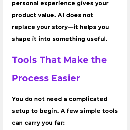
personal experience gives your
product value. AI does not
replace your story—it helps you
shape it into something useful.
Tools That Make the
Process Easier
You do not need a complicated
setup to begin. A few simple tools
can carry you far: