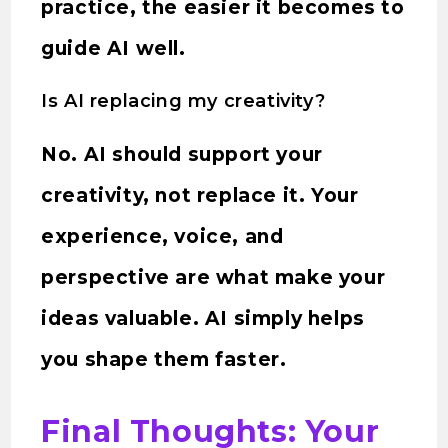
practice, the easier it becomes to
guide AI well.
Is AI replacing my creativity?
No. AI should support your
creativity, not replace it. Your
experience, voice, and
perspective are what make your
ideas valuable. AI simply helps
you shape them faster.
Final Thoughts: Your