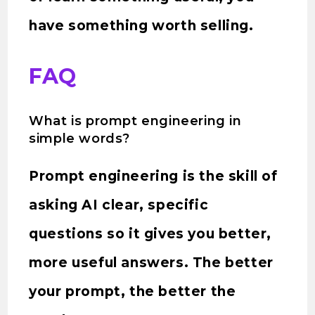
have something worth selling.
FAQ
What is prompt engineering in
simple words?
Prompt engineering is the skill of
asking AI clear, specific
questions so it gives you better,
more useful answers. The better
your prompt, the better the