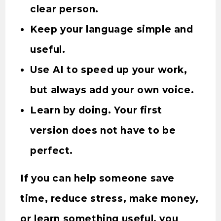
clear person.
Keep your language simple and
useful.
Use AI to speed up your work,
but always add your own voice.
Learn by doing. Your first
version does not have to be
perfect.
If you can help someone save
time, reduce stress, make money,
or learn something useful, you