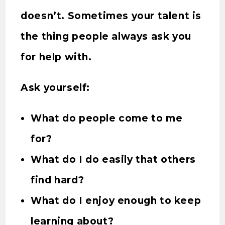
doesn’t. Sometimes your talent is
the thing people always ask you
for help with.
Ask yourself:
What do people come to me
for?
What do I do easily that others
find hard?
What do I enjoy enough to keep
learning about?