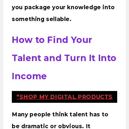
you package your knowledge into
something sellable.
How to Find Your
Talent and Turn It Into
Income
“SHOP MY DIGITAL PRODUCTS
Many people think talent has to
be dramatic or obvious. It