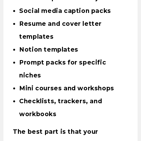
Social media caption packs
Resume and cover letter
templates
Notion templates
Prompt packs for specific
niches
Mini courses and workshops
Checklists, trackers, and
workbooks
The best part is that your