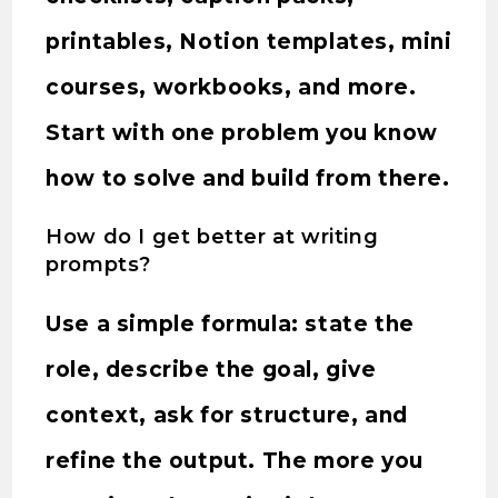
printables, Notion templates, mini
courses, workbooks, and more.
Start with one problem you know
how to solve and build from there.
How do I get better at writing
prompts?
Use a simple formula: state the
role, describe the goal, give
context, ask for structure, and
refine the output. The more you