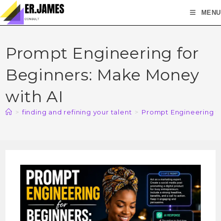
MENU
Prompt Engineering for
Beginners: Make Money
with AI
>
finding and refining your talent
>
Prompt Engineering f