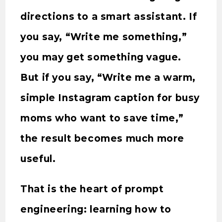
directions to a smart assistant. If
you say, “Write me something,”
you may get something vague.
But if you say, “Write me a warm,
simple Instagram caption for busy
moms who want to save time,”
the result becomes much more
useful.
That is the heart of prompt
engineering: learning how to