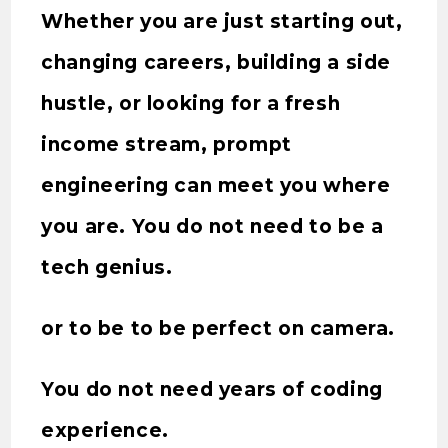
Whether you are just starting out,
changing careers, building a side
hustle, or looking for a fresh
income stream, prompt
engineering can meet you where
you are. You do not need to be a
tech genius.
or to be to be perfect on camera.
You do not need years of coding
experience.