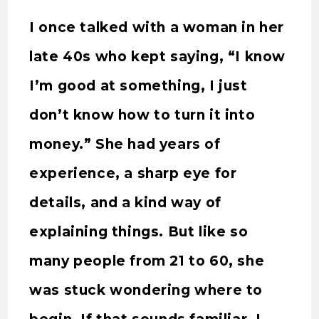
I once talked with a woman in her
late 40s who kept saying, “I know
I’m good at something, I just
don’t know how to turn it into
money.” She had years of
experience, a sharp eye for
details, and a kind way of
explaining things. But like so
many people from 21 to 60, she
was stuck wondering where to