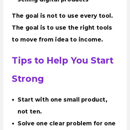
The goal is not to use every tool.
The goal is to use the right tools
to move from idea to income.
Tips to Help You Start
Strong
Start with one small product,
not ten.
Solve one clear problem for one