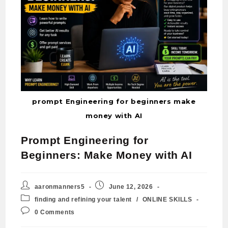
prompt Engineering for beginners make
money with AI
Prompt Engineering for
Beginners: Make Money with AI
aaronmanners5
June 12, 2026
finding and refining your talent
/
ONLINE SKILLS
0 Comments