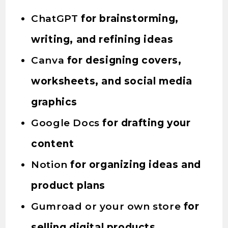
ChatGPT
for brainstorming,
writing, and refining ideas
Canva
for designing covers,
worksheets, and social media
graphics
Google Docs
for drafting your
content
Notion
for organizing ideas and
product plans
Gumroad or your own store
for
selling digital products