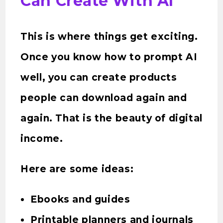
Can Create With AI
This is where things get exciting.
Once you know how to prompt AI
well, you can create products
people can download again and
again. That is the beauty of digital
income.
Here are some ideas:
Ebooks and guides
Printable planners and journals