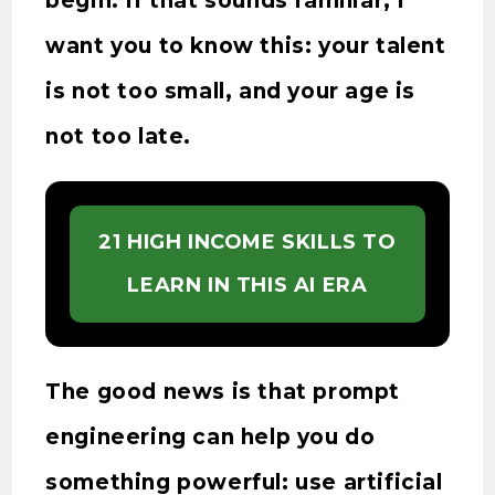
begin. If that sounds familiar, I
want you to know this: your talent
is not too small, and your age is
not too late.
21 HIGH INCOME SKILLS TO
LEARN IN THIS AI ERA
The good news is that prompt
engineering can help you do
something powerful: use artificial