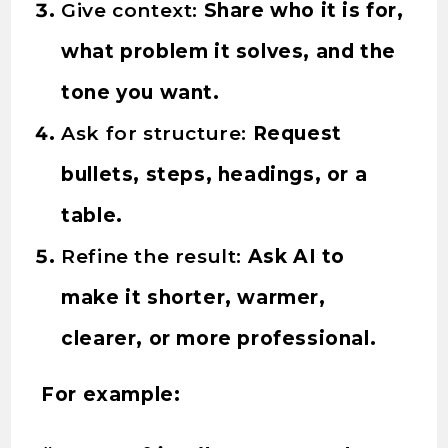
Give context:
Share who it is for,
what problem it solves, and the
tone you want.
Ask for structure:
Request
bullets, steps, headings, or a
table.
Refine the result:
Ask AI to
make it shorter, warmer,
clearer, or more professional.
For example: