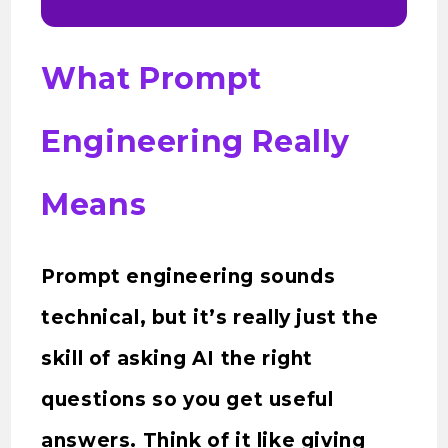
What Prompt
Engineering Really
Means
Prompt engineering sounds
technical, but it’s really just the
skill of asking AI the right
questions so you get useful
answers. Think of it like giving