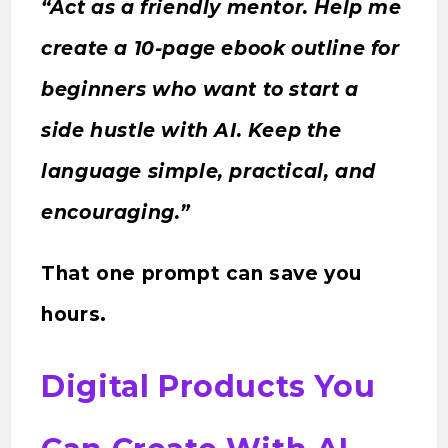
“Act as a friendly mentor. Help me
create a 10-page ebook outline for
beginners who want to start a
side hustle with AI. Keep the
language simple, practical, and
encouraging.”
That one prompt can save you
hours.
Digital Products You