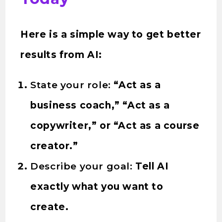
Here is a simple way to get better
results from AI:
State your role:
“Act as a
business coach,” “Act as a
copywriter,” or “Act as a course
creator.”
Describe your goal:
Tell AI
exactly what you want to
create.