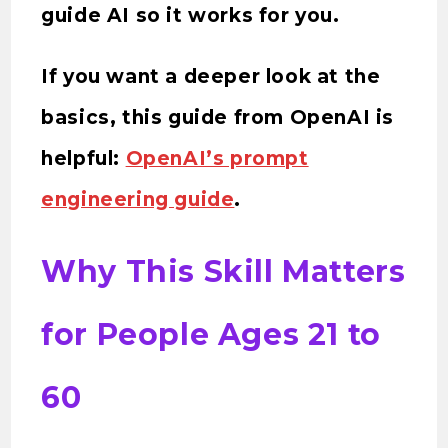
guide AI so it works for you.
If you want a deeper look at the
basics, this guide from OpenAI is
helpful:
OpenAI’s prompt
engineering guide
.
Why This Skill Matters
for People Ages 21 to
60