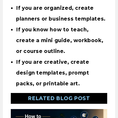
If you are organized, create
planners or business templates.
If you know how to teach,
create a mini guide, workbook,
or course outline.
If you are creative, create
design templates, prompt
packs, or printable art.
RELATED BLOG POST