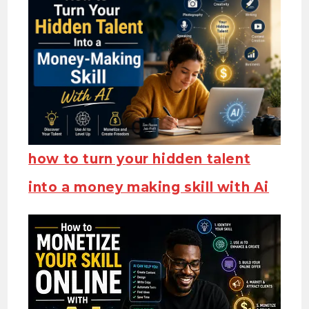
how to turn your hidden talent
into a money making skill with Ai