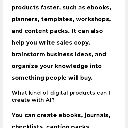
products faster, such as ebooks,
planners, templates, workshops,
and content packs. It can also
help you write sales copy,
brainstorm business ideas, and
organize your knowledge into
something people will buy.
What kind of digital products can I
create with AI?
You can create ebooks, journals,
checklists, caption packs,