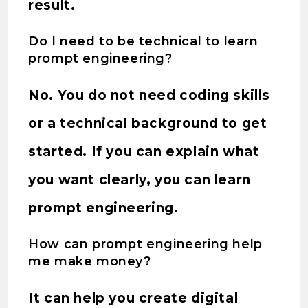
result.
Do I need to be technical to learn
prompt engineering?
No. You do not need coding skills
or a technical background to get
started. If you can explain what
you want clearly, you can learn
prompt engineering.
How can prompt engineering help
me make money?
It can help you create digital