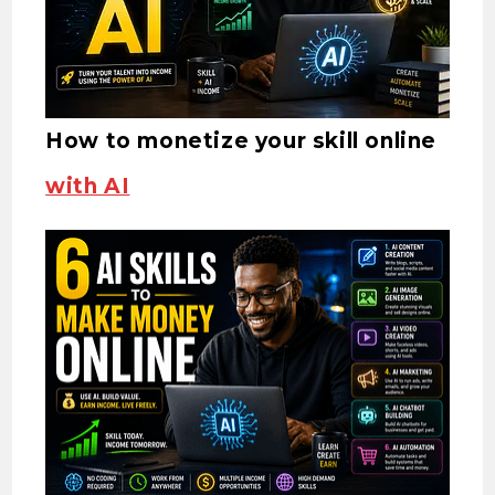
How to monetize your skill online
with AI