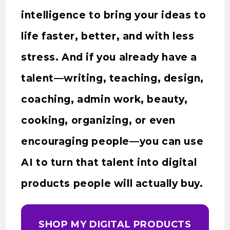
intelligence to bring your ideas to
life faster, better, and with less
stress. And if you already have a
talent—writing, teaching, design,
coaching, admin work, beauty,
cooking, organizing, or even
encouraging people—you can use
AI to turn that talent into digital
products people will actually buy.
SHOP MY DIGITAL PRODUCTS