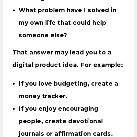
What problem have I solved in
my own life that could help
someone else?
That answer may lead you to a
digital product idea. For example:
If you love budgeting, create a
money tracker.
If you enjoy encouraging
people, create devotional
journals or affirmation cards.