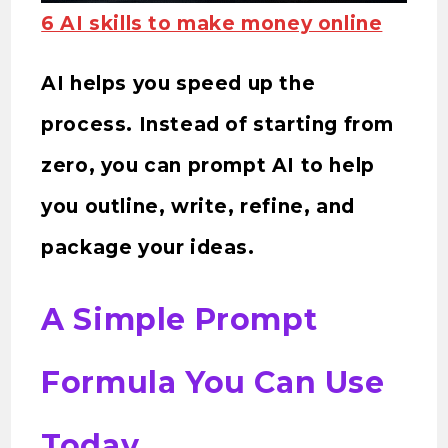
6 AI skills to make money online
AI helps you speed up the
process. Instead of starting from
zero, you can prompt AI to help
you outline, write, refine, and
package your ideas.
A Simple Prompt
Formula You Can Use
Today