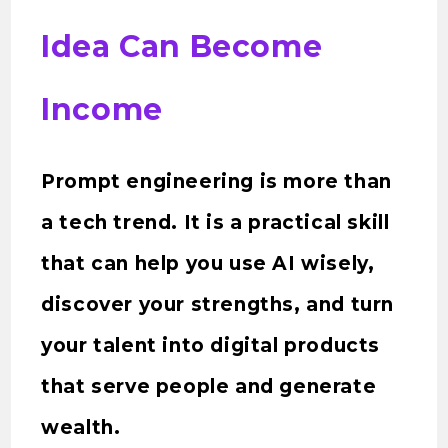
Idea Can Become
Income
Prompt engineering is more than
a tech trend. It is a practical skill
that can help you use AI wisely,
discover your strengths, and turn
your talent into digital products
that serve people and generate
wealth.