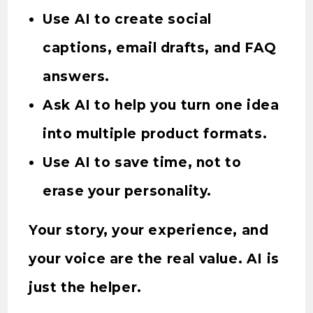
Use AI to create social
captions, email drafts, and FAQ
answers.
Ask AI to help you turn one idea
into multiple product formats.
Use AI to save time, not to
erase your personality.
Your story, your experience, and
your voice are the real value. AI is
just the helper.