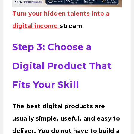
Turn your hidden talents into a
digital income
stream
Step 3: Choose a
Digital Product That
Fits Your Skill
The best digital products are
usually simple, useful, and easy to
deliver. You do not have to build a