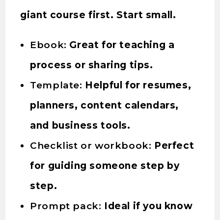
giant course first. Start small.
Ebook:
Great for teaching a
process or sharing tips.
Template:
Helpful for resumes,
planners, content calendars,
and business tools.
Checklist or workbook:
Perfect
for guiding someone step by
step.
Prompt pack:
Ideal if you know