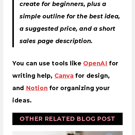
create for beginners, plus a
simple outline for the best idea,
a suggested price, and a short
sales page description.
You can use tools like
OpenAI
for
writing help,
Canva
for design,
and
Notion
for organizing your
ideas.
OTHER RELATED BLOG POST