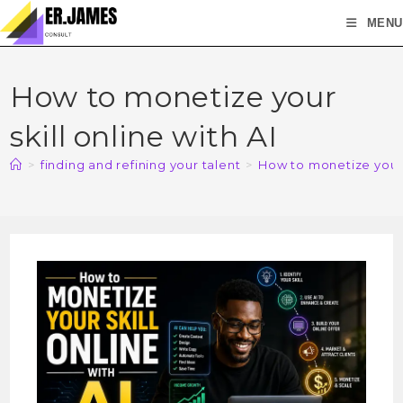
MENU
How to monetize your
skill online with AI
>
finding and refining your talent
>
How to monetize your s