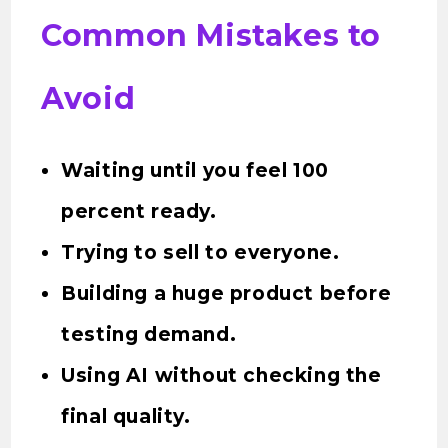
Common Mistakes to
Avoid
Waiting until you feel 100
percent ready.
Trying to sell to everyone.
Building a huge product before
testing demand.
Using AI without checking the
final quality.