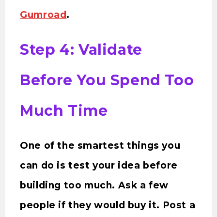
Gumroad
.
Step 4: Validate
Before You Spend Too
Much Time
One of the smartest things you
can do is test your idea before
building too much. Ask a few
people if they would buy it. Post a