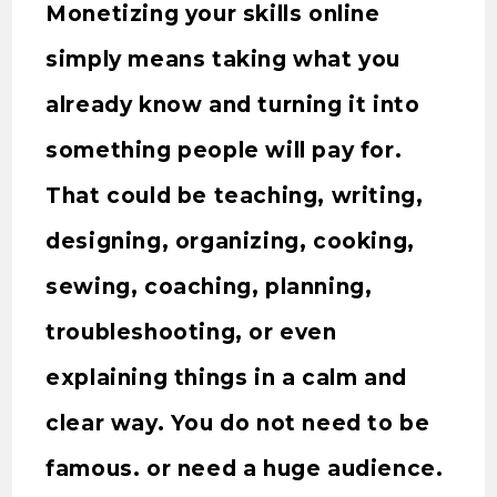
Monetizing your skills online
simply means taking what you
already know and turning it into
something people will pay for.
That could be teaching, writing,
designing, organizing, cooking,
sewing, coaching, planning,
troubleshooting, or even
explaining things in a calm and
clear way. You do not need to be
famous. or need a huge audience.