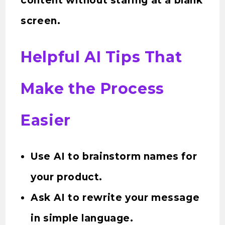
content without staring at a blank
screen.
Helpful AI Tips That
Make the Process
Easier
Use AI to brainstorm names for
your product.
Ask AI to rewrite your message
in simple language.