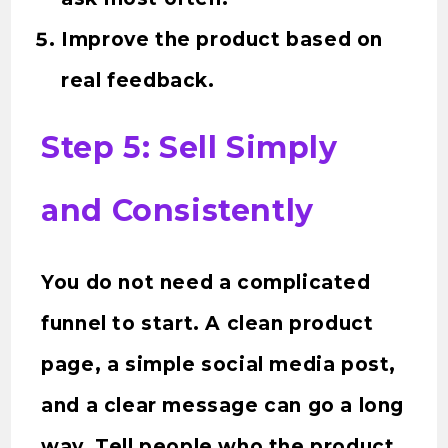
Improve the product based on
real feedback.
Step 5: Sell Simply
and Consistently
You do not need a complicated
funnel to start. A clean product
page, a simple social media post,
and a clear message can go a long
way. Tell people who the product