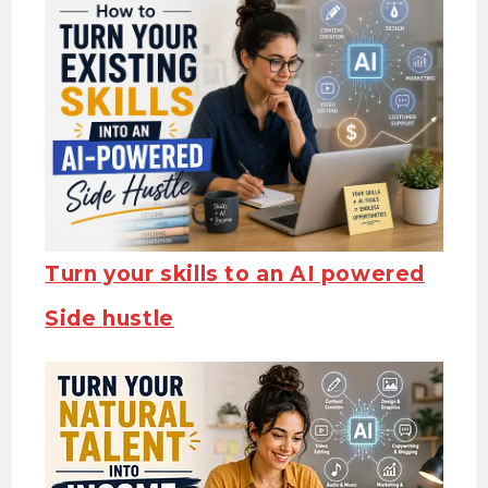
Turn your skills to an AI powered
Side hustle