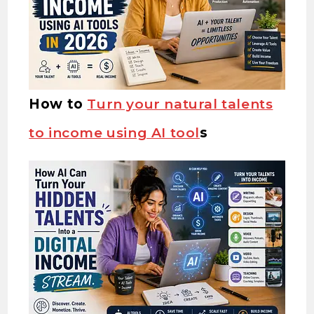
How to
Turn your natural talents
to income using AI tool
s