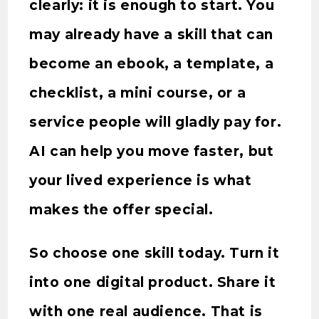
clearly: it is enough to start. You
may already have a skill that can
become an ebook, a template, a
checklist, a mini course, or a
service people will gladly pay for.
AI can help you move faster, but
your lived experience is what
makes the offer special.
So choose one skill today. Turn it
into one digital product. Share it
with one real audience. That is