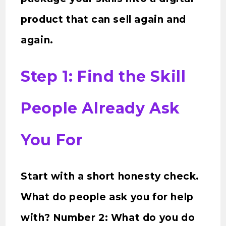
product that can sell again and
again.
Step 1: Find the Skill
People Already Ask
You For
Start with a short honesty check.
What do people ask you for help
with? Number 2: What do you do