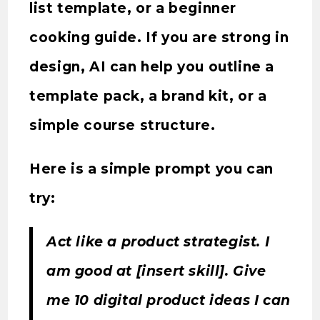
list template, or a beginner
cooking guide. If you are strong in
design, AI can help you outline a
template pack, a brand kit, or a
simple course structure.
Here is a simple prompt you can
try:
Act like a product strategist. I
am good at [insert skill]. Give
me 10 digital product ideas I can