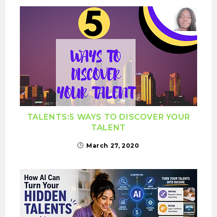
TALENTS:5 WAYS TO DISCOVER YOUR
TALENT
March 27, 2020