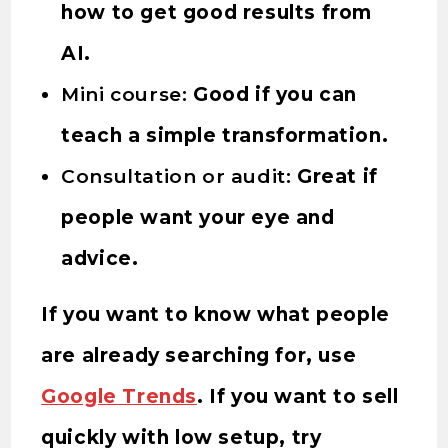
how to get good results from
AI.
Mini course:
Good if you can
teach a simple transformation.
Consultation or audit:
Great if
people want your eye and
advice.
If you want to know what people
are already searching for, use
Google Trends
. If you want to sell
quickly with low setup, try