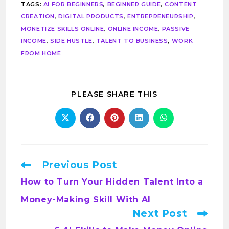
TAGS
:
AI FOR BEGINNERS
,
BEGINNER GUIDE
,
CONTENT
CREATION
,
DIGITAL PRODUCTS
,
ENTREPRENEURSHIP
,
MONETIZE SKILLS ONLINE
,
ONLINE INCOME
,
PASSIVE
INCOME
,
SIDE HUSTLE
,
TALENT TO BUSINESS
,
WORK
FROM HOME
PLEASE SHARE THIS
Previous Post
How to Turn Your Hidden Talent Into a
Money-Making Skill With AI
Next Post