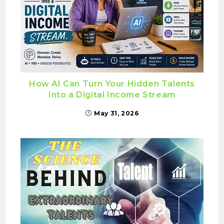
How AI Can Turn Your Hidden Talents
Into a Digital Income Stream
May 31, 2026