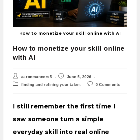
How to monetize your skill online with AI
How to monetize your skill online
with AI
aaronmanners5
June 5, 2026
finding and refining your talent
0 Comments
I still remember the first time I
saw someone turn a simple
everyday skill into real online