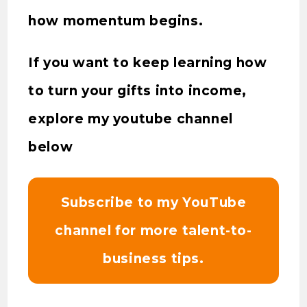
how momentum begins.
If you want to keep learning how
to turn your gifts into income,
explore my youtube channel
below
Subscribe to my YouTube
channel for more talent-to-
business tips.