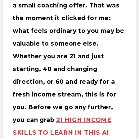
a small coaching offer. That was
the moment it clicked for me:
what feels ordinary to you may be
valuable to someone else.
Whether you are 21 and just
starting, 40 and changing
direction, or 60 and ready for a
fresh income stream, this is for
you. Before we go any further,
you can grab
21 HIGH INCOME
SKILLS TO LEARN IN THIS AI