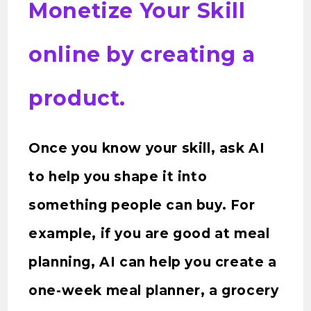
Monetize Your Skill
online by creating a
product.
Once you know your skill, ask AI
to help you shape it into
something people can buy. For
example, if you are good at meal
planning, AI can help you create a
one-week meal planner, a grocery