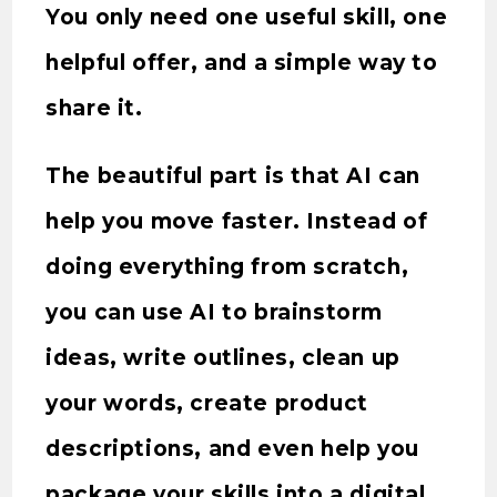
You only need one useful skill, one
helpful offer, and a simple way to
share it.
The beautiful part is that AI can
help you move faster. Instead of
doing everything from scratch,
you can use AI to brainstorm
ideas, write outlines, clean up
your words, create product
descriptions, and even help you
package your skills into a digital