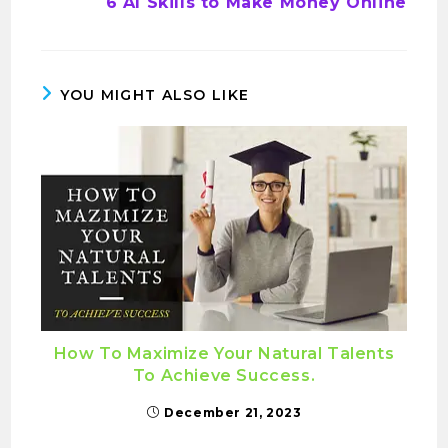
6 AI Skills to Make Money Online
YOU MIGHT ALSO LIKE
How To Maximize Your Natural Talents
To Achieve Success.
December 21, 2023