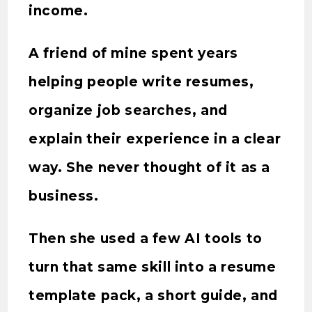
income.
A friend of mine spent years
helping people write resumes,
organize job searches, and
explain their experience in a clear
way. She never thought of it as a
business.
Then she used a few AI tools to
turn that same skill into a resume
template pack, a short guide, and