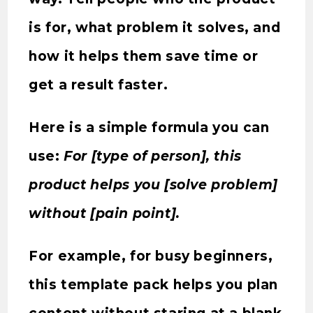
is for, what problem it solves, and
how it helps them save time or
get a result faster.
Here is a simple formula you can
use:
For [type of person], this
product helps you [solve problem]
without [pain point].
For example, for busy beginners,
this template pack helps you plan