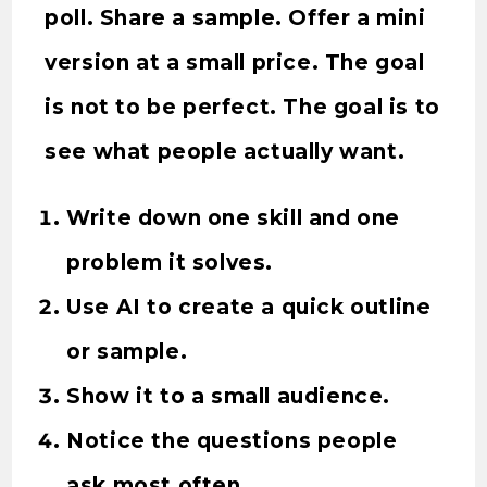
poll. Share a sample. Offer a mini
version at a small price. The goal
is not to be perfect. The goal is to
see what people actually want.
Write down one skill and one
problem it solves.
Use AI to create a quick outline
or sample.
Show it to a small audience.
Notice the questions people
ask most often.