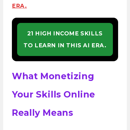
ERA.
21 HIGH INCOME SKILLS
TO LEARN IN THIS AI ERA.
What Monetizing
Your Skills Online
Really Means