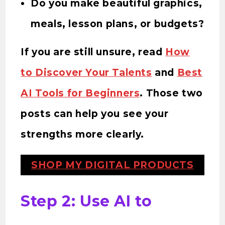
Do you make beautiful graphics,
meals, lesson plans, or budgets?
If you are still unsure, read
How
to Discover Your Talents
and
Best
AI Tools for Beginners
. Those two
posts can help you see your
strengths more clearly.
SHOP MY DIGITAL PRODUCTS
Step 2: Use AI to