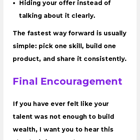
Hiding your offer instead of
talking about it clearly.
The fastest way forward is usually
simple: pick one skill, build one
product, and share it consistently.
Final Encouragement
If you have ever felt like your
talent was not enough to build
wealth, I want you to hear this