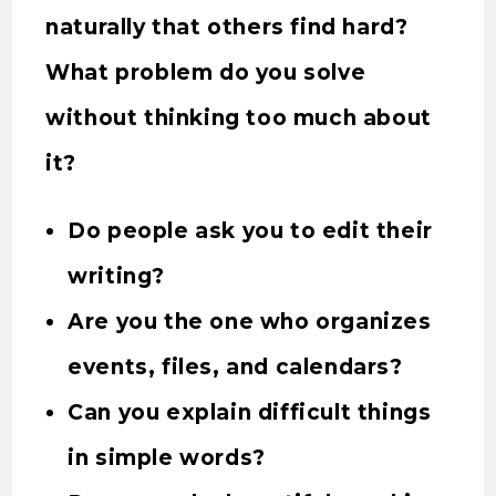
naturally that others find hard?
What problem do you solve
without thinking too much about
it?
Do people ask you to edit their
writing?
Are you the one who organizes
events, files, and calendars?
Can you explain difficult things
in simple words?