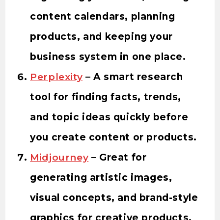
content calendars, planning
products, and keeping your
business system in one place.
Perplexity
– A smart research
tool for finding facts, trends,
and topic ideas quickly before
you create content or products.
Midjourney
– Great for
generating artistic images,
visual concepts, and brand-style
graphics for creative products.