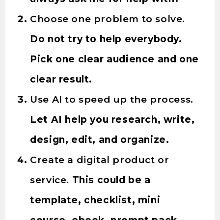
Choose one problem to solve.
Do not try to help everybody.
Pick one clear audience and one
clear result.
Use AI to speed up the process.
Let AI help you research, write,
design, edit, and organize.
Create a digital product or
service.
This could be a
template, checklist, mini