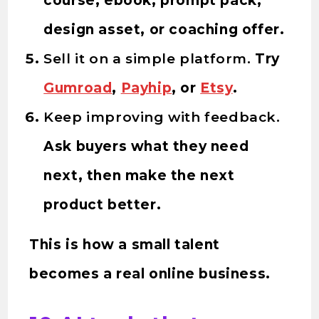
course, ebook, prompt pack,
design asset, or coaching offer.
Sell it on a simple platform.
Try
Gumroad
,
Payhip
, or
Etsy
.
Keep improving with feedback.
Ask buyers what they need
next, then make the next
product better.
This is how a small talent
becomes a real online business.