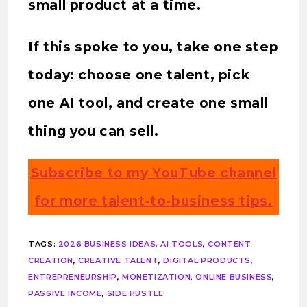
small product at a time.
If this spoke to you, take one step
today: choose one talent, pick
one AI tool, and create one small
thing you can sell.
Subscribe to my YouTube channel
for more talent-to-business tips.
TAGS
:
2026 BUSINESS IDEAS
,
AI TOOLS
,
CONTENT
CREATION
,
CREATIVE TALENT
,
DIGITAL PRODUCTS
,
ENTREPRENEURSHIP
,
MONETIZATION
,
ONLINE BUSINESS
,
PASSIVE INCOME
,
SIDE HUSTLE