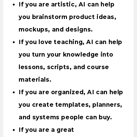
If you are artistic, AI can help
you brainstorm product ideas,
mockups, and designs.
If you love teaching, AI can help
you turn your knowledge into
lessons, scripts, and course
materials.
If you are organized, AI can help
you create templates, planners,
and systems people can buy.
If you are a great