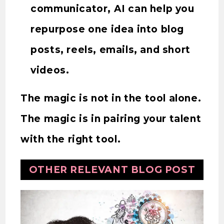
communicator, AI can help you
repurpose one idea into blog
posts, reels, emails, and short
videos.
The magic is not in the tool alone.
The magic is in pairing your talent
with the right tool.
OTHER RELEVANT BLOG POST