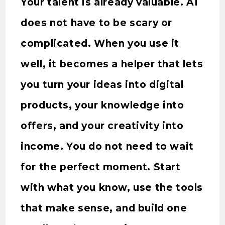
Your talent is already valuable. AI
does not have to be scary or
complicated. When you use it
well, it becomes a helper that lets
you turn your ideas into digital
products, your knowledge into
offers, and your creativity into
income. You do not need to wait
for the perfect moment. Start
with what you know, use the tools
that make sense, and build one