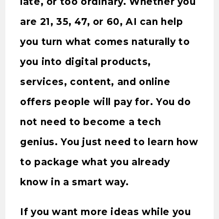
late, or too ordinary. Whether you
are 21, 35, 47, or 60, AI can help
you turn what comes naturally to
you into digital products,
services, content, and online
offers people will pay for. You do
not need to become a tech
genius. You just need to learn how
to package what you already
know in a smart way.
If you want more ideas while you