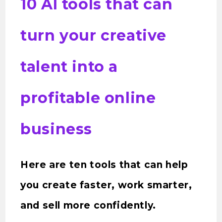
10 AI tools that can
turn your creative
talent into a
profitable online
business
Here are ten tools that can help
you create faster, work smarter,
and sell more confidently.