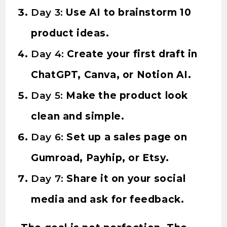
Day 3:
Use AI to brainstorm 10
product ideas.
Day 4:
Create your first draft in
ChatGPT, Canva, or Notion AI.
Day 5:
Make the product look
clean and simple.
Day 6:
Set up a sales page on
Gumroad, Payhip, or Etsy.
Day 7:
Share it on your social
media and ask for feedback.