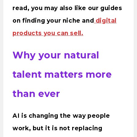
read, you may also like our guides
on finding your niche and
digital
products you can sell.
Why your natural
talent matters more
than ever
AI is changing the way people
work, but it is not replacing