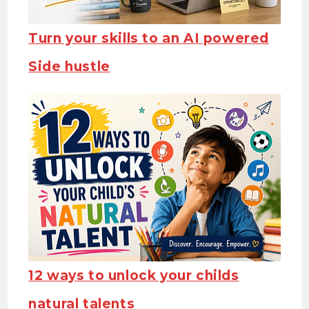
Turn your skills to an AI powered
Side hustle
12 ways to unlock your childs
natural talents