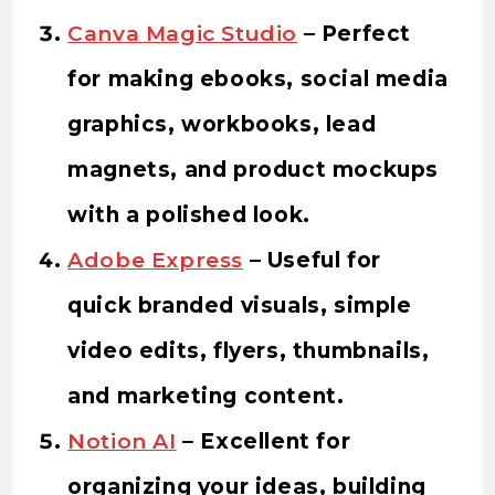
Canva Magic Studio
– Perfect
for making ebooks, social media
graphics, workbooks, lead
magnets, and product mockups
with a polished look.
Adobe Express
– Useful for
quick branded visuals, simple
video edits, flyers, thumbnails,
and marketing content.
Notion AI
– Excellent for
organizing your ideas, building