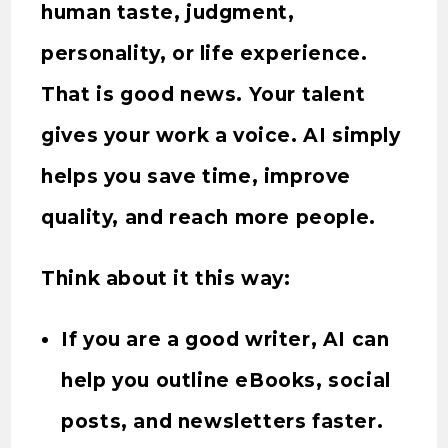
human taste, judgment,
personality, or life experience.
That is good news. Your talent
gives your work a voice. AI simply
helps you save time, improve
quality, and reach more people.
Think about it this way:
If you are a good writer, AI can
help you outline eBooks, social
posts, and newsletters faster.