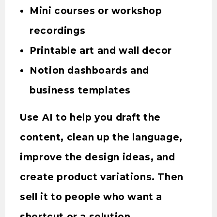
Mini courses or workshop
recordings
Printable art and wall decor
Notion dashboards and
business templates
Use AI to help you draft the
content, clean up the language,
improve the design ideas, and
create product variations. Then
sell it to people who want a
shortcut or a solution.