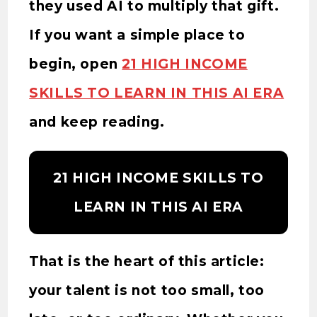
they used AI to multiply that gift.
If you want a simple place to
begin, open
21 HIGH INCOME
SKILLS TO LEARN IN THIS AI ERA
and keep reading.
21 HIGH INCOME SKILLS TO
LEARN IN THIS AI ERA
That is the heart of this article:
your talent is not too small, too