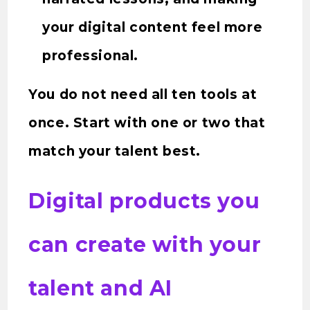
your digital content feel more
professional.
You do not need all ten tools at
once. Start with one or two that
match your talent best.
Digital products you
can create with your
talent and AI