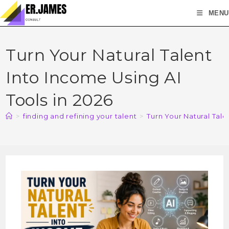
MENU
Turn Your Natural Talent
Into Income Using AI
Tools in 2026
>
finding and refining your talent
>
Turn Your Natural Tale