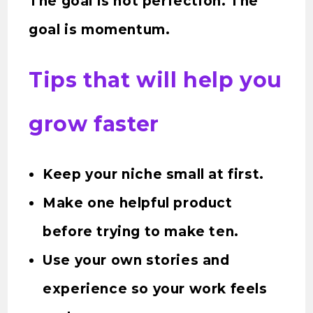
The goal is not perfection. The
goal is momentum.
Tips that will help you
grow faster
Keep your niche small at first.
Make one helpful product
before trying to make ten.
Use your own stories and
experience so your work feels