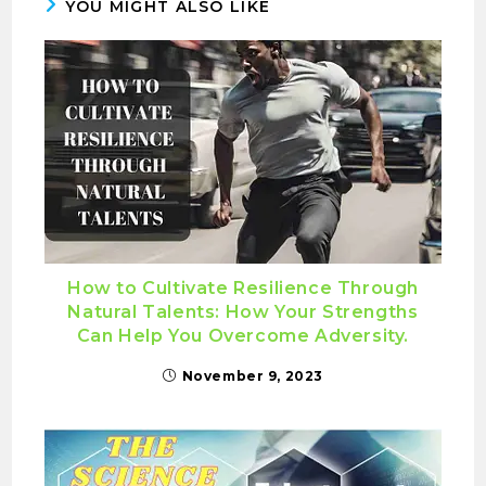
YOU MIGHT ALSO LIKE
How to Cultivate Resilience Through
Natural Talents: How Your Strengths
Can Help You Overcome Adversity.
November 9, 2023