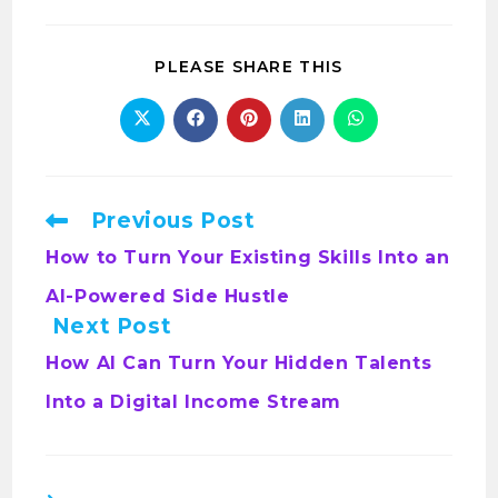
PLEASE SHARE THIS
Previous Post
How to Turn Your Existing Skills Into an
AI-Powered Side Hustle
Next Post
How AI Can Turn Your Hidden Talents
Into a Digital Income Stream