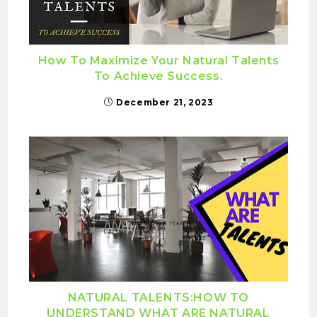
How To Maximize Your Natural Talents
To Achieve Success.
December 21, 2023
NATURAL TALENTS:HOW TO
UNDERSTAND WHAT ARE NATURAL