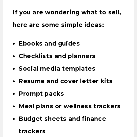
If you are wondering what to sell,
here are some simple ideas:
Ebooks and guides
Checklists and planners
Social media templates
Resume and cover letter kits
Prompt packs
Meal plans or wellness trackers
Budget sheets and finance
trackers