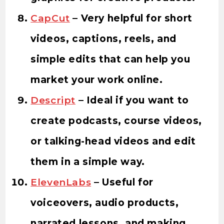
CapCut
– Very helpful for short
videos, captions, reels, and
simple edits that can help you
market your work online.
Descript
– Ideal if you want to
create podcasts, course videos,
or talking-head videos and edit
them in a simple way.
ElevenLabs
– Useful for
voiceovers, audio products,
narrated lessons, and making