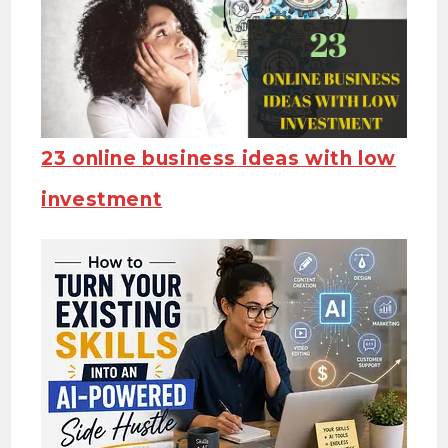
23 online business ideas with low
investment