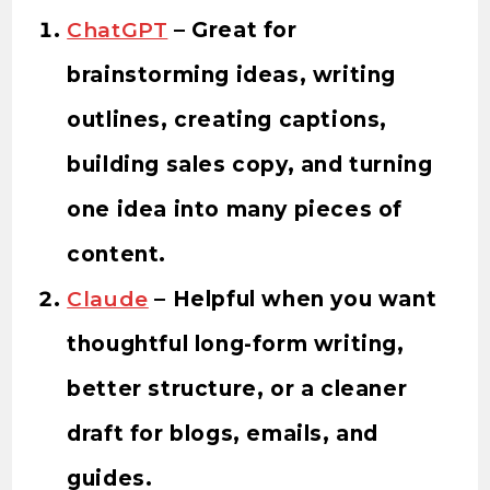
ChatGPT
– Great for
brainstorming ideas, writing
outlines, creating captions,
building sales copy, and turning
one idea into many pieces of
content.
Claude
– Helpful when you want
thoughtful long-form writing,
better structure, or a cleaner
draft for blogs, emails, and
guides.