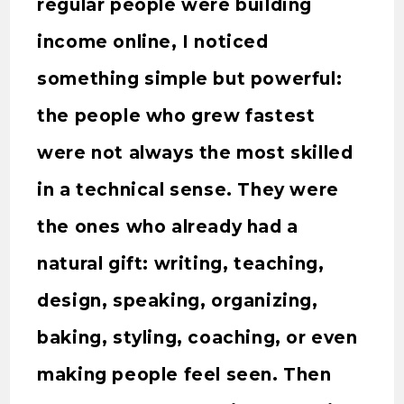
regular people were building
income online, I noticed
something simple but powerful:
the people who grew fastest
were not always the most skilled
in a technical sense. They were
the ones who already had a
natural gift: writing, teaching,
design, speaking, organizing,
baking, styling, coaching, or even
making people feel seen. Then