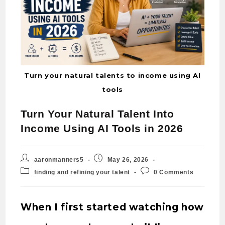
Turn your natural talents to income using AI
tools
Turn Your Natural Talent Into
Income Using AI Tools in 2026
aaronmanners5
May 26, 2026
finding and refining your talent
0 Comments
When I first started watching how