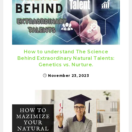
How to understand The Science
Behind Extraordinary Natural Talents:
Genetics vs. Nurture.
November 23, 2023