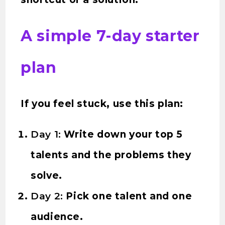
A simple 7-day starter
plan
If you feel stuck, use this plan:
Day 1:
Write down your top 5
talents and the problems they
solve.
Day 2:
Pick one talent and one
audience.