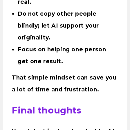
real.
Do not copy other people
blindly; let AI support your
originality.
Focus on helping one person
get one result.
That simple mindset can save you
a lot of time and frustration.
Final thoughts