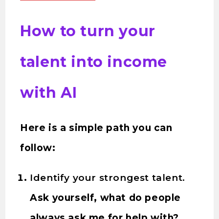
How to turn your
talent into income
with AI
Here is a simple path you can
follow:
Identify your strongest talent.
Ask yourself, what do people
always ask me for help with?