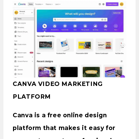
CANVA VIDEO MARKETING
PLATFORM
Canva is a free online design
platform that makes it easy for