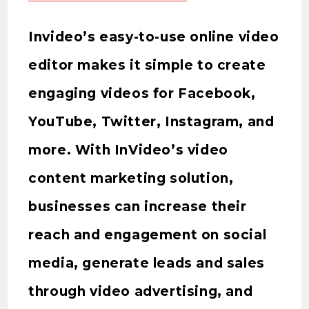
Invideo’s easy-to-use online video
editor makes it simple to create
engaging videos for Facebook,
YouTube, Twitter, Instagram, and
more. With InVideo’s video
content marketing solution,
businesses can increase their
reach and engagement on social
media, generate leads and sales
through video advertising, and