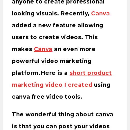
anyone to create professional
looking visuals. Recently,
Canva
added a new feature allowing
users to create videos. This
makes
Canva
an even more
powerful video marketing
platform.Here is a
short product
marketing video I created
using
canva free video tools.
The wonderful thing about canva
is that you can post your videos