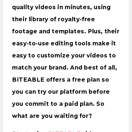
quality videos in minutes, using
their library of royalty-free
footage and templates. Plus, their
easy-to-use editing tools make it
easy to customize your videos to
match your brand. And best of all,
BITEABLE offers a free plan so
you can try our platform before
you commit to a paid plan. So
what are you waiting for?