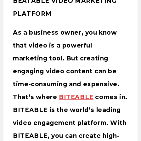
BEATABLE VIDEO MARKETING
PLATFORM
As a business owner, you know
that video is a powerful
marketing tool. But creating
engaging video content can be
time-consuming and expensive.
That’s where
BITEABLE
comes in.
BITEABLE is the world’s leading
video engagement platform. With
BITEABLE, you can create high-