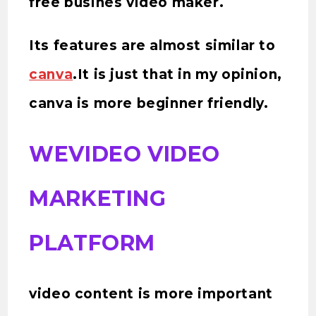
free busines video maker.
Its features are almost similar to
canva
.It is just that in my opinion,
canva is more beginner friendly.
WEVIDEO VIDEO
MARKETING
PLATFORM
video content is more important