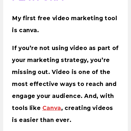
My first free video marketing tool
is canva.
If you’re not using video as part of
your marketing strategy, you’re
missing out. Video is one of the
most effective ways to reach and
engage your audience. And, with
tools like
Canva
, creating videos
is easier than ever.