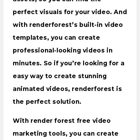
perfect visuals for your video. And
with renderforest’s built-in video
templates, you can create
professional-looking videos in
minutes. So if you’re looking for a
easy way to create stunning
animated videos, renderforest is
the perfect solution.
With render forest free video
marketing tools, you can create