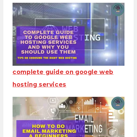
complete guide on google web
hosting services