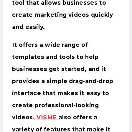
tool that allows businesses to
create marketing videos quickly
and easily.
It offers a wide range of
templates and tools to help
businesses get started, and it
provides a simple drag-and-drop
interface that makes it easy to
create professional-looking
videos
. VISME
also offers a
variety of features that make it