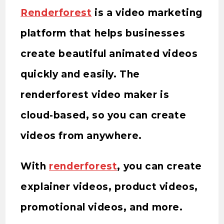
Renderforest
is a video marketing
platform that helps businesses
create beautiful animated videos
quickly and easily. The
renderforest video maker is
cloud-based, so you can create
videos from anywhere.
With
renderforest
, you can create
explainer videos, product videos,
promotional videos, and more.