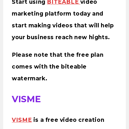
Start using
BITEABLE
video
marketing platform today and
start making videos that will help
your business reach new hights.
Please note that the free plan
comes with the biteable
watermark.
VISME
VISME
is a free video creation