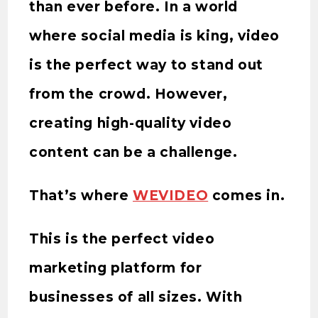
than ever before. In a world
where social media is king, video
is the perfect way to stand out
from the crowd. However,
creating high-quality video
content can be a challenge.
That’s where
WEVIDEO
comes in.
This is the perfect video
marketing platform for
businesses of all sizes. With