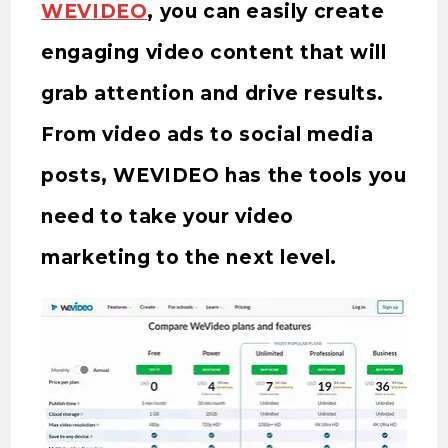
WEVIDEO
, you can easily create
engaging video content that will
grab attention and drive results.
From video ads to social media
posts, WEVIDEO has the tools you
need to take your video
marketing to the next level.