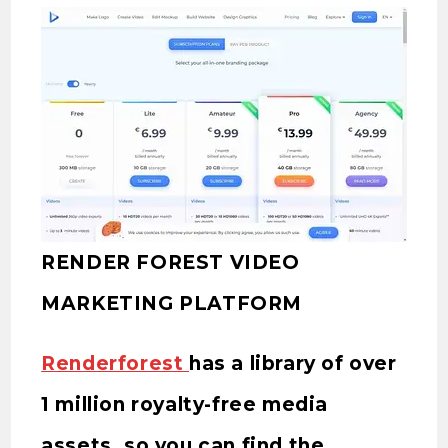
RENDER FOREST VIDEO
MARKETING PLATFORM
Renderforest
has a library of over
1 million royalty-free media
assets, so you can find the