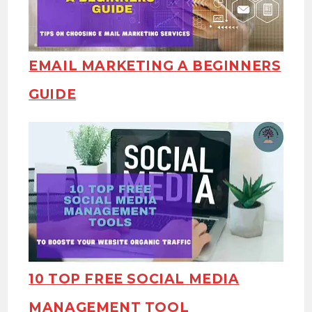
EMAIL MARKETING A BEGINNERS
GUIDE
10 TOP FREE SOCIAL MEDIA
MANAGEMENT TOOL