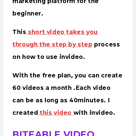
marketing platform for the
beginner.
This
short video takes you
through the step by step
process
on how to use invideo.
With the free plan, you can create
60 videos a month .Each video
can be as long as 40minutes. I
created
this video
with invideo.
BITEABLE VIDEO