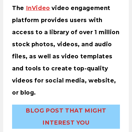
The
InVideo
video engagement
platform provides users with
access to a library of over 1 million
stock photos, videos, and audio
files, as well as video templates
and tools to create top-quality
videos for social media, website,
or blog.
BLOG POST THAT MIGHT
INTEREST YOU