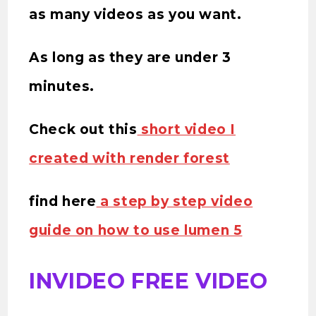
as many videos as you want.
As long as they are under 3
minutes.
Check out this
short video I
created with render forest
find here
a step by step video
guide on how to use lumen 5
INVIDEO FREE VIDEO