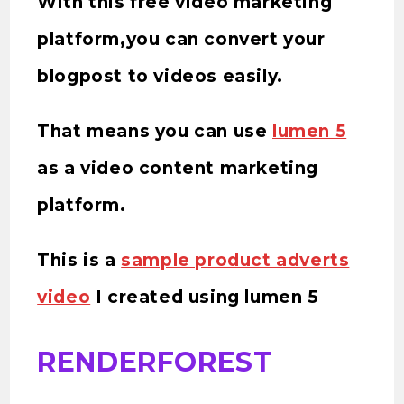
With this free video marketing
platform,you can convert your
blogpost to videos easily.
That means you can use
lumen 5
as a video content marketing
platform.
This is a
sample product adverts
video
I created using lumen 5
RENDERFOREST