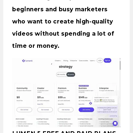
beginners and busy marketers
who want to create high-quality
videos without spending a lot of
time or money.