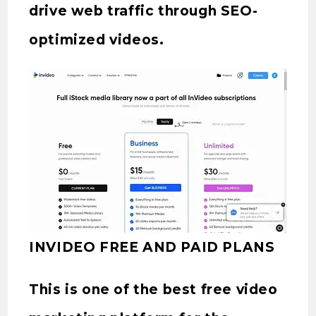
drive web traffic through SEO-
optimized videos.
INVIDEO FREE AND PAID PLANS
This is one of the best free video