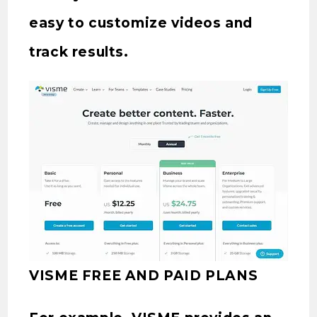
easy to customize videos and
track results.
VISME FREE AND PAID PLANS