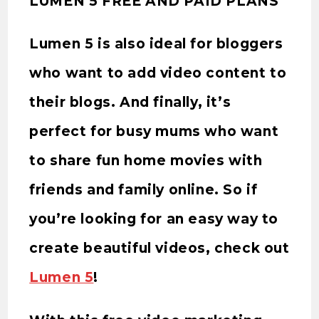
LUMEN 5 FREE AND PAID PLANS
Lumen 5 is also ideal for bloggers
who want to add video content to
their blogs. And finally, it’s
perfect for busy mums who want
to share fun home movies with
friends and family online. So if
you’re looking for an easy way to
create beautiful videos, check out
Lumen 5
!