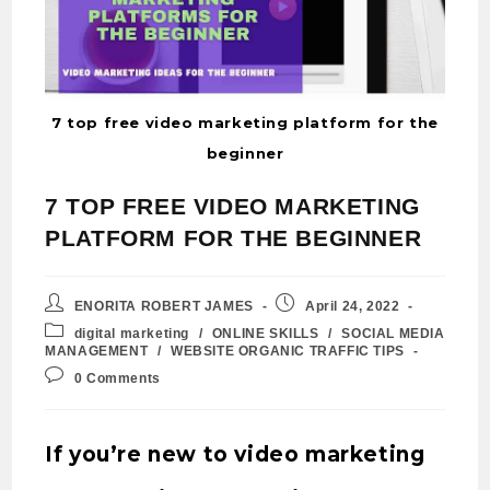
7 top free video marketing platform for the
beginner
7 TOP FREE VIDEO MARKETING
PLATFORM FOR THE BEGINNER
ENORITA ROBERT JAMES
April 24, 2022
digital marketing
/
ONLINE SKILLS
/
SOCIAL MEDIA
MANAGEMENT
/
WEBSITE ORGANIC TRAFFIC TIPS
0 Comments
If you’re new to video marketing