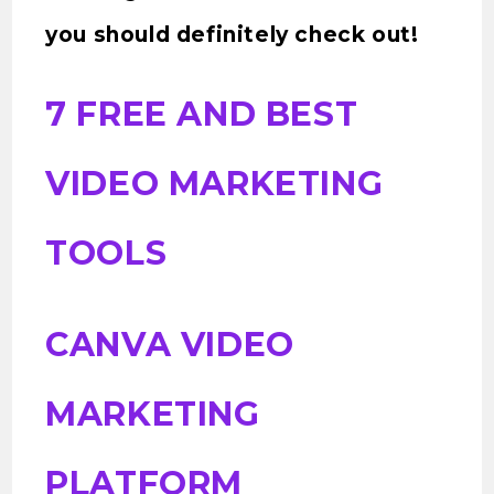
you should definitely check out!
7 FREE AND BEST
VIDEO MARKETING
TOOLS
CANVA VIDEO
MARKETING
PLATFORM