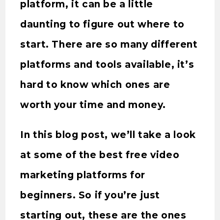
platform, it can be a little
daunting to figure out where to
start. There are so many different
platforms and tools available, it’s
hard to know which ones are
worth your time and money.
In this blog post, we’ll take a look
at some of the best free video
marketing platforms for
beginners. So if you’re just
starting out, these are the ones