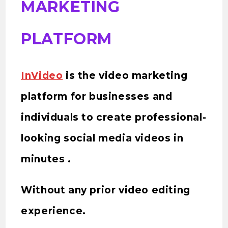
MARKETING
PLATFORM
InVideo
is the video marketing
platform for businesses and
individuals to create professional-
looking social media videos in
minutes .
Without any prior video editing
experience.