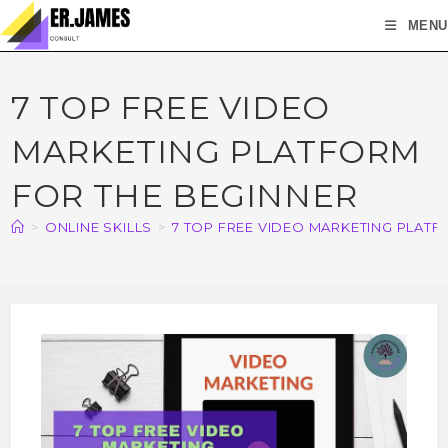
MENU
7 TOP FREE VIDEO
MARKETING PLATFORM
FOR THE BEGINNER
>
ONLINE SKILLS
>
7 TOP FREE VIDEO MARKETING PLAT