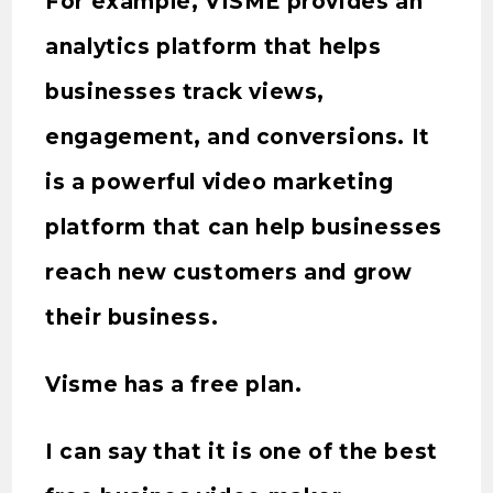
For example, VISME provides an
analytics platform that helps
businesses track views,
engagement, and conversions. It
is a powerful video marketing
platform that can help businesses
reach new customers and grow
their business.
Visme has a free plan.
I can say that it is one of the best