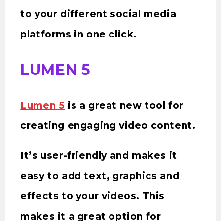
to your different social media
platforms in one click.
LUMEN 5
Lumen 5
is a great new tool for
creating engaging video content.
It’s user-friendly and makes it
easy to add text, graphics and
effects to your videos. This
makes it a great option for