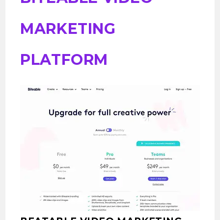
MARKETING
PLATFORM