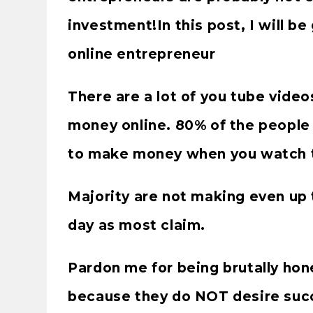
investment!In this post, I will b
online entrepreneur
There are a lot of you tube vide
money online. 80% of the people 
to make money when you watch t
Majority are not making even up 
day as most claim.
Pardon me for being brutally hone
because they do NOT desire suc