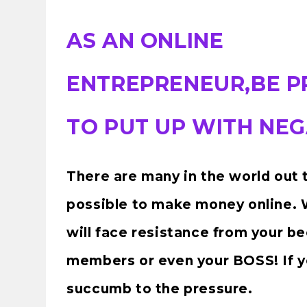
AS AN ONLINE
ENTREPRENEUR,BE 
TO PUT UP WITH NEG
There are many in the world out t
possible to make money online. W
will face resistance from your be
members or even your BOSS! If yo
succumb to the pressure.