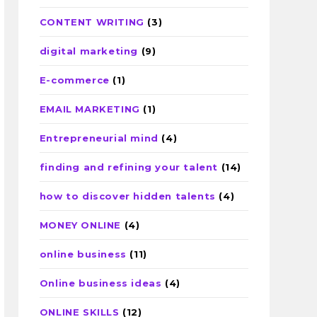
CONTENT WRITING
(3)
digital marketing
(9)
E-commerce
(1)
EMAIL MARKETING
(1)
Entrepreneurial mind
(4)
finding and refining your talent
(14)
how to discover hidden talents
(4)
MONEY ONLINE
(4)
online business
(11)
Online business ideas
(4)
ONLINE SKILLS
(12)