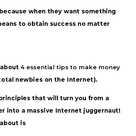
 because when they want something
 means to obtain success no matter
g about
4 essential tips to make money
total newbies on the Internet).
principles that will turn you from a
r into a massive Internet juggernaut!
 about is