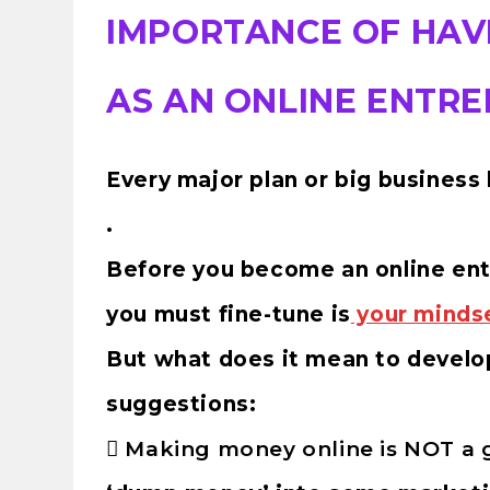
IMPORTANCE OF HAV
AS AN ONLINE ENTR
Every major plan or big business 
.
Before you become an online entr
you must fine-tune is
your minds
But what does it mean to develo
suggestions:

Making money online is NOT a 