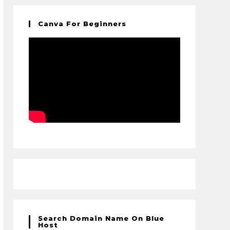
Canva For Beginners
Search Domain Name On Blue
Host