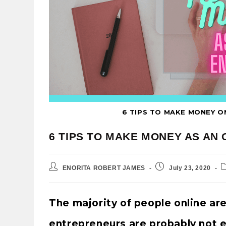
6 TIPS TO MAKE MONEY O
6 TIPS TO MAKE MONEY AS AN
ENORITA ROBERT JAMES
July 23, 2020
The majority of people online ar
entrepreneurs are probably not e