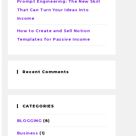
Prompt Engineering: The New Skill
That Can Turn Your Ideas Into
Income
How to Create and Sell Notion
Templates for Passive Income
Recent Comments
CATEGORIES
BLOGGING
(8)
Business
(1)