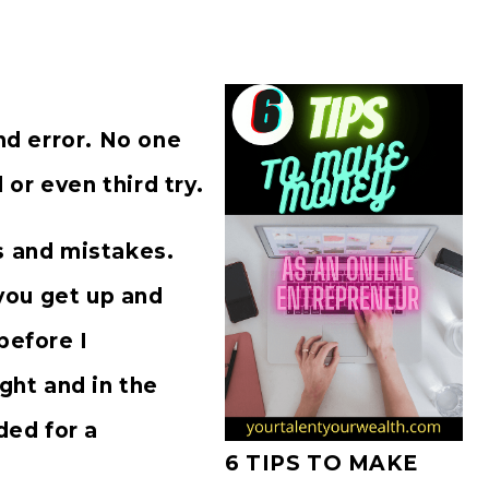
and error. No one
d or even third try.
s and mistakes.
you get up and
before I
ight and in the
ded for a
6 TIPS TO MAKE