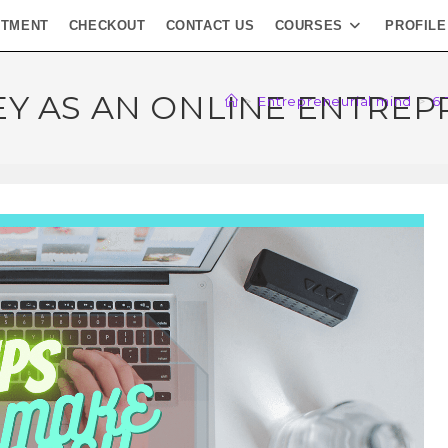
NTMENT
CHECKOUT
CONTACT US
COURSES
PROFILE
EY AS AN ONLINE ENTRE
>
Entrepreneurial mind
>
6