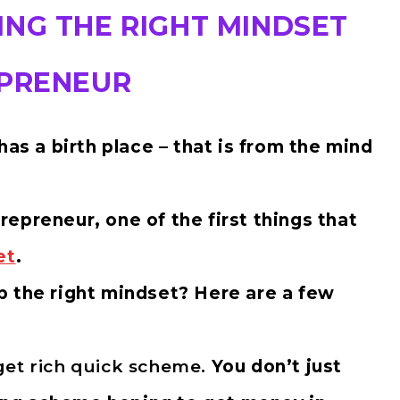
ING THE RIGHT MINDSET
EPRENEUR
has a birth place – that is from the mind
epreneur, one of the first things that
et
.
p the right mindset? Here are a few
get rich quick scheme.
You don’t just