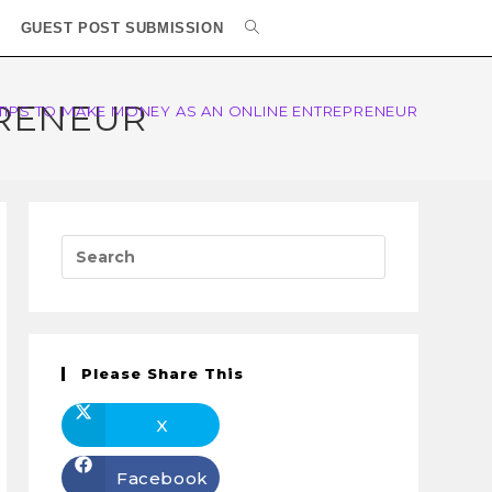
GUEST POST SUBMISSION
PRENEUR
 TIPS TO MAKE MONEY AS AN ONLINE ENTREPRENEUR
Please Share This
X
Facebook