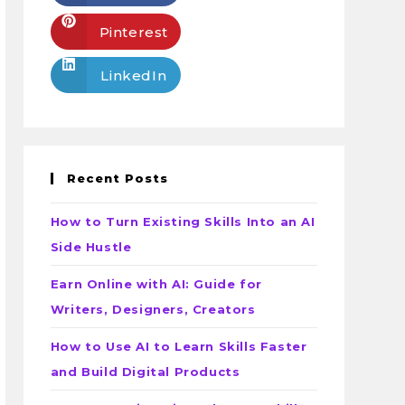
Pinterest
LinkedIn
Recent Posts
How to Turn Existing Skills Into an AI
Side Hustle
Earn Online with AI: Guide for
Writers, Designers, Creators
How to Use AI to Learn Skills Faster
and Build Digital Products