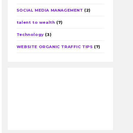
SOCIAL MEDIA MANAGEMENT
(2)
talent to wealth
(7)
Technology
(3)
WEBSITE ORGANIC TRAFFIC TIPS
(7)