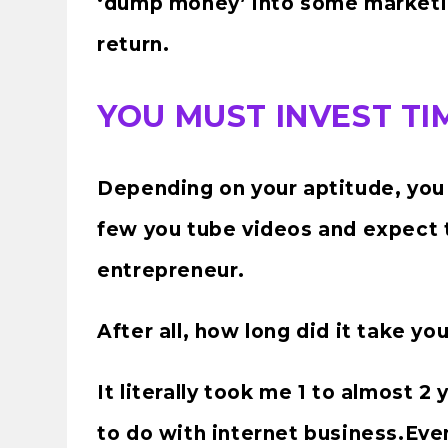
‘dump money’ into some marketi
return.
YOU MUST INVEST T
Depending on your aptitude, you 
few you tube videos and expect 
entrepreneur.
After all, how long did it take yo
It literally took me 1 to almost 2
to do with internet business.Even 