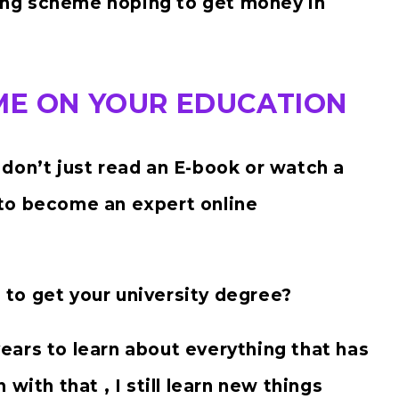
ng scheme hoping to get money in
IME ON YOUR EDUCATION
don’t just read an E-book or watch a
to become an expert online
u to get your university degree?
 years to learn about everything that has
with that , I still learn new things