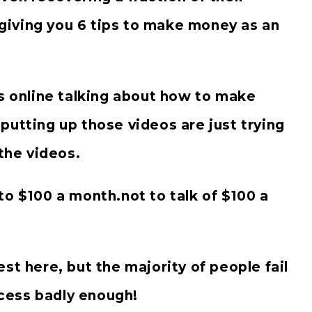
e giving you 6 tips to make money as an
os online talking about how to make
putting up those videos are just trying
he videos.
to $100 a month.not to talk of $100 a
st here, but the majority of people fail
cess badly enough!