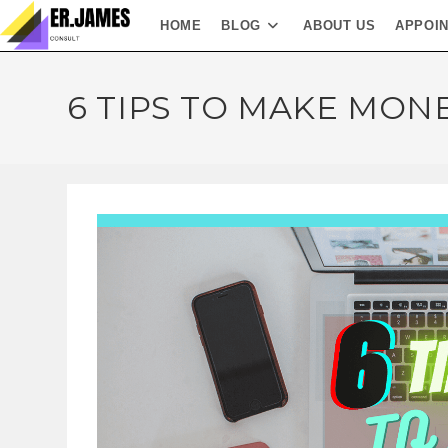
HOME
BLOG
ABOUT US
APPOI
6 TIPS TO MAKE MON