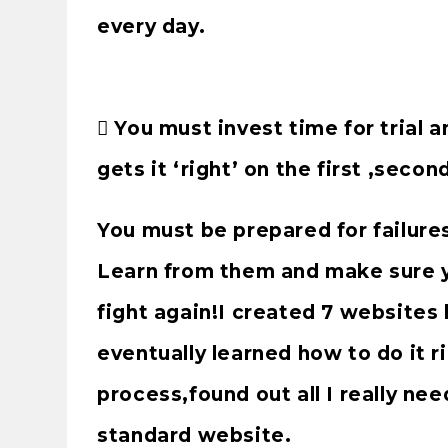
every day.
 You must invest time for trial 
gets it ‘right’ on the first ,secon
You must be prepared for failure
Learn from them and make sure 
fight again!I created 7 websites 
eventually learned how to do it r
process,found out all I really nee
standard website.