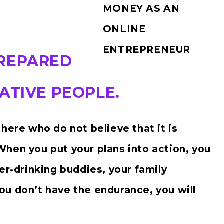
MONEY AS AN
ONLINE
ENTREPRENEUR
PREPARED
ATIVE PEOPLE.
here who do not believe that it is
hen you put your plans into action, you
er-drinking buddies, your family
u don’t have the endurance, you will