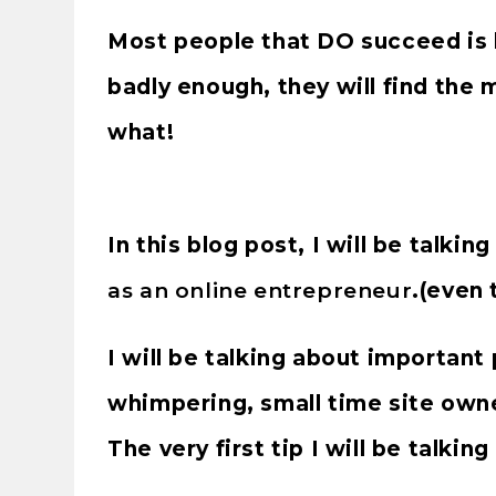
Most people that DO succeed is
badly enough, they will find the
what!
In this blog post, I will be talkin
as an online entrepreneur
.(even 
I will be talking about important 
whimpering, small time site owne
The very first tip I will be talking