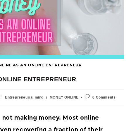
NLINE AS AN ONLINE ENTREPRENEUR
 ONLINE ENTREPRENEUR
Entrepreneurial mind
/
MONEY ONLINE
0 Comments
e not making money. Most online
ven recovering a fraction of their