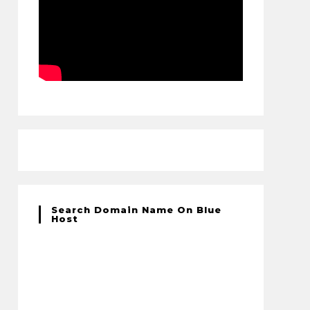
Search Domain Name On Blue
Host