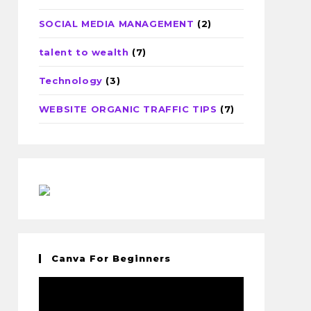
SOCIAL MEDIA MANAGEMENT
(2)
talent to wealth
(7)
Technology
(3)
WEBSITE ORGANIC TRAFFIC TIPS
(7)
Canva For Beginners