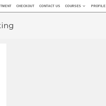
NTMENT
CHECKOUT
CONTACT US
COURSES
PROFILE
ting