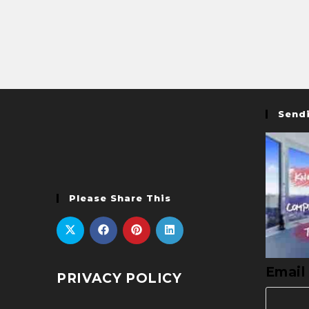
Sendi
Please Share This
Email
PRIVACY POLICY