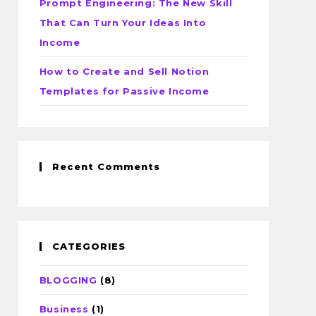
Prompt Engineering: The New Skill
That Can Turn Your Ideas Into
Income
How to Create and Sell Notion
Templates for Passive Income
Recent Comments
CATEGORIES
BLOGGING
(8)
Business
(1)