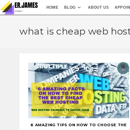
HOME
BLOG
ABOUT US
APPOI
what is cheap web hos
6 AMAZING TIPS ON HOW TO CHOOSE THE