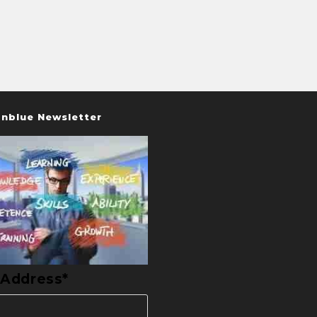
nblue Newsletter
 Address*