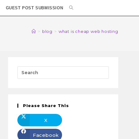
GUEST POST SUBMISSION
>
blog
>
what is cheap web hosting
Please Share This
X
Facebook