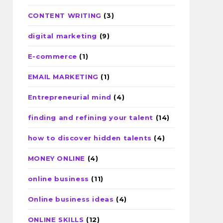
CONTENT WRITING
(3)
digital marketing
(9)
E-commerce
(1)
EMAIL MARKETING
(1)
Entrepreneurial mind
(4)
finding and refining your talent
(14)
how to discover hidden talents
(4)
MONEY ONLINE
(4)
online business
(11)
Online business ideas
(4)
ONLINE SKILLS
(12)