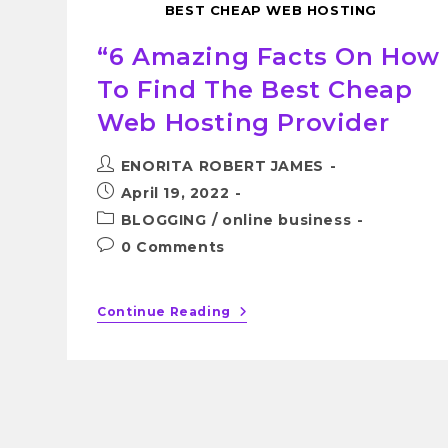
BEST CHEAP WEB HOSTING
“6 Amazing Facts On How
To Find The Best Cheap
Web Hosting Provider
ENORITA ROBERT JAMES
April 19, 2022
BLOGGING
/
online business
0 Comments
Continue Reading