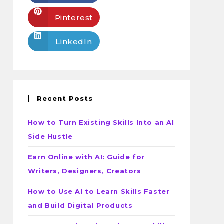
Pinterest
LinkedIn
Recent Posts
How to Turn Existing Skills Into an AI
Side Hustle
Earn Online with AI: Guide for
Writers, Designers, Creators
How to Use AI to Learn Skills Faster
and Build Digital Products