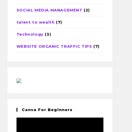
SOCIAL MEDIA MANAGEMENT
(2)
talent to wealth
(7)
Technology
(3)
WEBSITE ORGANIC TRAFFIC TIPS
(7)
Canva For Beginners