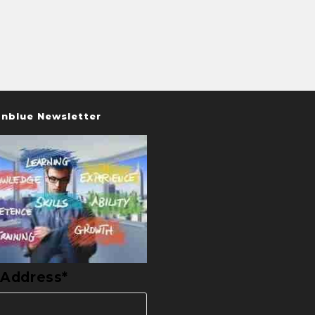
nblue Newsletter
 Address*