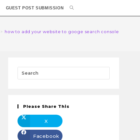
GUEST POST SUBMISSION
>
how to add your website to googe search console
Please Share This
X
Facebook