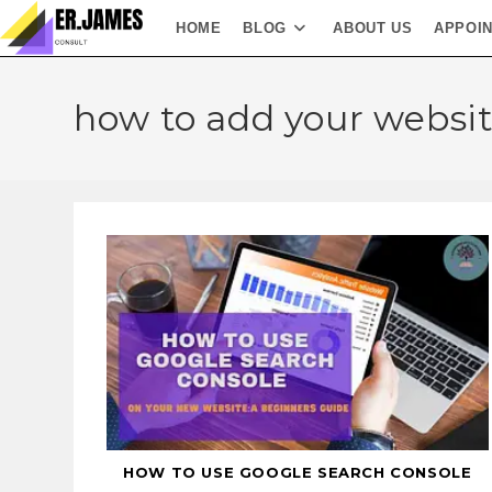
HOME
BLOG
ABOUT US
APPOI
how to add your websit
HOW TO USE GOOGLE SEARCH CONSOLE