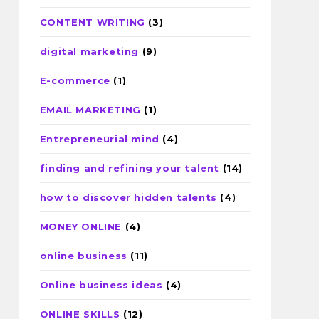
CONTENT WRITING
(3)
digital marketing
(9)
E-commerce
(1)
EMAIL MARKETING
(1)
Entrepreneurial mind
(4)
finding and refining your talent
(14)
how to discover hidden talents
(4)
MONEY ONLINE
(4)
online business
(11)
Online business ideas
(4)
ONLINE SKILLS
(12)