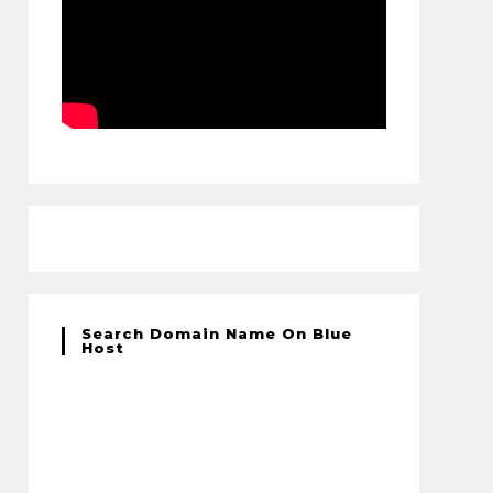
Search Domain Name On Blue
Host