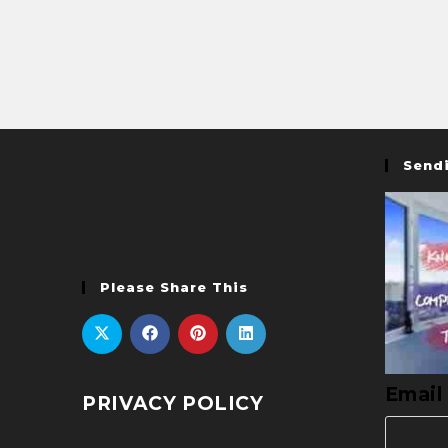
Sendi
Please Share This
Email
PRIVACY POLICY