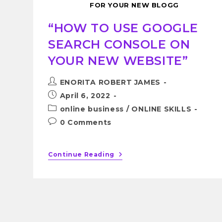
FOR YOUR NEW BLOGG
“HOW TO USE GOOGLE
SEARCH CONSOLE ON
YOUR NEW WEBSITE”
ENORITA ROBERT JAMES
April 6, 2022
online business
/
ONLINE SKILLS
0 Comments
Continue Reading