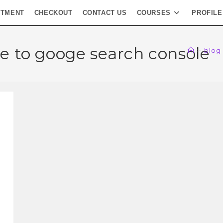
NTMENT
CHECKOUT
CONTACT US
COURSES
PROFILE
e to googe search console
>
blog