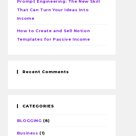
Prompt Engineering: The New Skill
That Can Turn Your Ideas Into
Income
How to Create and Sell Notion
Templates for Passive Income
Recent Comments
CATEGORIES
BLOGGING
(8)
Business
(1)