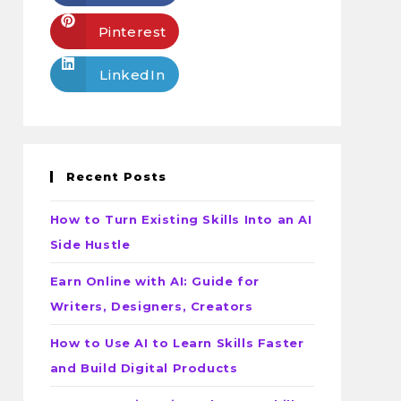
Pinterest
LinkedIn
Recent Posts
How to Turn Existing Skills Into an AI
Side Hustle
Earn Online with AI: Guide for
Writers, Designers, Creators
How to Use AI to Learn Skills Faster
and Build Digital Products