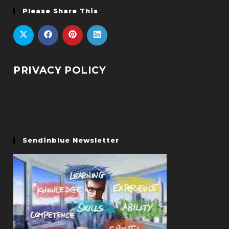
Please Share This
PRIVACY POLICY
Sendinblue Newsletter