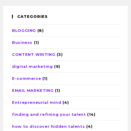
CATEGORIES
BLOGGING
(8)
Business
(1)
CONTENT WRITING
(3)
digital marketing
(9)
E-commerce
(1)
EMAIL MARKETING
(1)
Entrepreneurial mind
(4)
finding and refining your talent
(14)
how to discover hidden talents
(4)