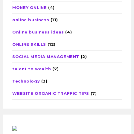
MONEY ONLINE
(4)
online business
(11)
Online business ideas
(4)
ONLINE SKILLS
(12)
SOCIAL MEDIA MANAGEMENT
(2)
talent to wealth
(7)
Technology
(3)
WEBSITE ORGANIC TRAFFIC TIPS
(7)