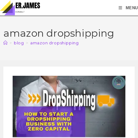
MENU
amazon dropshipping
>
blog
>
amazon dropshipping