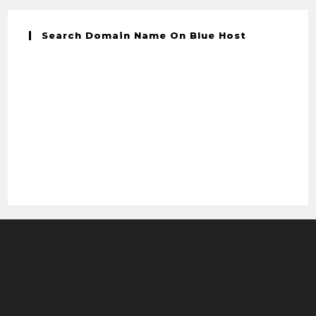
Search Domain Name On Blue Host