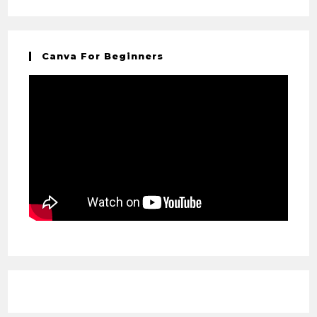
Canva For Beginners