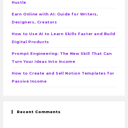
Hustle
Earn Online with AI: Guide for Writers,
Designers, Creators
How to Use AI to Learn Skills Faster and Build
Digital Products
Prompt Engineering: The New Skill That Can
Turn Your Ideas Into Income
How to Create and Sell Notion Templates for
Passive Income
Recent Comments