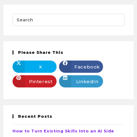
Please Share This
X
Facebook
Pinterest
LinkedIn
Recent Posts
How to Turn Existing Skills Into an AI Side