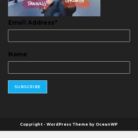
Email Address*
Name
Copyright - WordPress Theme by OceanWP