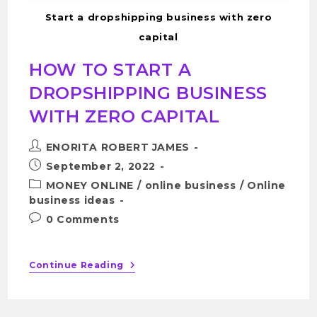
Start a dropshipping business with zero
capital
HOW TO START A
DROPSHIPPING BUSINESS
WITH ZERO CAPITAL
ENORITA ROBERT JAMES
September 2, 2022
MONEY ONLINE
/
online business
/
Online
business ideas
0 Comments
Continue Reading