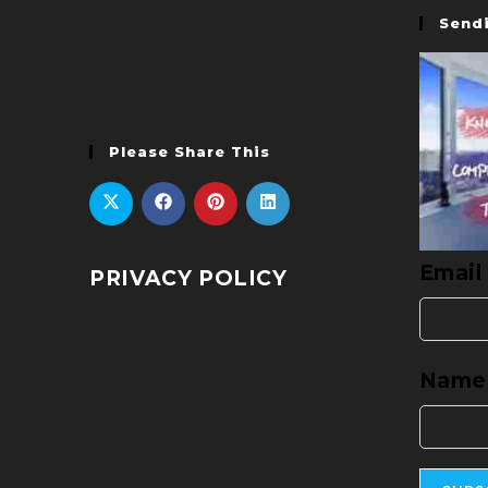
Sendi
Please Share This
Email
PRIVACY POLICY
Name