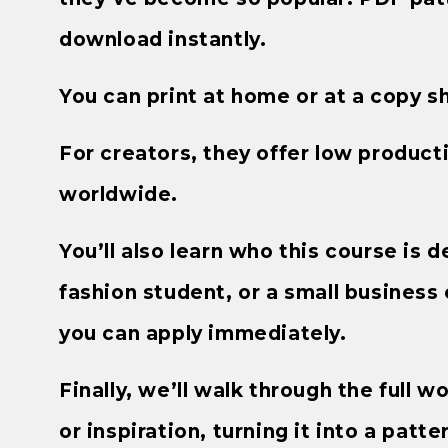
download instantly.
You can print at home or at a copy s
For creators, they offer low productio
worldwide.
You’ll also learn who this course is
fashion student, or a small business 
you can apply immediately.
Finally, we’ll walk through the full w
or inspiration, turning it into a patte