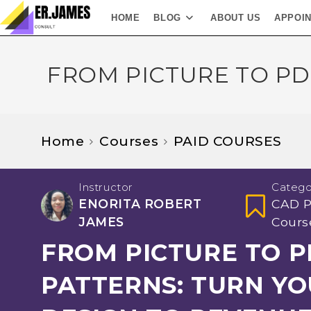
HOME
BLOG
ABOUT US
APPOI
FROM PICTURE TO PD
Home
Courses
PAID COURSES
Instructor
Catego
ENORITA ROBERT
CAD P
JAMES
Cours
FROM PICTURE TO P
PATTERNS: TURN Y