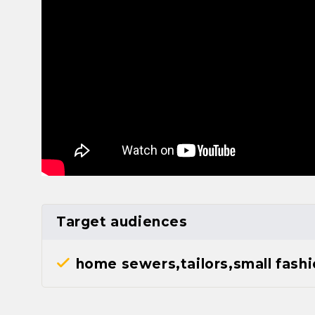
Target audiences
home sewers,tailors,small fash