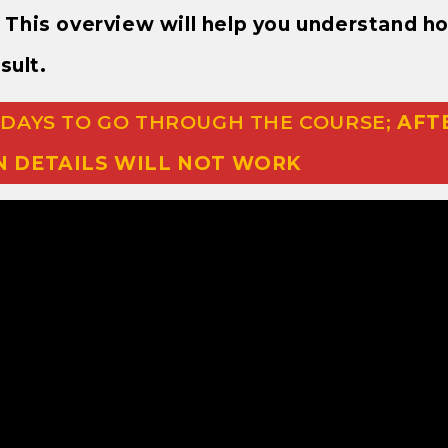
e. This overview will help you understand h
sult.
 DAYS TO GO THROUGH THE COURSE;
AFT
N DETAILS WILL NOT WORK