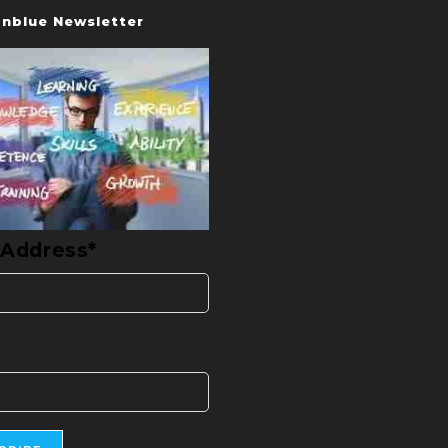
nblue Newsletter
 Address*