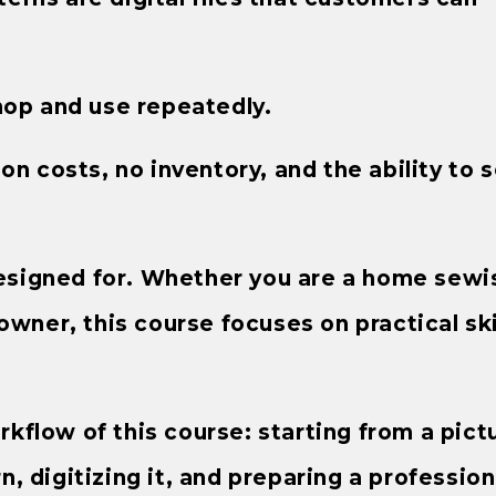
hop and use repeatedly.
n costs, no inventory, and the ability to s
 designed for. Whether you are a home sewis
owner, this course focuses on practical ski
orkflow of this course: starting from a pict
rn, digitizing it, and preparing a profession