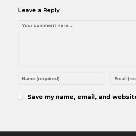
Leave a Reply
Save my name, email, and website