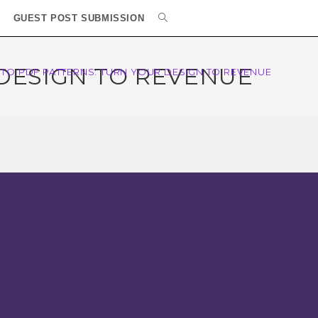
GUEST POST SUBMISSION
 DESIGN TO REVENUE
 TO PDF PATTERNS: TURN YOUR DESIGN TO REVENUE