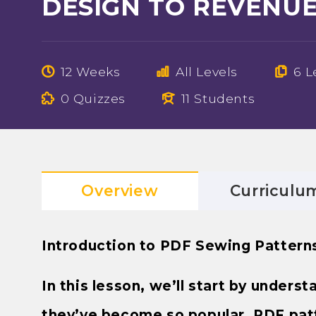
DESIGN TO REVENU
12 Weeks
All Levels
6 L
0 Quizzes
11 Students
Overview
Curriculu
Introduction to PDF Sewing Pattern
In this lesson, we’ll start by under
they’ve become so popular. PDF patte