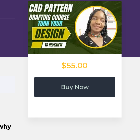
$55.00
Buy Now
 why