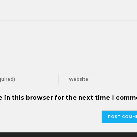
 in this browser for the next time I comm