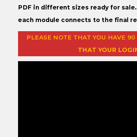
PDF in different sizes ready for sal
each module connects to the final re
PLEASE NOTE THAT YOU HAVE 90
THAT YOUR LOGI