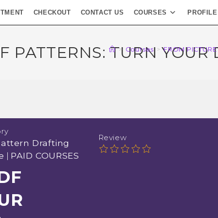
NTMENT
CHECKOUT
CONTACT US
COURSES
PROFILE
F PATTERNS: TURN YOUR
>
Courses
>
FROM PICTURE
ry
Review
attern Drafting
e
|
PAID COURSES
DF
OUR