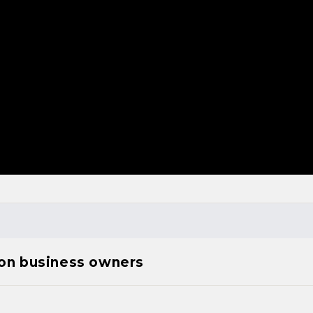
ion business owners