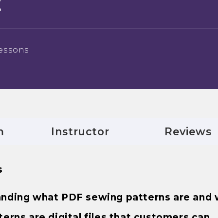
E
essons
m
Instructor
Reviews
s
standing what PDF sewing patterns are and
rns are digital files that customers can