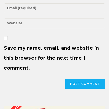
Save my name, email, and website in
this browser for the next time I
comment.