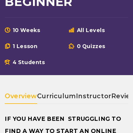
BEGINNER
10 Weeks
All Levels
1 Lesson
0 Quizzes
4 Students
Overview
Curriculum
Instructor
Revie
IF YOU HAVE BEEN STRUGGLING TO
FIND A WAY TO START AN ONLINE