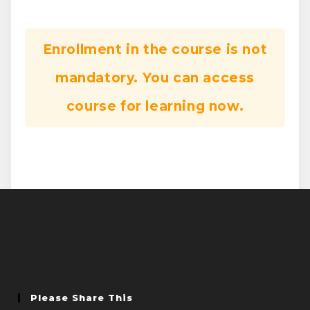
Enrollment in the course is not
mandatory. You can access
course for learning now.
Please Share This