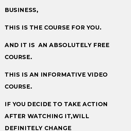
BUSINESS,
THIS IS THE COURSE FOR YOU.
AND IT IS AN ABSOLUTELY FREE
COURSE.
THIS IS AN INFORMATIVE VIDEO
COURSE.
IF YOU DECIDE TO TAKE ACTION
AFTER WATCHING IT,WILL
DEFINITELY CHANGE