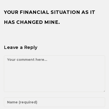
YOUR FINANCIAL SITUATION AS IT
HAS CHANGED MINE.
Leave a Reply