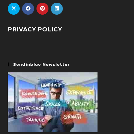
PRIVACY POLICY
Sendinblue Newsletter