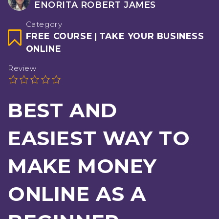
ENORITA ROBERT JAMES
Category
FREE COURSE
|
TAKE YOUR BUSINESS
ONLINE
Review
BEST AND
EASIEST WAY TO
MAKE MONEY
ONLINE AS A