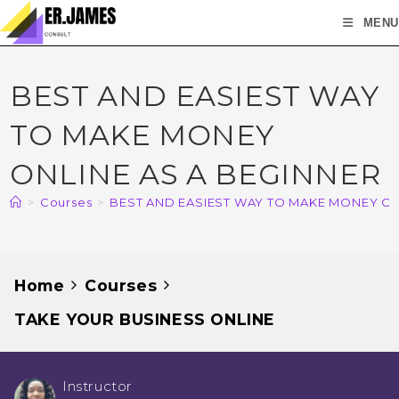
MENU
BEST AND EASIEST WAY
TO MAKE MONEY
ONLINE AS A BEGINNER
>
Courses
>
BEST AND EASIEST WAY TO MAKE MONEY ON
Home
Courses
TAKE YOUR BUSINESS ONLINE
Instructor