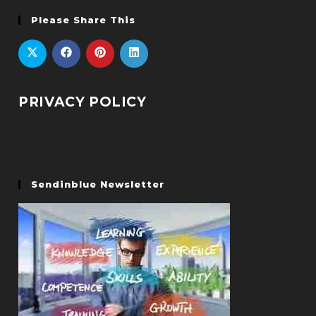
Please Share This
PRIVACY POLICY
Sendinblue Newsletter