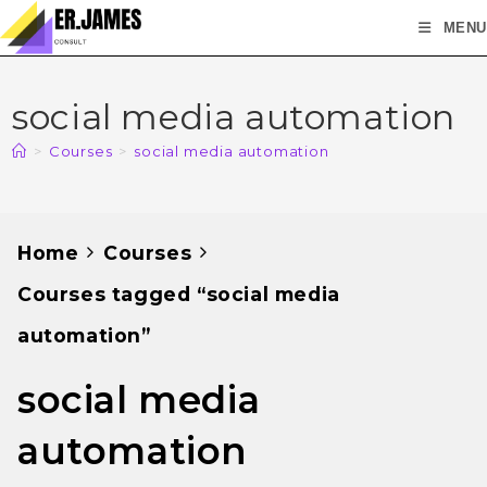
MENU
social media automation
>
Courses
>
social media automation
Home
Courses
Courses tagged “social media
automation”
social media
automation