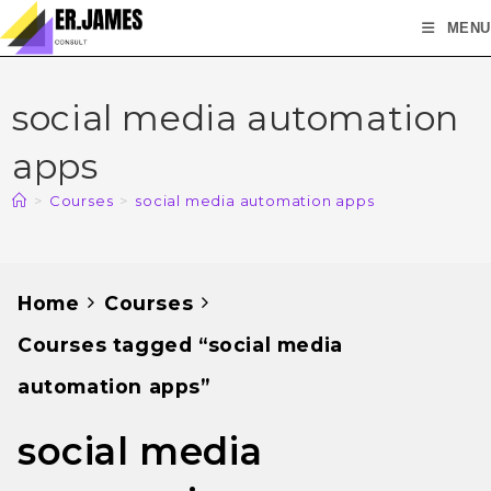
MENU
social media automation
apps
>
Courses
>
social media automation apps
Home
Courses
Courses tagged “social media
automation apps”
social media