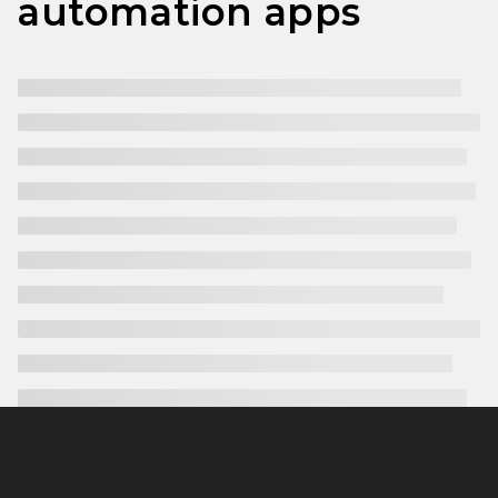
automation apps