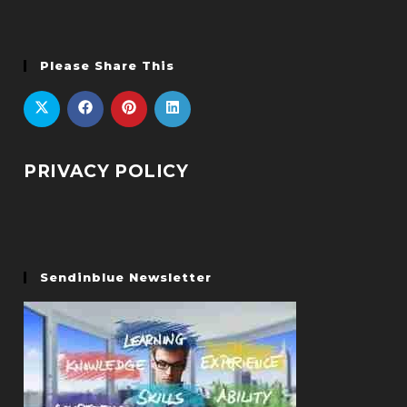
Please Share This
PRIVACY POLICY
Sendinblue Newsletter