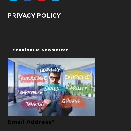
PRIVACY POLICY
Sendinblue Newsletter
Email Address*