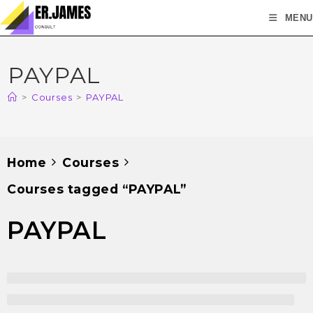
MENU
PAYPAL
>
Courses
>
PAYPAL
Home
Courses
Courses tagged “PAYPAL”
PAYPAL