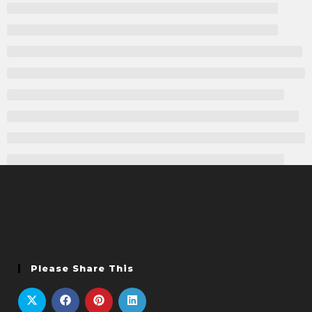
Please Share This