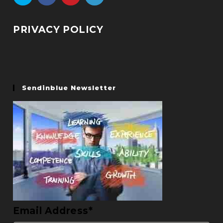
PRIVACY POLICY
Sendinblue Newsletter
Email Address*