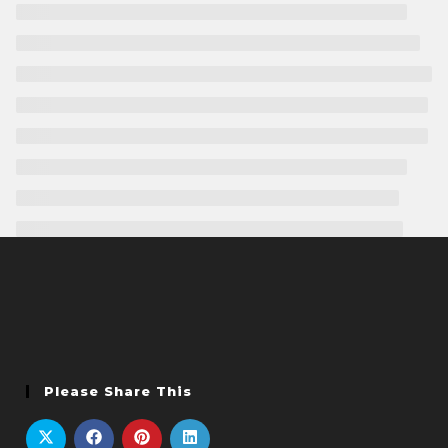
Please Share This