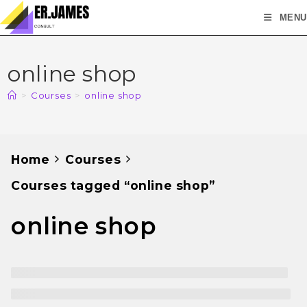
MENU
online shop
>
Courses
>
online shop
Home
Courses
Courses tagged “online shop”
online shop