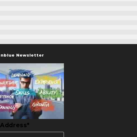
nblue Newsletter
 Address*