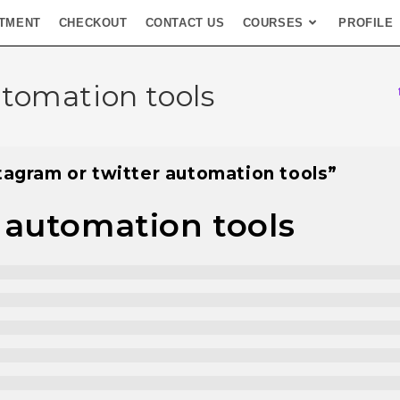
TMENT
CHECKOUT
CONTACT US
COURSES
PROFILE
utomation tools
tagram or twitter automation tools”
 automation tools