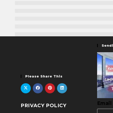
Sendi
Please Share This
Email
PRIVACY POLICY