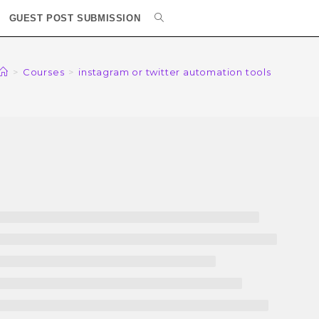
GUEST POST SUBMISSION
>
Courses
>
instagram or twitter automation tools