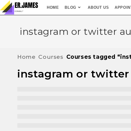
HOME
BLOG
ABOUT US
APPOIN
instagram or twitter a
Home
Courses
Courses tagged “ins
instagram or twitter