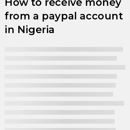
How to receive money
from a paypal account
in Nigeria