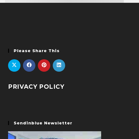
Please Share This
PRIVACY POLICY
Sendinblue Newsletter