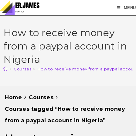
MENU
How to receive money
from a paypal account in
Nigeria
>
Courses
>
How to receive money from a paypal account
Home
Courses
Courses tagged “How to receive money
from a paypal account in Nigeria”