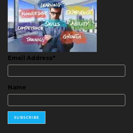
Email Address*
Name