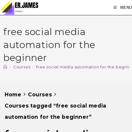
MENU
free social media
automation for the
beginner
>
Courses
>
free social media automation for the beginn
Home
Courses
Courses tagged “free social media
automation for the beginner”