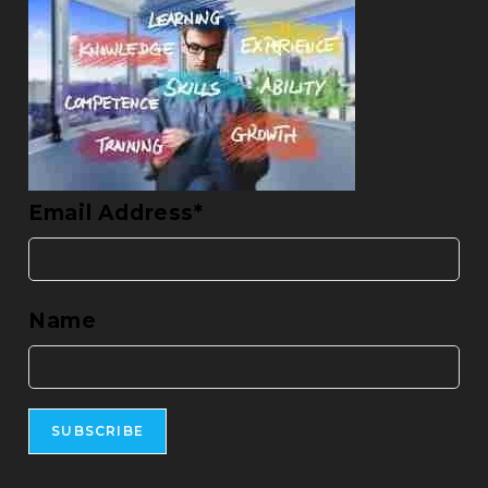
Email Address*
Name