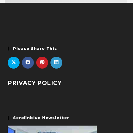
Please Share This
PRIVACY POLICY
Sendinblue Newsletter