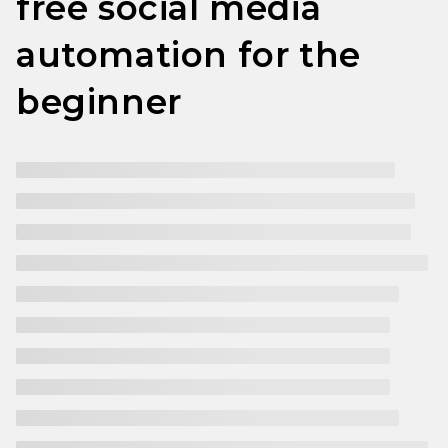
free social media
automation for the
beginner