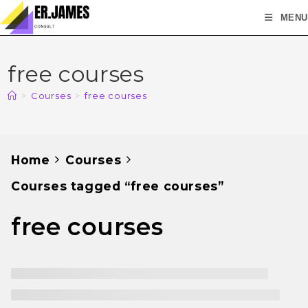
MENU
free courses
>
Courses
>
free courses
Home
Courses
Courses tagged “free courses”
free courses