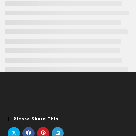
Please Share This