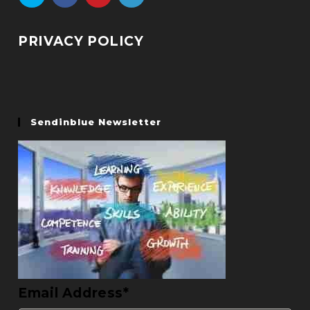
PRIVACY POLICY
Sendinblue Newsletter
Email Address*