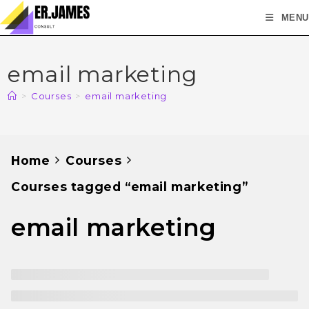
MENU
email marketing
>
Courses
>
email marketing
Home
Courses
Courses tagged “email marketing”
email marketing