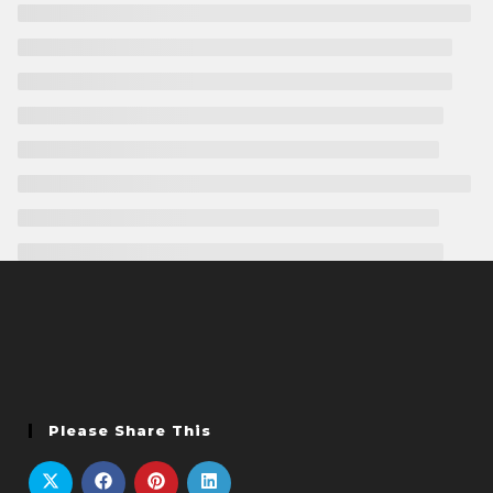
Please Share This