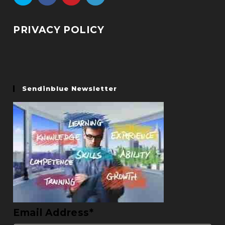
PRIVACY POLICY
Sendinblue Newsletter
Email Address*